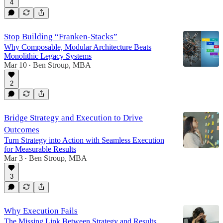
4
Stop Building “Franken-Stacks”
Why Composable, Modular Architecture Beats
Monolithic Legacy Systems
Mar 10
Ben Stroup, MBA
•
2
Bridge Strategy and Execution to Drive
Outcomes
Turn Strategy into Action with Seamless Execution
for Measurable Results
Mar 3
Ben Stroup, MBA
•
3
Why Execution Fails
The Missing Link Between Strategy and Results