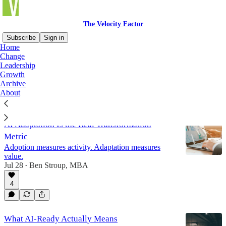
The Velocity Factor
Subscribe
Sign in
Home
Change
Growth
Leadership
Growth
Archive
About
Latest
Top
Discussions
AI Adaptation Is the Real Transformation
Metric
Adoption measures activity. Adaptation measures
value.
Jul 28
Ben Stroup, MBA
•
4
What AI-Ready Actually Means