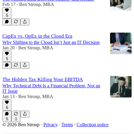
Feb 17
Ben Stroup, MBA
•
5
CapEx vs. OpEx in the Cloud Era
Why Shifting to the Cloud Isn’t Just an IT Decision
Jan 20
Ben Stroup, MBA
•
5
The Hidden Tax Killing Your EBITDA
Why Technical Debt Is a Financial Problem, Not an
IT Issue
Jan 13
Ben Stroup, MBA
•
6
5
1
© 2026 Ben Stroup
·
Privacy
∙
Terms
∙
Collection notice