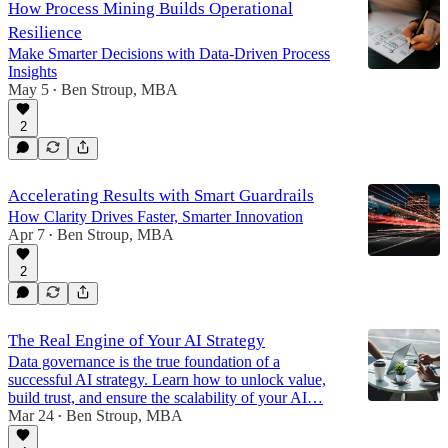
How Process Mining Builds Operational
Resilience
Make Smarter Decisions with Data-Driven Process
Insights
May 5
Ben Stroup, MBA
•
2
Accelerating Results with Smart Guardrails
How Clarity Drives Faster, Smarter Innovation
Apr 7
Ben Stroup, MBA
•
2
The Real Engine of Your AI Strategy
Data governance is the true foundation of a
successful AI strategy. Learn how to unlock value,
build trust, and ensure the scalability of your AI…
Mar 24
Ben Stroup, MBA
•