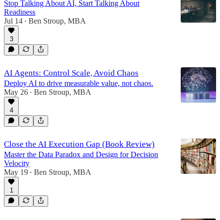
Stop Talking About AI, Start Talking About
Readiness
Jul 14
Ben Stroup, MBA
•
3
AI Agents: Control Scale, Avoid Chaos
Deploy AI to drive measurable value, not chaos.
May 26
Ben Stroup, MBA
•
4
Close the AI Execution Gap (Book Review)
Master the Data Paradox and Design for Decision
Velocity
May 19
Ben Stroup, MBA
•
1