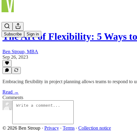
The Art of Flexibility: 5 Ways 
Subscribe
Sign in
Ben Stroup, MBA
Sep 26, 2023
Embracing flexibility in project planning allows teams to respond to u
Read →
Comments
© 2026 Ben Stroup
·
Privacy
∙
Terms
∙
Collection notice