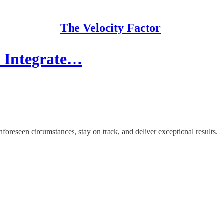
The Velocity Factor
to Integrate…
nforeseen circumstances, stay on track, and deliver exceptional results.