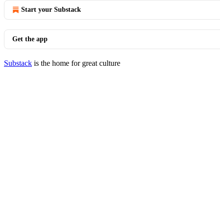
Start your Substack
Get the app
Substack
is the home for great culture