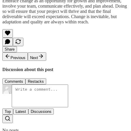
Embrace change as an opportunity for growth and improvement,
involve your team, communicate effectively, and plan ahead. Doing
so will ensure that your project will thrive and that the final
deliverable will exceed expectations. Change is inevitable, but
adaptation and quality are always within reach.
Share
Previous
Next
Discussion about this post
Comments
Restacks
Top
Latest
Discussions
No posts