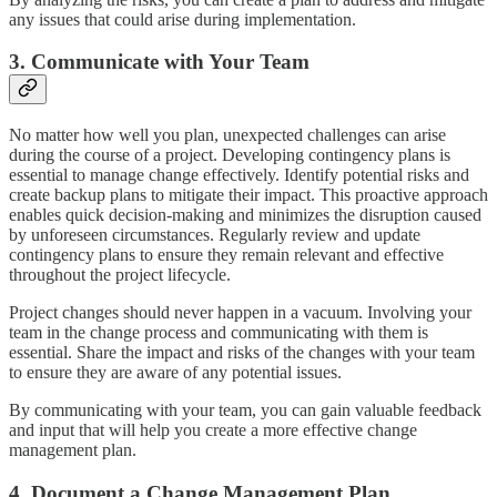
any issues that could arise during implementation.
3. Communicate with Your Team
No matter how well you plan, unexpected challenges can arise
during the course of a project. Developing contingency plans is
essential to manage change effectively. Identify potential risks and
create backup plans to mitigate their impact. This proactive approach
enables quick decision-making and minimizes the disruption caused
by unforeseen circumstances. Regularly review and update
contingency plans to ensure they remain relevant and effective
throughout the project lifecycle.
Project changes should never happen in a vacuum. Involving your
team in the change process and communicating with them is
essential. Share the impact and risks of the changes with your team
to ensure they are aware of any potential issues.
By communicating with your team, you can gain valuable feedback
and input that will help you create a more effective change
management plan.
4. Document a Change Management Plan