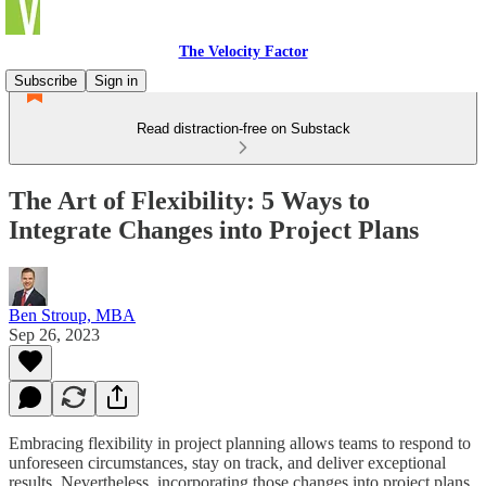
The Velocity Factor
Subscribe
Sign in
Read distraction-free on Substack
The Art of Flexibility: 5 Ways to
Integrate Changes into Project Plans
Ben Stroup, MBA
Sep 26, 2023
Embracing flexibility in project planning allows teams to respond to
unforeseen circumstances, stay on track, and deliver exceptional
results. Nevertheless, incorporating those changes into project plans