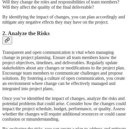
Will they change the roles and responsibilities of team members?
Will they affect the quality of the final deliverable?
By identifying the impact of changes, you can plan accordingly and
mitigate any negative effects they may have on the project.
2. Analyze the Risks
Transparent and open communication is vital when managing
change in project planning. Ensure all team members know the
project objectives, timelines, and deliverables. Regularly update
stakeholders about any changes or modifications to the project plan.
Encourage team members to communicate challenges and propose
solutions. By fostering a culture of open communication, you create
an environment where change can be effectively managed and
integrated into project plans.
Once you’ve identified the impact of changes, analyze the risks and
potential problems that could arise. Consider how the changes could
impact the project schedule, budget, performance, or quality. Assess
whether the changes will require additional resources or could cause
confusion or misunderstanding.
By analyzing the risks, you can create a plan to address and mitigate