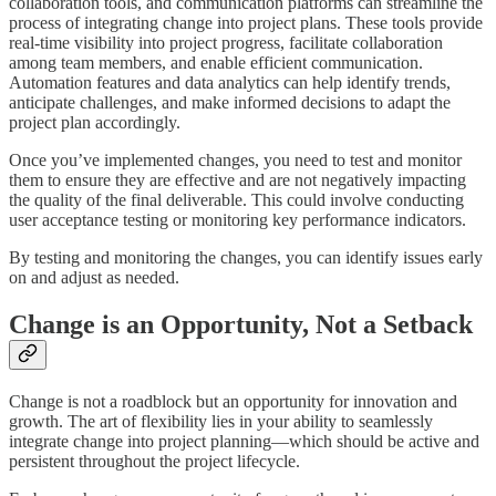
collaboration tools, and communication platforms can streamline the
process of integrating change into project plans. These tools provide
real-time visibility into project progress, facilitate collaboration
among team members, and enable efficient communication.
Automation features and data analytics can help identify trends,
anticipate challenges, and make informed decisions to adapt the
project plan accordingly.
Once you’ve implemented changes, you need to test and monitor
them to ensure they are effective and are not negatively impacting
the quality of the final deliverable. This could involve conducting
user acceptance testing or monitoring key performance indicators.
By testing and monitoring the changes, you can identify issues early
on and adjust as needed.
Change is an Opportunity, Not a Setback
Change is not a roadblock but an opportunity for innovation and
growth. The art of flexibility lies in your ability to seamlessly
integrate change into project planning—which should be active and
persistent throughout the project lifecycle.