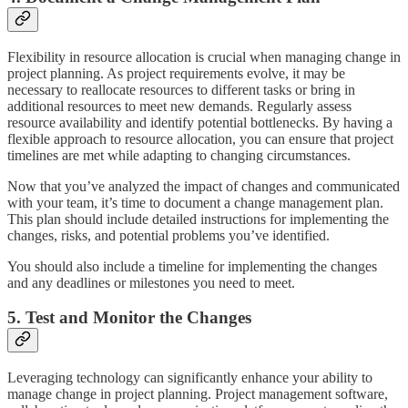
Flexibility in resource allocation is crucial when managing change in
project planning. As project requirements evolve, it may be
necessary to reallocate resources to different tasks or bring in
additional resources to meet new demands. Regularly assess
resource availability and identify potential bottlenecks. By having a
flexible approach to resource allocation, you can ensure that project
timelines are met while adapting to changing circumstances.
Now that you’ve analyzed the impact of changes and communicated
with your team, it’s time to document a change management plan.
This plan should include detailed instructions for implementing the
changes, risks, and potential problems you’ve identified.
You should also include a timeline for implementing the changes
and any deadlines or milestones you need to meet.
5. Test and Monitor the Changes
Leveraging technology can significantly enhance your ability to
manage change in project planning. Project management software,