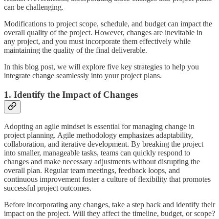
can be challenging.
Modifications to project scope, schedule, and budget can impact the
overall quality of the project. However, changes are inevitable in
any project, and you must incorporate them effectively while
maintaining the quality of the final deliverable.
In this blog post, we will explore five key strategies to help you
integrate change seamlessly into your project plans.
1. Identify the Impact of Changes
Adopting an agile mindset is essential for managing change in
project planning. Agile methodology emphasizes adaptability,
collaboration, and iterative development. By breaking the project
into smaller, manageable tasks, teams can quickly respond to
changes and make necessary adjustments without disrupting the
overall plan. Regular team meetings, feedback loops, and
continuous improvement foster a culture of flexibility that promotes
successful project outcomes.
Before incorporating any changes, take a step back and identify their
impact on the project. Will they affect the timeline, budget, or scope?