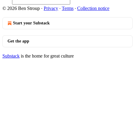
© 2026 Ben Stroup
·
Privacy
∙
Terms
∙
Collection notice
Start your Substack
Get the app
Substack
is the home for great culture