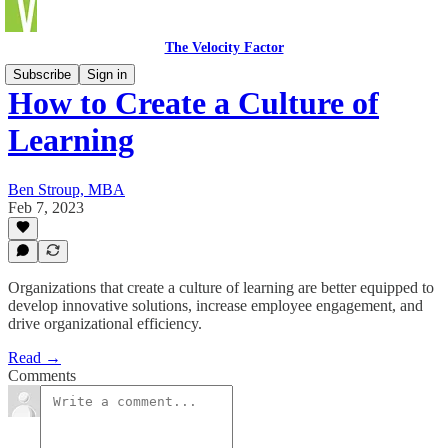
The Velocity Factor
Subscribe
Sign in
How to Create a Culture of
Learning
Ben Stroup, MBA
Feb 7, 2023
Organizations that create a culture of learning are better equipped to
develop innovative solutions, increase employee engagement, and
drive organizational efficiency.
Read →
Comments