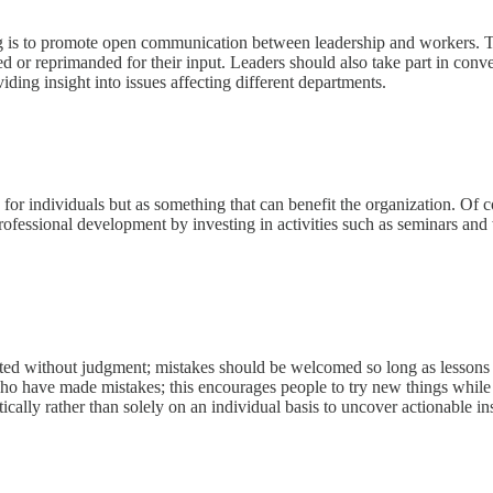
ng is to promote open communication between leadership and workers. Th
or reprimanded for their input. Leaders should also take part in conversat
iding insight into issues affecting different departments.
for individuals but as something that can benefit the organization. Of 
rofessional development by investing in activities such as seminars and
epted without judgment; mistakes should be welcomed so long as lessons
ho have made mistakes; this encourages people to try new things while s
ically rather than solely on an individual basis to uncover actionable in