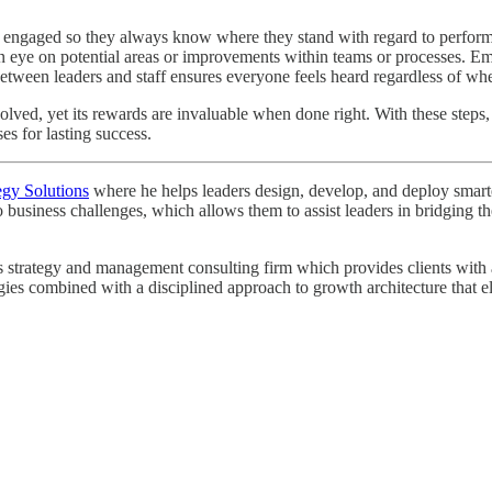
 engaged so they always know where they stand with regard to performan
n eye on potential areas or improvements within teams or processes. Em
een leaders and staff ensures everyone feels heard regardless of wher
olved, yet its rewards are invaluable when done right. With these steps
es for lasting success.
egy Solutions
where he helps leaders design, develop, and deploy smarter 
o business challenges, which allows them to assist leaders in bridging
strategy and management consulting firm which provides clients with a r
egies combined with a disciplined approach to growth architecture that e