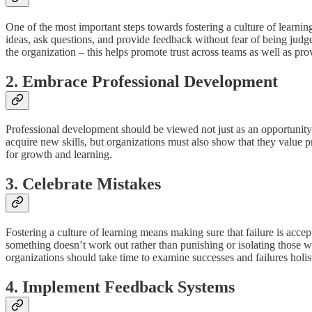
One of the most important steps towards fostering a culture of learni
ideas, ask questions, and provide feedback without fear of being judged 
the organization – this helps promote trust across teams as well as prov
2. Embrace Professional Development
Professional development should be viewed not just as an opportunity 
acquire new skills, but organizations must also show that they value p
for growth and learning.
3. Celebrate Mistakes
Fostering a culture of learning means making sure that failure is acc
something doesn’t work out rather than punishing or isolating those w
organizations should take time to examine successes and failures holist
4. Implement Feedback Systems