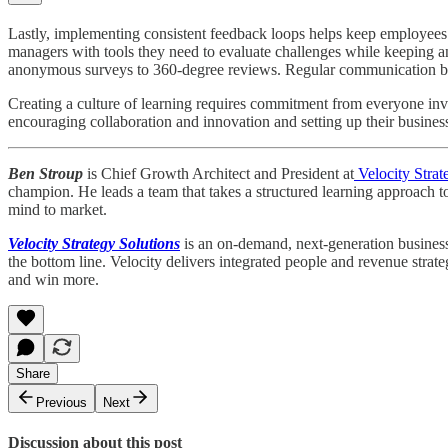
Lastly, implementing consistent feedback loops helps keep employees
managers with tools they need to evaluate challenges while keeping a
anonymous surveys to 360-degree reviews. Regular communication betw
Creating a culture of learning requires commitment from everyone inv
encouraging collaboration and innovation and setting up their business
Ben Stroup
is Chief Growth Architect and President at
Velocity Strat
champion. He leads a team that takes a structured learning approach t
mind to market.
Velocity Strategy Solutions
is an on-demand, next-generation business 
the bottom line. Velocity delivers integrated people and revenue strat
and win more.
Share
Previous
Next
Discussion about this post