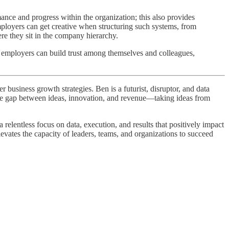
ce and progress within the organization; this also provides
ployers can get creative when structuring such systems, from
e they sit in the company hierarchy.
, employers can build trust among themselves and colleagues,
business growth strategies. Ben is a futurist, disruptor, and data
 the gap between ideas, innovation, and revenue—taking ideas from
elentless focus on data, execution, and results that positively impact
levates the capacity of leaders, teams, and organizations to succeed