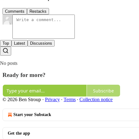
Comments
Restacks
Top
Latest
Discussions
No posts
Ready for more?
Subscribe
© 2026 Ben Stroup
·
Privacy
∙
Terms
∙
Collection notice
Start your Substack
Get the app