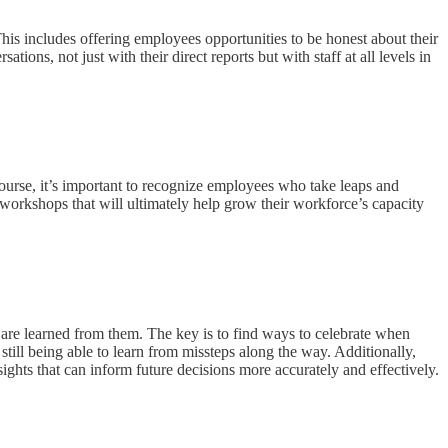
is includes offering employees opportunities to be honest about their
ions, not just with their direct reports but with staff at all levels in
course, it’s important to recognize employees who take leaps and
 workshops that will ultimately help grow their workforce’s capacity
 are learned from them. The key is to find ways to celebrate when
till being able to learn from missteps along the way. Additionally,
sights that can inform future decisions more accurately and effectively.