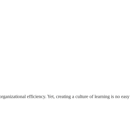
ganizational efficiency. Yet, creating a culture of learning is no easy