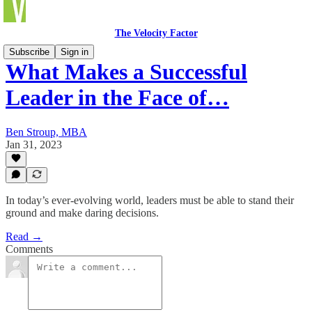
The Velocity Factor
Subscribe
Sign in
What Makes a Successful
Leader in the Face of…
Ben Stroup, MBA
Jan 31, 2023
In today’s ever-evolving world, leaders must be able to stand their
ground and make daring decisions.
Read →
Comments