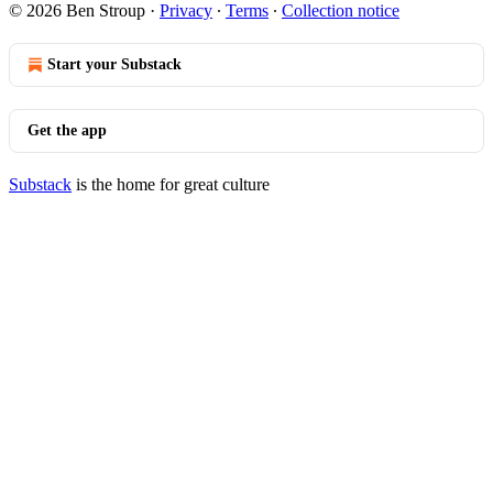
© 2026 Ben Stroup
·
Privacy
∙
Terms
∙
Collection notice
Start your Substack
Get the app
Substack
is the home for great culture