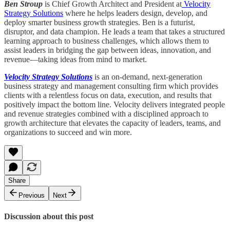
Ben Stroup
is Chief Growth Architect and President at
Velocity
Strategy Solutions
where he helps leaders design, develop, and
deploy smarter business growth strategies. Ben is a futurist,
disruptor, and data champion. He leads a team that takes a structured
learning approach to business challenges, which allows them to
assist leaders in bridging the gap between ideas, innovation, and
revenue—taking ideas from mind to market.
Velocity Strategy Solutions
is an on-demand, next-generation
business strategy and management consulting firm which provides
clients with a relentless focus on data, execution, and results that
positively impact the bottom line. Velocity delivers integrated people
and revenue strategies combined with a disciplined approach to
growth architecture that elevates the capacity of leaders, teams, and
organizations to succeed and win more.
Share
Previous
Next
Discussion about this post