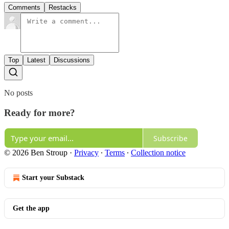
Comments
Restacks
Top
Latest
Discussions
No posts
Ready for more?
Subscribe
© 2026 Ben Stroup
·
Privacy
∙
Terms
∙
Collection notice
Start your Substack
Get the app