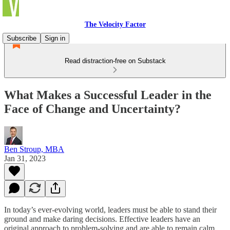
The Velocity Factor
Subscribe
Sign in
Read distraction-free on Substack
What Makes a Successful Leader in the
Face of Change and Uncertainty?
Ben Stroup, MBA
Jan 31, 2023
In today’s ever-evolving world, leaders must be able to stand their
ground and make daring decisions. Effective leaders have an
original approach to problem-solving and are able to remain calm