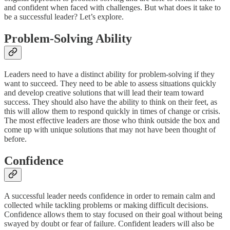
and confident when faced with challenges. But what does it take to
be a successful leader? Let’s explore.
Problem-Solving Ability
Leaders need to have a distinct ability for problem-solving if they
want to succeed. They need to be able to assess situations quickly
and develop creative solutions that will lead their team toward
success. They should also have the ability to think on their feet, as
this will allow them to respond quickly in times of change or crisis.
The most effective leaders are those who think outside the box and
come up with unique solutions that may not have been thought of
before.
Confidence
A successful leader needs confidence in order to remain calm and
collected while tackling problems or making difficult decisions.
Confidence allows them to stay focused on their goal without being
swayed by doubt or fear of failure. Confident leaders will also be