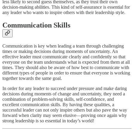
less likely to second guess themselves, as they trust their own
decision-making abilities. This kind of self-assurance is essential for
any leader who wants to inspire others with their leadership style.
Communication Skills
Communication is key when leading a team through challenging
times or making decisions during moments of uncertainty. An
effective leader must communicate clearly and confidently so that
everyone on the team understands what is expected from them at all
times. They should also be aware of how best to communicate with
different types of people in order to ensure that everyone is working
together towards the same goal.
In order for any leader to succeed under pressure and make daring
decisions during moments of change and uncertainty, they need a
combination of problem-solving skills, self-confidence, and
excellent communication skills. By having these qualities, a
successful leader can not only inspire others but also pave the way
forward when clarity may seem elusive—proving once again why
strong leadership is so essential in today’s world!