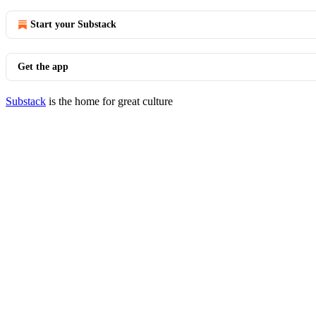
Start your Substack
Get the app
Substack
is the home for great culture