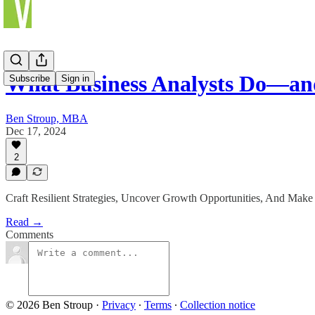
What Business Analysts Do—a
Subscribe
Sign in
Ben Stroup, MBA
Dec 17, 2024
2
Craft Resilient Strategies, Uncover Growth Opportunities, And Make
Read →
Comments
© 2026 Ben Stroup
·
Privacy
∙
Terms
∙
Collection notice