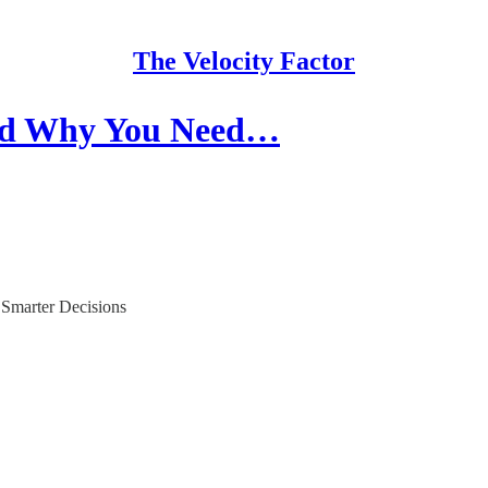
The Velocity Factor
nd Why You Need…
 Smarter Decisions