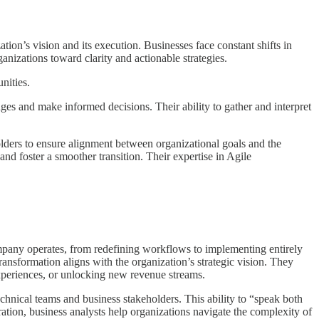
tion’s vision and its execution. Businesses face constant shifts in
anizations toward clarity and actionable strategies.
nities.
es and make informed decisions. Their ability to gather and interpret
olders to ensure alignment between organizational goals and the
nd foster a smoother transition. Their expertise in Agile
ompany operates, from redefining workflows to implementing entirely
ansformation aligns with the organization’s strategic vision. They
experiences, or unlocking new revenue streams.
chnical teams and business stakeholders. This ability to “speak both
ration, business analysts help organizations navigate the complexity of