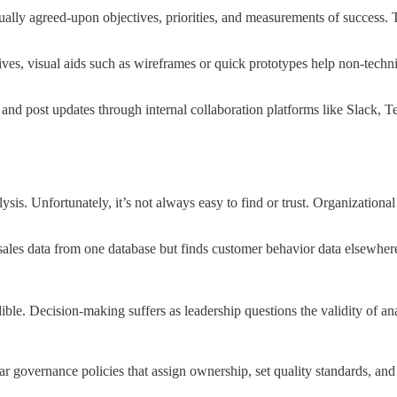
utually agreed-upon objectives, priorities, and measurements of success.
tives, visual aids such as wireframes or quick prototypes help non-techn
and post updates through internal collaboration platforms like Slack, 
ysis. Unfortunately, it’s not always easy to find or trust. Organizational
sales data from one database but finds customer behavior data elsewhere,
edible. Decision-making suffers as leadership questions the validity of ana
ar governance policies that assign ownership, set quality standards, and 