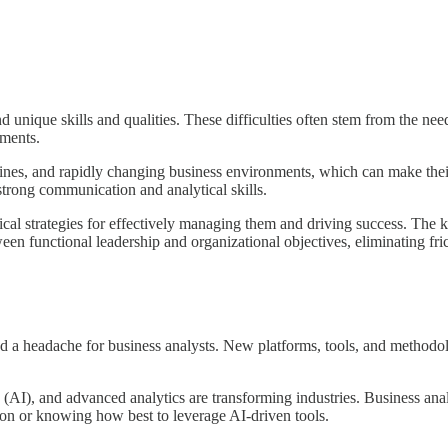
 unique skills and qualities. These difficulties often stem from the ne
ements.
lines, and rapidly changing business environments, which can make the
 strong communication and analytical skills.
tical strategies for effectively managing them and driving success. The 
en functional leadership and organizational objectives, eliminating fri
d a headache for business analysts. New platforms, tools, and methodol
nce (AI), and advanced analytics are transforming industries. Business 
on or knowing how best to leverage AI-driven tools.