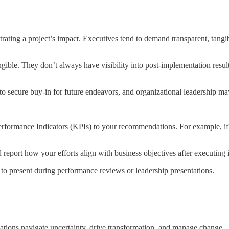
ating a project’s impact. Executives tend to demand transparent, tangible
ngible. They don’t always have visibility into post-implementation resul
 to secure buy-in for future endeavors, and organizational leadership ma
erformance Indicators (KPIs) to your recommendations. For example, if y
 report how your efforts align with business objectives after executing i
 to present during performance reviews or leadership presentations.
izations navigate uncertainty, drive transformation, and manage change.