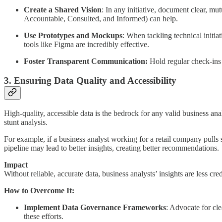
Create a Shared Vision
: In any initiative, document clear, m
Accountable, Consulted, and Informed) can help.
Use Prototypes and Mockups
: When tackling technical initia
tools like Figma are incredibly effective.
Foster Transparent Communication:
Hold regular check-ins 
3. Ensuring Data Quality and Accessibility
High-quality, accessible data is the bedrock for any valid business anal
stunt analysis.
For example, if a business analyst working for a retail company pulls 
pipeline may lead to better insights, creating better recommendations.
Impact
Without reliable, accurate data, business analysts’ insights are less cr
How to Overcome It:
Implement Data Governance Frameworks
: Advocate for cle
these efforts.