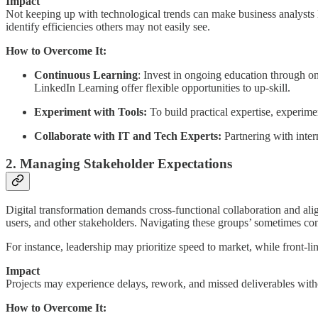
Impact
Not
keeping up with technological trends can make business analysts 
identify efficiencies others may not easily see.
How to Overcome It:
Continuous Learning
: Invest in ongoing education through onl
LinkedIn Learning offer flexible opportunities to up-skill.
Experiment with Tools:
To build practical expertise, experimen
Collaborate with IT and Tech Experts:
Partnering with inter
2. Managing Stakeholder Expectations
Digital transformation demands cross-functional collaboration and al
users, and other stakeholders. Navigating these groups’ sometimes conf
For instance, leadership may prioritize speed to market, while front-l
Impact
Projects may experience delays, rework, and missed deliverables witho
How to Overcome It: