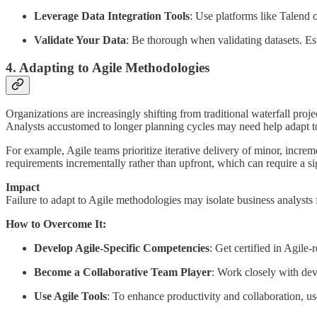
Leverage Data Integration Tools
: Use platforms like Talend o
Validate Your Data
: Be thorough when validating datasets. Est
4. Adapting to Agile Methodologies
Organizations are increasingly shifting from traditional waterfall proj
Analysts accustomed to longer planning cycles may need help adapt t
For example, Agile teams prioritize iterative delivery of minor, incr
requirements incrementally rather than upfront, which can require a sig
Impact
Failure to adapt to Agile methodologies may isolate business analysts 
How to Overcome It:
Develop Agile-Specific Competencies
: Get certified in Agile
Become a Collaborative Team Player
: Work closely with dev
Use Agile Tools
: To enhance productivity and collaboration, us