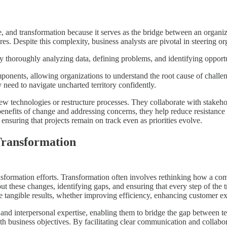
ge, and transformation because it serves as the bridge between an organiza
 Despite this complexity, business analysts are pivotal in steering org
by thoroughly analyzing data, defining problems, and identifying opportu
nents, allowing organizations to understand the root cause of challeng
y need to navigate uncharted territory confidently.
ew technologies or restructure processes. They collaborate with stakeh
nefits of change and addressing concerns, they help reduce resistance a
ensuring that projects remain on track even as priorities evolve.
Transformation
ansformation efforts. Transformation often involves rethinking how a c
 these changes, identifying gaps, and ensuring that every step of the tr
rive tangible results, whether improving efficiency, enhancing customer 
 and interpersonal expertise, enabling them to bridge the gap between te
ith business objectives. By facilitating clear communication and collabo