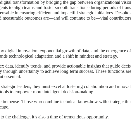
f digital transformation by bridging the gap between organizational visi
ents to align teams and foster smooth transitions during periods of tran
nsable in ensuring efficient and impactful strategic initiatives. Despit
d measurable outcomes are—and will continue to be—vital contributors t
by digital innovation, exponential growth of data, and the emergence 
ands technological adaptation and a shift in mindset and strategy.
x data, identify trends, and provide actionable insights that guide deci
y through uncertainty to achieve long-term success. These functions are 
t essential.
strategic leaders, they must excel at fostering collaboration and innova
al tools to empower more intelligent decision-making.
are immense. Those who combine technical know-how with strategic think
scape.
o the challenge, it’s also a time of tremendous opportunity.