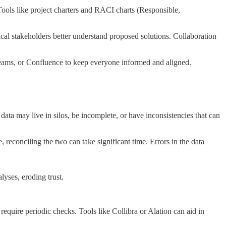
 Tools like project charters and RACI charts (Responsible,
ical stakeholders better understand proposed solutions. Collaboration
Teams, or Confluence to keep everyone informed and aligned.
 data may live in silos, be incomplete, or have inconsistencies that can
 reconciling the two can take significant time. Errors in the data
lyses, eroding trust.
require periodic checks. Tools like Collibra or Alation can aid in