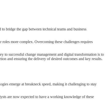
ed to bridge the gap between technical teams and business
ir roles more complex. Overcoming these challenges requires
key to successful change management and digital transformation is to
ction and ensuring the delivery of desired outcomes and key results.
ogies emerge at breakneck speed, making it challenging to stay
analysts are now expected to have a working knowledge of these