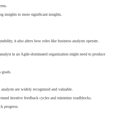
tems.
g insights to more significant insights.
ility, it also alters how roles like business analysts operate.
s analyst in an Agile-dominated organization might need to produce
s goals.
s analysts are widely recognized and valuable.
rstand iterative feedback cycles and minimize roadblocks.
ck progress.