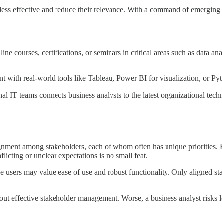
less effective and reduce their relevance. With a command of emerging 
ine courses, certifications, or seminars in critical areas such as data a
t with real-world tools like Tableau, Power BI for visualization, or Pyt
nal IT teams connects business analysts to the latest organizational tech
ignment among stakeholders, each of whom often has unique priorities. 
licting or unclear expectations is no small feat.
ine users may value ease of use and robust functionality. Only aligned s
ut effective stakeholder management. Worse, a business analyst risks l