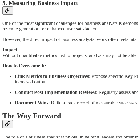
5. Measuring Business Impact
One of the most significant challenges for business analysts is demonstr
revenue generation, or enhanced user satisfaction.
However, the direct impact of business analysts’ work often feels inta
Impact
Without quantifiable metrics tied to projects, analysts may not be able
How to Overcome It:
Link Metrics to Business Objectives
: Propose specific Key P
increased output.
Conduct Post-Implementation Reviews
: Regularly assess and
Document Wins
: Build a track record of measurable successes
The Way Forward
The role of a business analyst is pivotal in helping leaders and organ