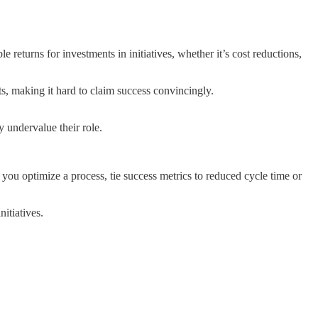
 returns for investments in initiatives, whether it’s cost reductions,
ts, making it hard to claim success convincingly.
y undervalue their role.
ou optimize a process, tie success metrics to reduced cycle time or
nitiatives.