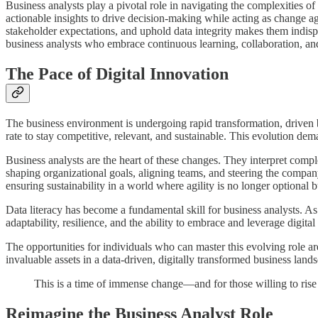
Business analysts play a pivotal role in navigating the complexities o
actionable insights to drive decision-making while acting as change ag
stakeholder expectations, and uphold data integrity makes them indispe
business analysts who embrace continuous learning, collaboration, an
The Pace of Digital Innovation
The business environment is undergoing rapid transformation, driven 
rate to stay competitive, relevant, and sustainable. This evolution dem
Business analysts are the heart of these changes. They interpret comple
shaping organizational goals, aligning teams, and steering the compan
ensuring sustainability in a world where agility is no longer optional bu
Data literacy has become a fundamental skill for business analysts. As 
adaptability, resilience, and the ability to embrace and leverage digit
The opportunities for individuals who can master this evolving role 
invaluable assets in a data-driven, digitally transformed business land
This is a time of immense change—and for those willing to rise t
Reimagine the Business Analyst Role