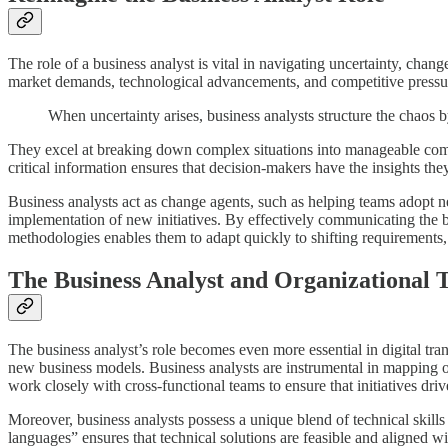
The role of a business analyst is vital in navigating uncertainty, chan
market demands, technological advancements, and competitive pressures.
When uncertainty arises, business analysts structure the chaos 
They excel at breaking down complex situations into manageable compo
critical information ensures that decision-makers have the insights the
Business analysts act as change agents, such as helping teams adopt n
implementation of new initiatives. By effectively communicating the be
methodologies enables them to adapt quickly to shifting requirements, 
The Business Analyst and Organizational 
The business analyst’s role becomes even more essential in digital tr
new business models. Business analysts are instrumental in mapping out
work closely with cross-functional teams to ensure that initiatives d
Moreover, business analysts possess a unique blend of technical skills
languages” ensures that technical solutions are feasible and aligned w