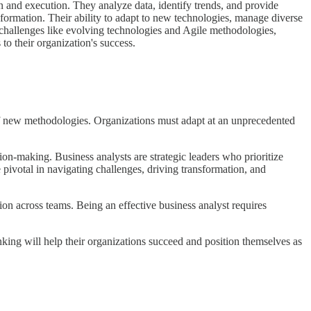
on and execution. They analyze data, identify trends, and provide
sformation. Their ability to adapt to new technologies, manage diverse
e challenges like evolving technologies and Agile methodologies,
o their organization's success.
of new methodologies. Organizations must adapt at an unprecedented
sion-making. Business analysts are strategic leaders who prioritize
pivotal in navigating challenges, driving transformation, and
tion across teams. Being an effective business analyst requires
ing will help their organizations succeed and position themselves as