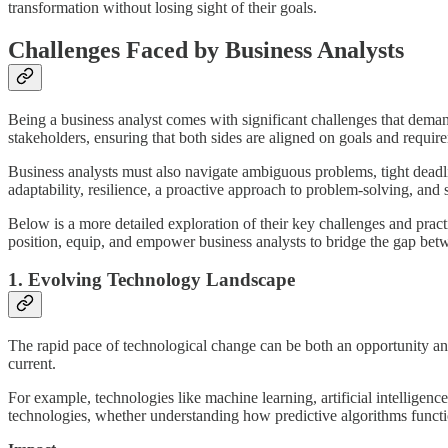
transformation without losing sight of their goals.
Challenges Faced by Business Analysts
Being a business analyst comes with significant challenges that demand
stakeholders, ensuring that both sides are aligned on goals and requir
Business analysts must also navigate ambiguous problems, tight dead
adaptability, resilience, a proactive approach to problem-solving, and
Below is a more detailed exploration of their key challenges and prac
position, equip, and empower business analysts to bridge the gap betwe
1. Evolving Technology Landscape
The rapid pace of technological change can be both an opportunity an
current.
For example, technologies like machine learning, artificial intellige
technologies, whether understanding how predictive algorithms functi