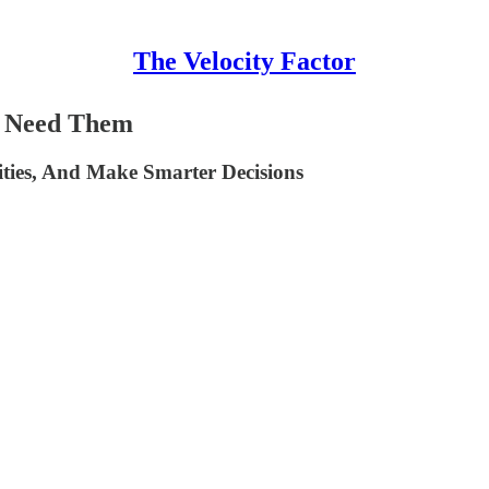
The Velocity Factor
u Need Them
ities, And Make Smarter Decisions