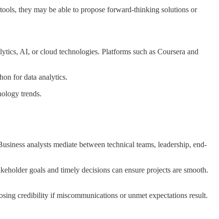
tools, they may be able to propose forward-thinking solutions or
nalytics, AI, or cloud technologies. Platforms such as Coursera and
hon for data analytics.
nology trends.
Business analysts mediate between technical teams, leadership, end-
takeholder goals and timely decisions can ensure projects are smooth.
osing credibility if miscommunications or unmet expectations result.