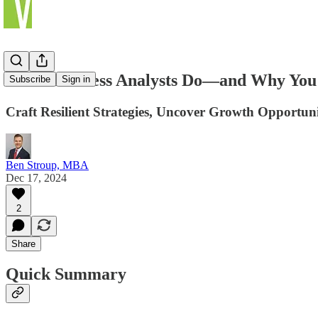
What Business Analysts Do—and Why Yo
Subscribe
Sign in
Craft Resilient Strategies, Uncover Growth Opportun
Ben Stroup, MBA
Dec 17, 2024
2
Share
Quick Summary