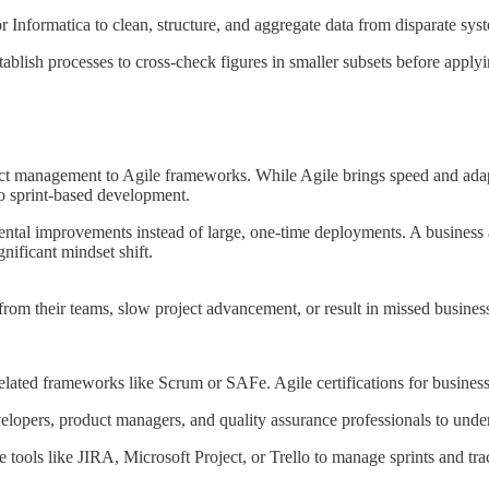
r Informatica to clean, structure, and aggregate data from disparate sys
ablish processes to cross-check figures in smaller subsets before applyin
ect management to Agile frameworks. While Agile brings speed and adaptab
o sprint-based development.
emental improvements instead of large, one-time deployments. A busines
nificant mindset shift.
from their teams, slow project advancement, or result in missed busines
-related frameworks like Scrum or SAFe. Agile certifications for busines
elopers, product managers, and quality assurance professionals to unde
e tools like JIRA, Microsoft Project, or Trello to manage sprints and tra