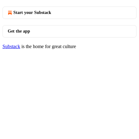
Start your Substack
Get the app
Substack
is the home for great culture