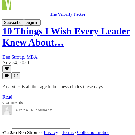
The Velocity Factor
Subscribe
Sign in
10 Things I Wish Every Leader
Knew About…
Ben Stroup, MBA
Nov 24, 2020
Analytics is all the rage in business circles these days.
Read →
Comments
© 2026 Ben Stroup
·
Privacy
∙
Terms
∙
Collection notice