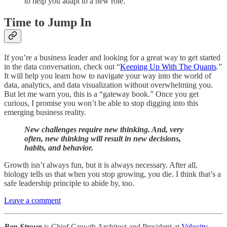
to help you adapt to a new role.
Time to Jump In
If you’re a business leader and looking for a great way to get started
in the data conversation, check out “
Keeping Up With The Quants
.”
It will help you learn how to navigate your way into the world of
data, analytics, and data visualization without overwhelming you.
But let me warn you, this is a “gateway book.” Once you get
curious, I promise you won’t be able to stop digging into this
emerging business reality.
New challenges require new thinking. And, very
often, new thinking will result in new decisions,
habits, and behavior.
Growth isn’t always fun, but it is always necessary. After all,
biology tells us that when you stop growing, you die. I think that’s a
safe leadership principle to abide by, too.
Leave a comment
Ben Stroup
is Chief Growth Architect and President at
Velocity