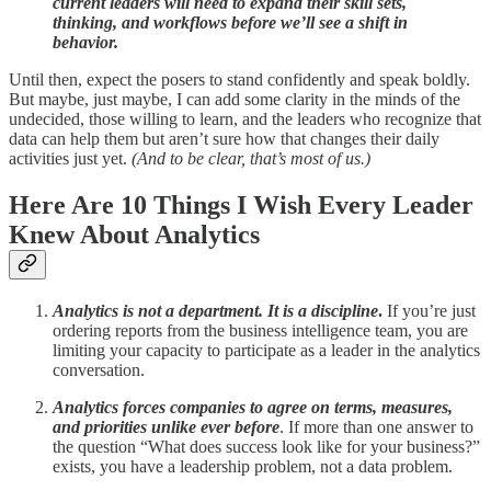
current leaders will need to expand their skill sets,
thinking, and workflows before we’ll see a shift in
behavior.
Until then, expect the posers to stand confidently and speak boldly.
But maybe, just maybe, I can add some clarity in the minds of the
undecided, those willing to learn, and the leaders who recognize that
data can help them but aren’t sure how that changes their daily
activities just yet.
(And to be clear, that’s most of us.)
Here Are 10 Things I Wish Every Leader
Knew About Analytics
Analytics is not a department. It is a discipline
.
If you’re just
ordering reports from the business intelligence team, you are
limiting your capacity to participate as a leader in the analytics
conversation.
Analytics forces companies to agree on terms, measures,
and priorities unlike ever before
. If more than one answer to
the question “What does success look like for your business?”
exists, you have a leadership problem, not a data problem.