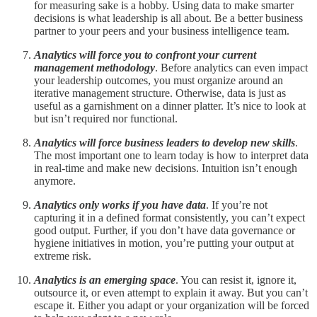
for measuring sake is a hobby. Using data to make smarter
decisions is what leadership is all about. Be a better business
partner to your peers and your business intelligence team.
Analytics will force you to confront your current
management methodology
. Before analytics can even impact
your leadership outcomes, you must organize around an
iterative management structure. Otherwise, data is just as
useful as a garnishment on a dinner platter. It’s nice to look at
but isn’t required nor functional.
Analytics will force business leaders to develop new skills
.
The most important one to learn today is how to interpret data
in real-time and make new decisions. Intuition isn’t enough
anymore.
Analytics only works if you have data
. If you’re not
capturing it in a defined format consistently, you can’t expect
good output. Further, if you don’t have data governance or
hygiene initiatives in motion, you’re putting your output at
extreme risk.
Analytics is an emerging space
. You can resist it, ignore it,
outsource it, or even attempt to explain it away. But you can’t
escape it. Either you adapt or your organization will be forced