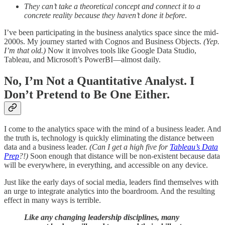
They can’t take a theoretical concept and connect it to a
concrete reality because they haven’t done it before
.
I’ve been participating in the business analytics space since the mid-
2000s. My journey started with Cognos and Business Objects.
(Yep.
I’m that old.)
Now it involves tools like Google Data Studio,
Tableau, and Microsoft’s PowerBI—almost daily.
No, I’m Not a Quantitative Analyst. I
Don’t Pretend to Be One Either.
I come to the analytics space with the mind of a business leader. And
the truth is, technology is quickly eliminating the distance between
data and a business leader.
(Can I get a high five for
Tableau’s Data
Prep
?!)
Soon enough that distance will be non-existent because data
will be everywhere, in everything, and accessible on any device.
Just like the early days of social media, leaders find themselves with
an urge to integrate analytics into the boardroom. And the resulting
effect in many ways is terrible.
Like any changing leadership disciplines, many