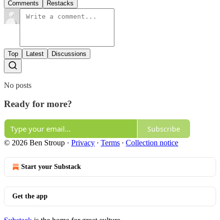
Comments
Restacks
Top
Latest
Discussions
No posts
Ready for more?
Subscribe
© 2026 Ben Stroup
·
Privacy
∙
Terms
∙
Collection notice
Start your Substack
Get the app