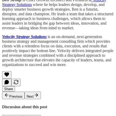
Strategy Solutions
where he helps leaders design, develop, and
deploy smarter business growth strategies. Ben is a futurist,
disruptor, and data champion. He leads a team that takes a structured
learning approach to business challenges, which allows them to
assist leaders in bridging the gap between ideas, innovation, and
revenue—taking ideas from mind to market.
Velocity Strategy Solutions
is an on-demand, next-generation
business strategy and management consulting firm which provides
clients with a relentless focus on data, execution, and results that
positively impact the bottom line. Velocity delivers integrated people
and revenue strategies combined with a disciplined approach to
growth architecture that elevates the capacity of leaders, teams, and
organizations to succeed and win more.
Share
Previous
Next
Discussion about this post