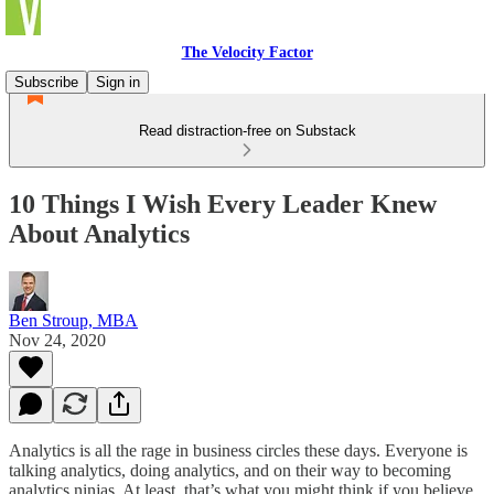
The Velocity Factor
Subscribe
Sign in
Read distraction-free on Substack
10 Things I Wish Every Leader Knew
About Analytics
Ben Stroup, MBA
Nov 24, 2020
Analytics is all the rage in business circles these days. Everyone is
talking analytics, doing analytics, and on their way to becoming
analytics ninjas. At least, that’s what you might think if you believe