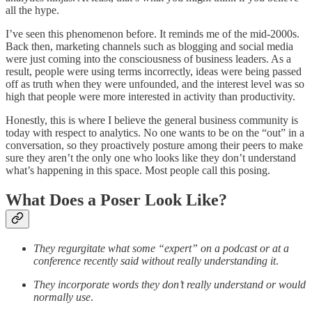
all the hype.
I’ve seen this phenomenon before. It reminds me of the mid-2000s.
Back then, marketing channels such as blogging and social media
were just coming into the consciousness of business leaders. As a
result, people were using terms incorrectly, ideas were being passed
off as truth when they were unfounded, and the interest level was so
high that people were more interested in activity than productivity.
Honestly, this is where I believe the general business community is
today with respect to analytics. No one wants to be on the “out” in a
conversation, so they proactively posture among their peers to make
sure they aren’t the only one who looks like they don’t understand
what’s happening in this space. Most people call this posing.
What Does a Poser Look Like?
They regurgitate what some “expert” on a podcast or at a
conference recently said without really understanding it
.
They incorporate words they don’t really understand or would
normally use
.