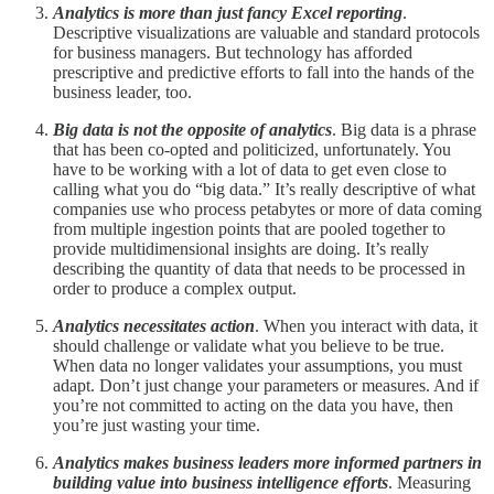
Analytics is more than just fancy Excel reporting
.
Descriptive visualizations are valuable and standard protocols
for business managers. But technology has afforded
prescriptive and predictive efforts to fall into the hands of the
business leader, too.
Big data is not the opposite of analytics
. Big data is a phrase
that has been co-opted and politicized, unfortunately. You
have to be working with a lot of data to get even close to
calling what you do “big data.” It’s really descriptive of what
companies use who process petabytes or more of data coming
from multiple ingestion points that are pooled together to
provide multidimensional insights are doing. It’s really
describing the quantity of data that needs to be processed in
order to produce a complex output.
Analytics necessitates action
. When you interact with data, it
should challenge or validate what you believe to be true.
When data no longer validates your assumptions, you must
adapt. Don’t just change your parameters or measures. And if
you’re not committed to acting on the data you have, then
you’re just wasting your time.
Analytics makes business leaders more informed partners in
building value into business intelligence efforts
. Measuring