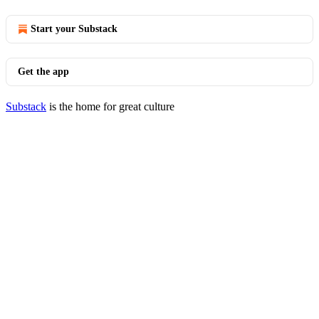
Start your Substack
Get the app
Substack
is the home for great culture