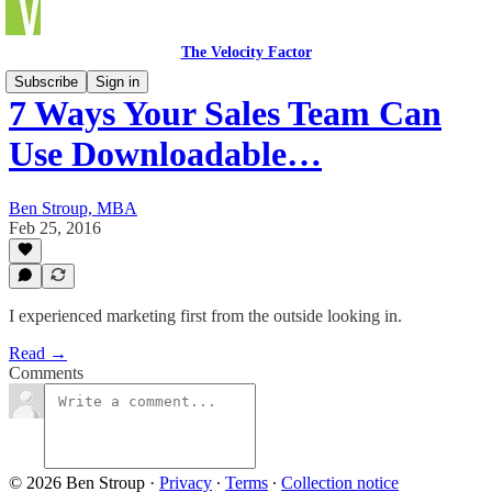
The Velocity Factor
Subscribe
Sign in
7 Ways Your Sales Team Can
Use Downloadable…
Ben Stroup, MBA
Feb 25, 2016
I experienced marketing first from the outside looking in.
Read →
Comments
© 2026 Ben Stroup
·
Privacy
∙
Terms
∙
Collection notice