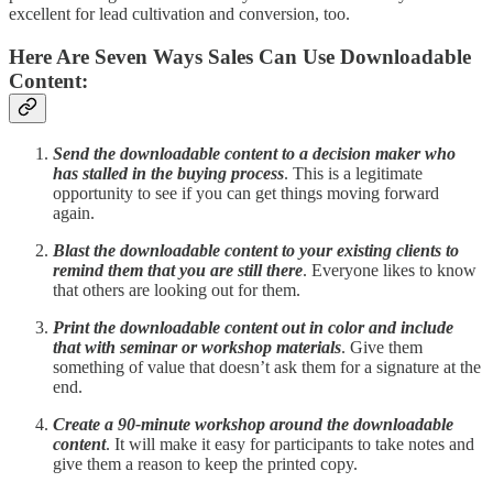
excellent for lead cultivation and conversion, too.
Here Are Seven Ways Sales Can Use Downloadable
Content:
Send the downloadable content to a decision maker who
has stalled in the buying process
. This is a legitimate
opportunity to see if you can get things moving forward
again.
Blast the downloadable content to your existing clients to
remind them that you are still there
. Everyone likes to know
that others are looking out for them.
Print the downloadable content out in color and include
that with seminar or workshop materials
. Give them
something of value that doesn’t ask them for a signature at the
end.
Create a 90-minute workshop around the downloadable
content
. It will make it easy for participants to take notes and
give them a reason to keep the printed copy.