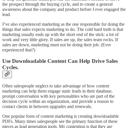
the prospect through the buying cycle, and to create a general
awareness about the company and product before I ever engaged the
lead.
I’ve also experienced marketing as the one responsible for doing the
things that sales expects marketing to do. The cold hard truth is that
marketing usually ends up with the short end of the stick: a lot of
work and very little glory. If sales are up, the sales team rocks. If
sales are down, marketing must not be doing their job. (Ever
experienced that?)
Use Downloadable Content Can Help Drive Sales
Cycles.
Often salespeople neglect to take advantage of how content
marketing can help them engage static leads in their database,
prompt conversation with key personalities who are part of the
decision cycle within an organization, and provide a reason to
contact clients in between upgrades and renewals.
One popular form of content marketing is creating downloadable
PDFs. Many times salespeople see the primary function of these
pieces as lead generation tools. My contention is that they are