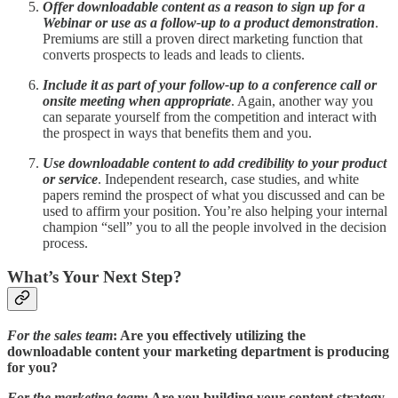
Offer downloadable content as a reason to sign up for a
Webinar or use as a follow-up to a product demonstration
.
Premiums are still a proven direct marketing function that
converts prospects to leads and leads to clients.
Include it as part of your follow-up to a conference call or
onsite meeting when appropriate
. Again, another way you
can separate yourself from the competition and interact with
the prospect in ways that benefits them and you.
Use downloadable content to add credibility to your product
or service
. Independent research, case studies, and white
papers remind the prospect of what you discussed and can be
used to affirm your position. You’re also helping your internal
champion “sell” you to all the people involved in the decision
process.
What’s Your Next Step?
For the sales team
: Are you effectively utilizing the
downloadable content your marketing department is producing
for you?
For the marketing team
: Are you building your content strategy