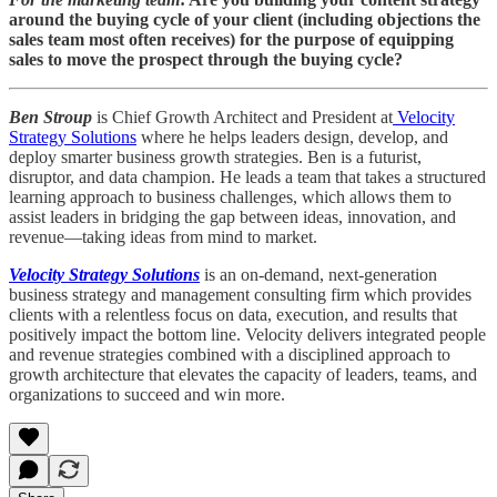
around the buying cycle of your client (including objections the
sales team most often receives) for the purpose of equipping
sales to move the prospect through the buying cycle?
Ben Stroup
is Chief Growth Architect and President at
Velocity
Strategy Solutions
where he helps leaders design, develop, and
deploy smarter business growth strategies. Ben is a futurist,
disruptor, and data champion. He leads a team that takes a structured
learning approach to business challenges, which allows them to
assist leaders in bridging the gap between ideas, innovation, and
revenue—taking ideas from mind to market.
Velocity Strategy Solutions
is an on-demand, next-generation
business strategy and management consulting firm which provides
clients with a relentless focus on data, execution, and results that
positively impact the bottom line. Velocity delivers integrated people
and revenue strategies combined with a disciplined approach to
growth architecture that elevates the capacity of leaders, teams, and
organizations to succeed and win more.