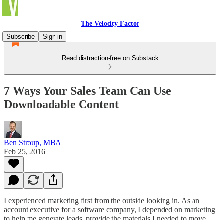
The Velocity Factor
Subscribe
Sign in
Read distraction-free on Substack
7 Ways Your Sales Team Can Use
Downloadable Content
Ben Stroup, MBA
Feb 25, 2016
I experienced marketing first from the outside looking in. As an
account executive for a software company, I depended on marketing
to help me generate leads, provide the materials I needed to move