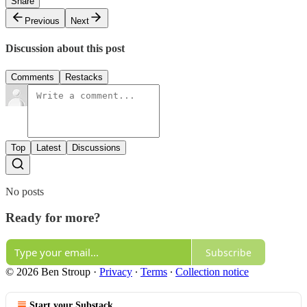
Share
Previous
Next
Discussion about this post
Comments
Restacks
Top
Latest
Discussions
No posts
Ready for more?
Subscribe
© 2026 Ben Stroup
·
Privacy
∙
Terms
∙
Collection notice
Start your Substack