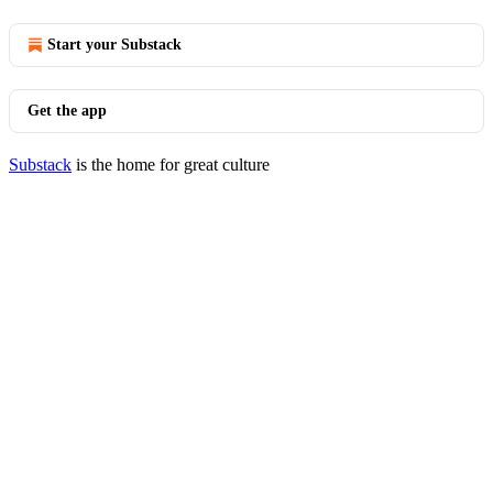
Start your Substack
Get the app
Substack
is the home for great culture