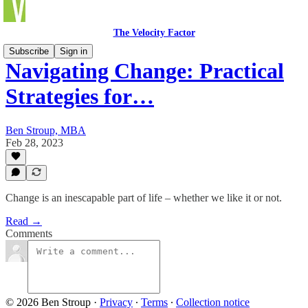
The Velocity Factor
Subscribe
Sign in
Navigating Change: Practical
Strategies for…
Ben Stroup, MBA
Feb 28, 2023
Change is an inescapable part of life – whether we like it or not.
Read →
Comments
© 2026 Ben Stroup
·
Privacy
∙
Terms
∙
Collection notice