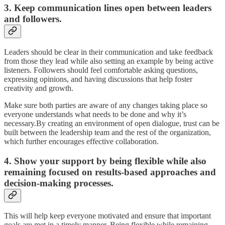
3. Keep communication lines open between leaders
and followers.
Leaders should be clear in their communication and take feedback
from those they lead while also setting an example by being active
listeners. Followers should feel comfortable asking questions,
expressing opinions, and having discussions that help foster
creativity and growth.
Make sure both parties are aware of any changes taking place so
everyone understands what needs to be done and why it’s
necessary.By creating an environment of open dialogue, trust can be
built between the leadership team and the rest of the organization,
which further encourages effective collaboration.
4. Show your support by being flexible while also
remaining focused on results-based approaches and
decision-making processes.
This will help keep everyone motivated and ensure that important
goals are met in a timely manner. Being flexible while remaining