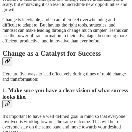
scary, but embracing it can lead to incredible new opportunities and
growth.
Change is inevitable, and it can often feel overwhelming and
difficult to adapt to. But having the right tools, strategies, and
mindset can make leading through change much simpler. Teams can
use the power of transformation to their advantage, becoming more
efficient, productive, and innovative than ever before.
Change as a Catalyst for Success
Here are five ways to lead effectively during times of rapid change
and transformation:
1. Make sure you have a clear vision of what success
looks like.
It’s important to have a well-defined goal in mind so that everyone
involved is working towards the same outcome. This will help
everyone stay on the same page and move towards your desired