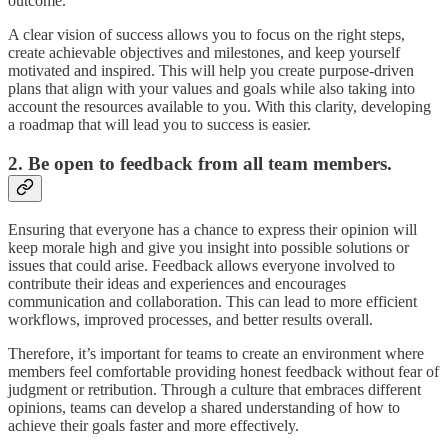
outcome.
A clear vision of success allows you to focus on the right steps,
create achievable objectives and milestones, and keep yourself
motivated and inspired. This will help you create purpose-driven
plans that align with your values and goals while also taking into
account the resources available to you. With this clarity, developing
a roadmap that will lead you to success is easier.
2. Be open to feedback from all team members.
Ensuring that everyone has a chance to express their opinion will
keep morale high and give you insight into possible solutions or
issues that could arise. Feedback allows everyone involved to
contribute their ideas and experiences and encourages
communication and collaboration. This can lead to more efficient
workflows, improved processes, and better results overall.
Therefore, it’s important for teams to create an environment where
members feel comfortable providing honest feedback without fear of
judgment or retribution. Through a culture that embraces different
opinions, teams can develop a shared understanding of how to
achieve their goals faster and more effectively.