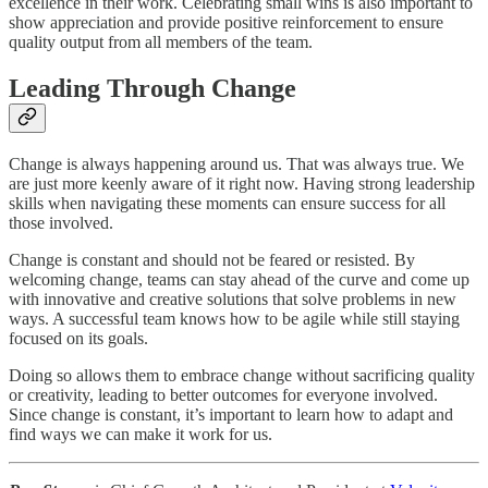
excellence in their work. Celebrating small wins is also important to
show appreciation and provide positive reinforcement to ensure
quality output from all members of the team.
Leading Through Change
Change is always happening around us. That was always true. We
are just more keenly aware of it right now. Having strong leadership
skills when navigating these moments can ensure success for all
those involved.
Change is constant and should not be feared or resisted. By
welcoming change, teams can stay ahead of the curve and come up
with innovative and creative solutions that solve problems in new
ways. A successful team knows how to be agile while still staying
focused on its goals.
Doing so allows them to embrace change without sacrificing quality
or creativity, leading to better outcomes for everyone involved.
Since change is constant, it’s important to learn how to adapt and
find ways we can make it work for us.