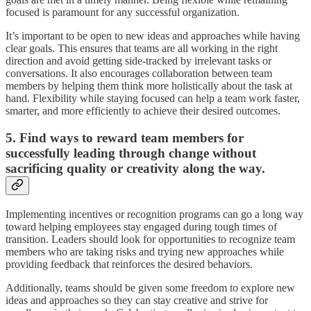
focused is paramount for any successful organization.
It’s important to be open to new ideas and approaches while having
clear goals. This ensures that teams are all working in the right
direction and avoid getting side-tracked by irrelevant tasks or
conversations. It also encourages collaboration between team
members by helping them think more holistically about the task at
hand. Flexibility while staying focused can help a team work faster,
smarter, and more efficiently to achieve their desired outcomes.
5. Find ways to reward team members for
successfully leading through change without
sacrificing quality or creativity along the way.
Implementing incentives or recognition programs can go a long way
toward helping employees stay engaged during tough times of
transition. Leaders should look for opportunities to recognize team
members who are taking risks and trying new approaches while
providing feedback that reinforces the desired behaviors.
Additionally, teams should be given some freedom to explore new
ideas and approaches so they can stay creative and strive for