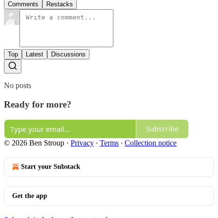
Comments
Restacks
Top
Latest
Discussions
No posts
Ready for more?
Subscribe
© 2026 Ben Stroup
·
Privacy
∙
Terms
∙
Collection notice
Start your Substack
Get the app