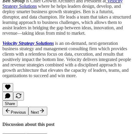
Ben Stroup
is Chief Growth Architect and President at
Velocity
Strategy Solutions
where he helps leaders design, develop, and
deploy smarter business growth strategies. Ben is a futurist,
disruptor, and data champion. He leads a team that takes a structured
learning approach to business challenges, which allows them to
assist leaders in bridging the gap between ideas, innovation, and
revenue—taking ideas from mind to market.
Velocity Strategy Solutions
is an on-demand, next-generation
business strategy and management consulting firm which provides
clients with a relentless focus on data, execution, and results that
positively impact the bottom line. Velocity delivers integrated people
and revenue strategies combined with a disciplined approach to
growth architecture that elevates the capacity of leaders, teams, and
organizations to succeed and win more.
Share
Previous
Next
Discussion about this post