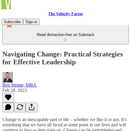
The Velocity Factor
Subscribe
Sign in
Read distraction-free on Substack
Navigating Change: Practical Strategies
for Effective Leadership
Ben Stroup, MBA
Feb 28, 2023
Change is an inescapable part of life – whether we like it or not. It’s
something that we have all faced at some point in our lives and will
continue to face as time goes on. Change can be intimidating and