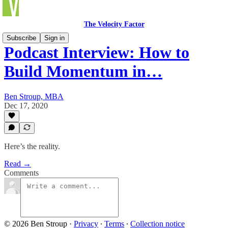
The Velocity Factor
Subscribe
Sign in
Podcast Interview: How to
Build Momentum in…
Ben Stroup, MBA
Dec 17, 2020
Here’s the reality.
Read →
Comments
© 2026 Ben Stroup
·
Privacy
∙
Terms
∙
Collection notice