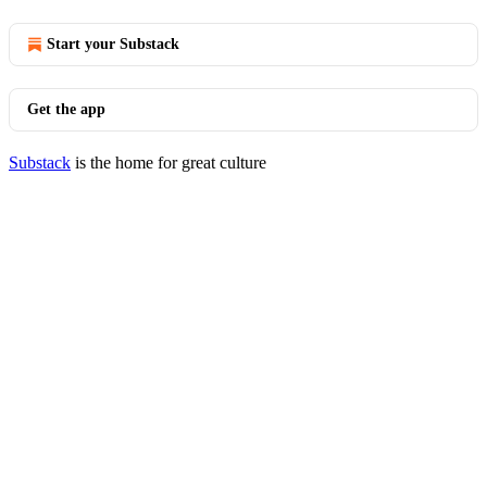
Start your Substack
Get the app
Substack
is the home for great culture