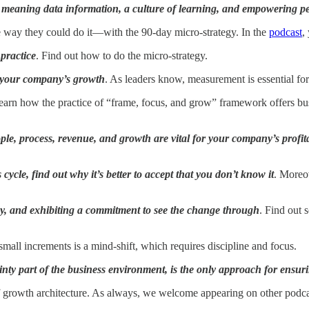
ge, meaning data information, a culture of learning, and empowering p
one way they could do it—with the 90-day micro-strategy. In the
podcast
,
practice
. Find out how to do the micro-strategy.
 your company’s growth
. As leaders know, measurement is essential for
earn how the practice of “frame, focus, and grow” framework offers busin
ple, process, revenue, and growth are vital for your company’s profita
cycle, find out why it’s better to accept that you don’t know it
. Moreo
cy, and exhibiting a commitment to see the change through
. Find out 
mall increments is a mind-shift, which requires discipline and focus.
inty part of the business environment, is the only approach for ensur
of growth architecture. As always, we welcome appearing on other podcas