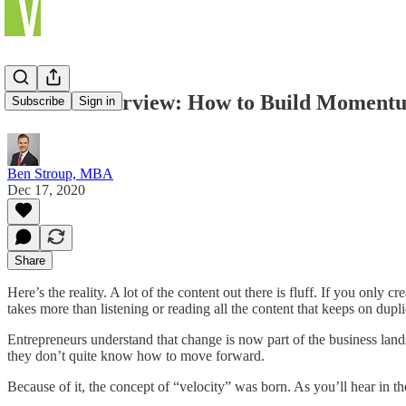
Podcast Interview: How to Build Momentu
Subscribe
Sign in
Ben Stroup, MBA
Dec 17, 2020
Share
Here’s the reality. A lot of the content out there is fluff. If you only 
takes more than listening or reading all the content that keeps on dup
Entrepreneurs understand that change is now part of the business lands
they don’t quite know how to move forward.
Because of it, the concept of “velocity” was born. As you’ll hear in t