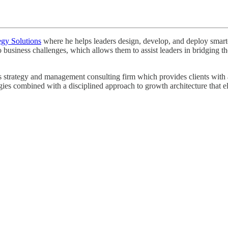
egy Solutions
where he helps leaders design, develop, and deploy smarter 
o business challenges, which allows them to assist leaders in bridging
strategy and management consulting firm which provides clients with a r
egies combined with a disciplined approach to growth architecture that e