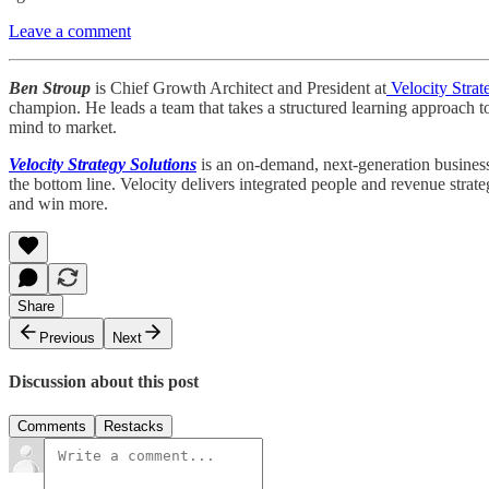
Leave a comment
Ben Stroup
is Chief Growth Architect and President at
Velocity Strat
champion. He leads a team that takes a structured learning approach t
mind to market.
Velocity Strategy Solutions
is an on-demand, next-generation business 
the bottom line. Velocity delivers integrated people and revenue strat
and win more.
Share
Previous
Next
Discussion about this post
Comments
Restacks