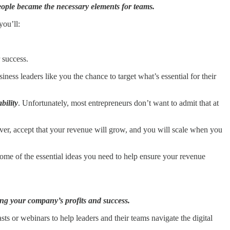
eople became the necessary elements for teams.
 you’ll:
 success.
ess leaders like you the chance to target what’s essential for their
bility
. Unfortunately, most entrepreneurs don’t want to admit that at
ver, accept that your revenue will grow, and you will scale when you
some of the essential ideas you need to help ensure your revenue
ing your company’s profits and success.
ts or webinars to help leaders and their teams navigate the digital