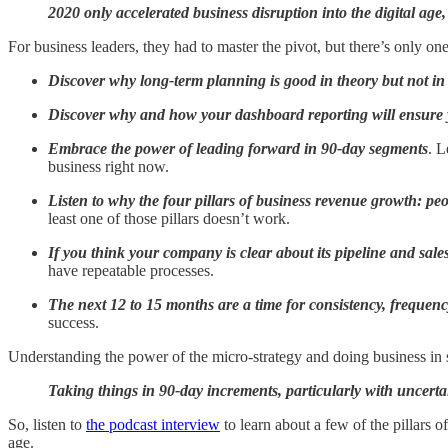
2020 only accelerated business disruption into the digital a
For business leaders, they had to master the pivot, but there’s only 
Discover why long-term planning is good in theory but not in 
Discover why and how your dashboard reporting will ensure
Embrace the power of leading forward in 90-day segments
. L
business right now.
Listen to why the four pillars of business revenue growth: peo
least one of those pillars doesn’t work.
If you think your company is clear about its pipeline and sales 
have repeatable processes.
The next 12 to 15 months are a time for consistency, frequen
success.
Understanding the power of the micro-strategy and doing business in s
Taking things in 90-day increments, particularly with uncerta
So, listen to
the podcast interview
to learn about a few of the pillars 
age.