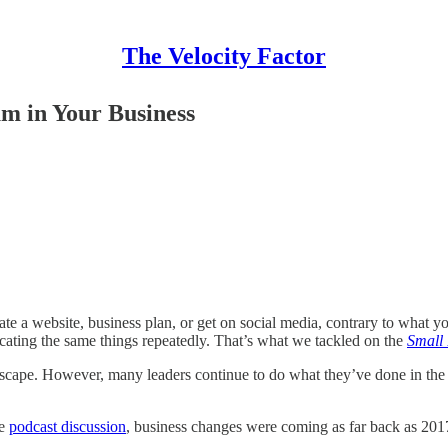
The Velocity Factor
m in Your Business
create a website, business plan, or get on social media, contrary to what 
licating the same things repeatedly. That’s what we tackled on the
Small
cape. However, many leaders continue to do what they’ve done in the past
he
podcast discussion
, business changes were coming as far back as 201