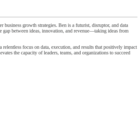
business growth strategies. Ben is a futurist, disruptor, and data
 the gap between ideas, innovation, and revenue—taking ideas from
elentless focus on data, execution, and results that positively impact
levates the capacity of leaders, teams, and organizations to succeed