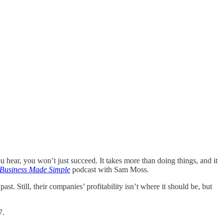
you hear, you won’t just succeed. It takes more than doing things, and it
 Business Made Simple
podcast with Sam Moss.
. Still, their companies’ profitability isn’t where it should be, but
7.