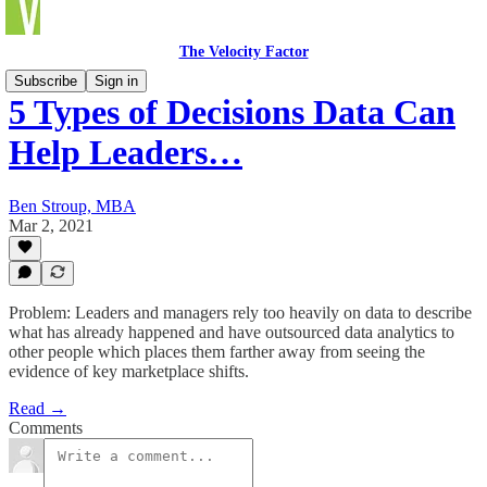
The Velocity Factor
Subscribe
Sign in
5 Types of Decisions Data Can
Help Leaders…
Ben Stroup, MBA
Mar 2, 2021
Problem: Leaders and managers rely too heavily on data to describe
what has already happened and have outsourced data analytics to
other people which places them farther away from seeing the
evidence of key marketplace shifts.
Read →
Comments