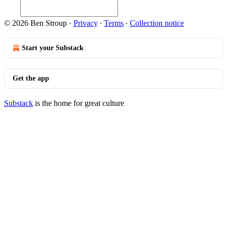
© 2026 Ben Stroup
·
Privacy
∙
Terms
∙
Collection notice
Start your Substack
Get the app
Substack
is the home for great culture