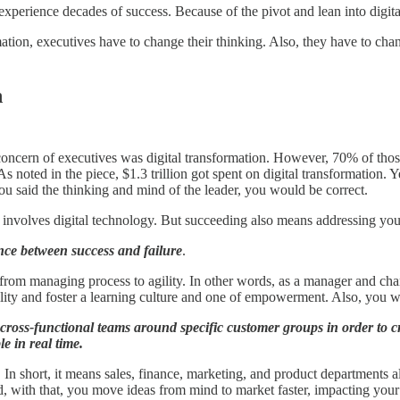
 experience decades of success. Because of the pivot and lean into digit
rmation, executives have to change their thinking. Also, they have to cha
n
concern of executives was digital transformation. However, 70% of those e
 noted in the piece, $1.3 trillion got spent on digital transformation. 
you said the thinking and mind of the leader, you would be correct.
, it involves digital technology. But succeeding also means addressing yo
nce between success and failure
.
 from managing process to agility. In other words, as a manager and cha
ity and foster a learning culture and one of empowerment. Also, you wa
cross-functional teams around specific customer groups in order to crea
e in real time.
. In short, it means sales, finance, marketing, and product departments 
d, with that, you move ideas from mind to market faster, impacting your 