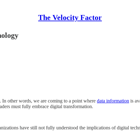
The Velocity Factor
nology
r. In other words, we are coming to a point where
data information
is av
aders must fully embrace digital transformation.
nizations have still not fully understood the implications of digital t