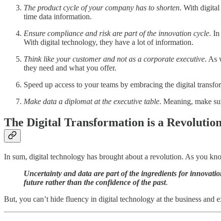
The product cycle of your company has to shorten
. With digita
time data information.
Ensure compliance and risk are part of the innovation cycle
. I
With digital technology, they have a lot of information.
Think like your customer and not as a corporate executive
. As 
they need and what you offer.
Speed up access to your teams by embracing the digital transf
Make data a diplomat at the executive table
. Meaning, make sur
The Digital Transformation is a Revolutio
In sum, digital technology has brought about a revolution. As you kn
Uncertainty and data are part of the ingredients for innovati
future rather than the confidence of the past
.
But, you can’t hide fluency in digital technology at the business and