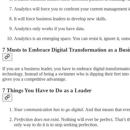
Analytics will force you to confront your current management i
It will force business leaders to develop new skills.
Analytics only works if you have data.
Analytics is an emerging space. You can resist it, ignore it, out
7 Musts to Embrace Digital Transformation as a Busi
If you are a business leader, you have to embrace digital transformat
technology. Instead of being a swimmer who is dipping their feet into
gives you a competitive advantage.
7 Things You Have to Do as a Leader
Your communication has to go digital
. And that means that ev
Perfection does not exist
. Nothing will ever be perfect. That’s 
only way to do it is to stop seeking perfection.