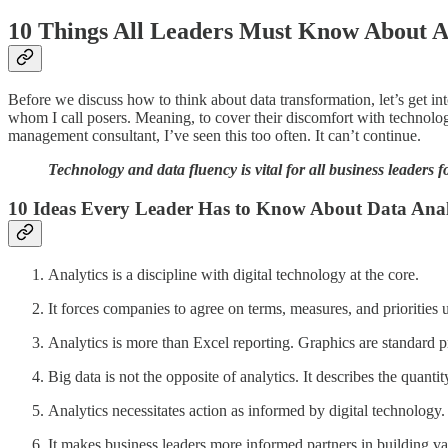
10 Things All Leaders Must Know About A
Before we discuss how to think about data transformation, let’s get in
whom I call posers. Meaning, to cover their discomfort with technolo
management consultant, I’ve seen this too often. It can’t continue.
Technology and data fluency is vital for all business leaders for
10 Ideas Every Leader Has to Know About Data Anal
Analytics is a discipline with digital technology at the core.
It forces companies to agree on terms, measures, and priorities 
Analytics is more than Excel reporting. Graphics are standard p
Big data is not the opposite of analytics. It describes the quanti
Analytics necessitates action as informed by digital technology.
It makes business leaders more informed partners in building val