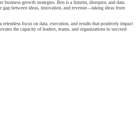
business growth strategies. Ben is a futurist, disruptor, and data
 the gap between ideas, innovation, and revenue—taking ideas from
elentless focus on data, execution, and results that positively impact
levates the capacity of leaders, teams, and organizations to succeed