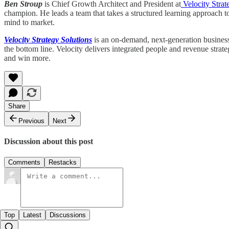
Ben Stroup
is Chief Growth Architect and President at
Velocity Strat
champion. He leads a team that takes a structured learning approach t
mind to market.
Velocity Strategy Solutions
is an on-demand, next-generation business 
the bottom line. Velocity delivers integrated people and revenue strat
and win more.
Share
Previous
Next
Discussion about this post
Comments
Restacks
Top
Latest
Discussions