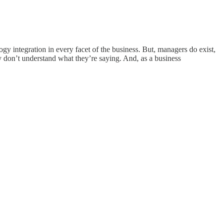
ogy integration in every facet of the business. But, managers do exist,
 don’t understand what they’re saying. And, as a business