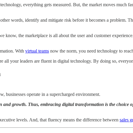
l technology, everything gets measured. But, the market moves much fast
n other words, identify and mitigate risk before it becomes a problem. T
we know, the marketplace is all about the user and customer experience
ormation. With
virtual teams
now the norm, you need technology to reac
e all your leaders are fluent in digital technology. By doing so, every
n
ow, businesses operate in a supercharged environment.
on and growth. Thus, embracing digital transformation is the choice of
 executive levels. And, that fluency means the difference between
sales 