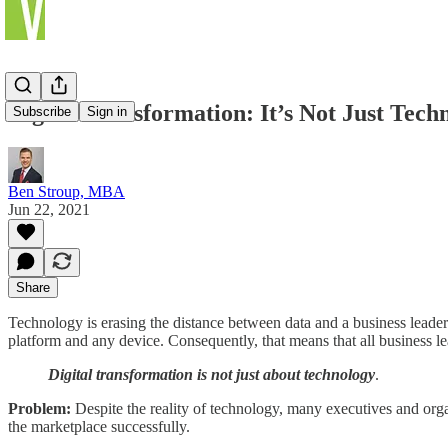
Digital Transformation: It’s Not Just Tech
Subscribe
Sign in
Ben Stroup, MBA
Jun 22, 2021
Share
Technology is erasing the distance between data and a business leade
platform and any device. Consequently, that means that all business le
Digital transformation is not just about technology
.
Problem:
Despite the reality of technology, many executives and orga
the marketplace successfully.