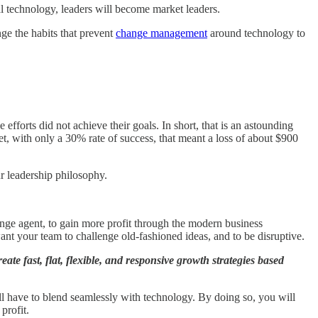
al technology, leaders will become market leaders.
nge the habits that prevent
change management
around technology to
fforts did not achieve their goals. In short, that is an astounding
Yet, with only a 30% rate of success, that meant a loss of about $900
ur leadership philosophy.
nge agent, to gain more profit through the modern business
nt your team to challenge old-fashioned ideas, and to be disruptive.
te fast, flat, flexible, and responsive growth strategies based
all have to blend seamlessly with technology. By doing so, you will
profit.