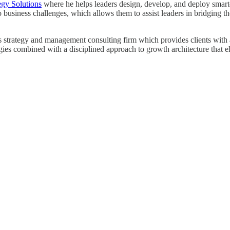
egy Solutions
where he helps leaders design, develop, and deploy smarter 
o business challenges, which allows them to assist leaders in bridging
strategy and management consulting firm which provides clients with a r
egies combined with a disciplined approach to growth architecture that e