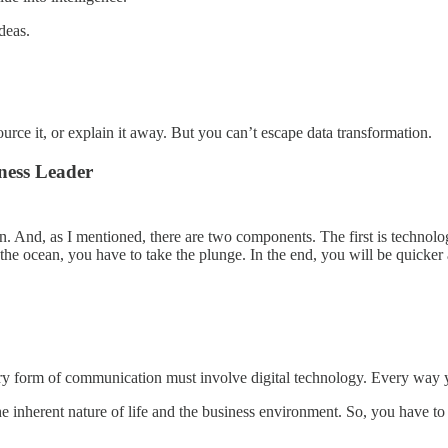
deas.
source it, or explain it away. But you can’t escape data transformation.
ness Leader
ion. And, as I mentioned, there are two components. The first is technol
 the ocean, you have to take the plunge. In the end, you will be quicke
ery form of communication must involve digital technology. Every way
the inherent nature of life and the business environment. So, you have to