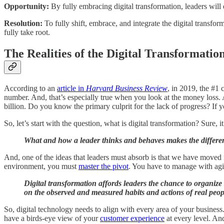
Opportunity:
By fully embracing digital transformation, leaders will
Resolution:
To fully shift, embrace, and integrate the digital transfo
fully take root.
The Realities of the Digital Transformatio
According to an
article in
Harvard Business Review
, in 2019, the #1 
number. And, that’s especially true when you look at the money loss. As
billion. Do you know the primary culprit for the lack of progress? If 
So, let’s start with the question, what is digital transformation? Sure
What and how a leader thinks and behaves makes the differe
And, one of the ideas that leaders must absorb is that we have moved
environment, you must
master the pivot
. You have to manage with agil
Digital transformation affords leaders the chance to organize 
on the observed and measured habits and actions of real peopl
So, digital technology needs to align with every area of your business
have a birds-eye view of your
customer experience
at every level. An