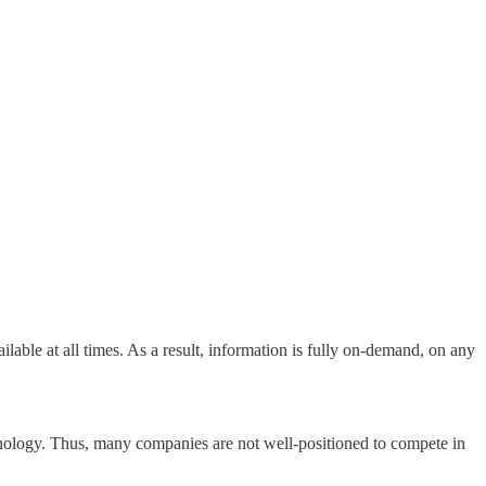
ailable at all times. As a result, information is fully on-demand, on any
echnology. Thus, many companies are not well-positioned to compete in