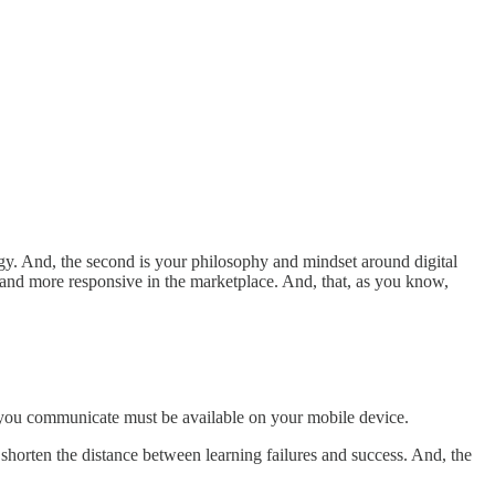
ogy. And, the second is your philosophy and mindset around digital
r and more responsive in the marketplace. And, that, as you know,
 you communicate must be available on your mobile device.
 shorten the distance between learning failures and success. And, the