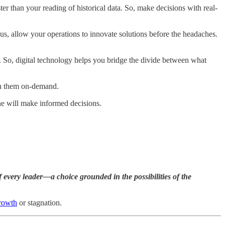
er than your reading of historical data. So, make decisions with real-
hus, allow your operations to innovate solutions before the headaches.
. So, digital technology helps you bridge the divide between what
h them on-demand.
one will make informed decisions.
 every leader—a choice grounded in the possibilities of the
growth
or stagnation.