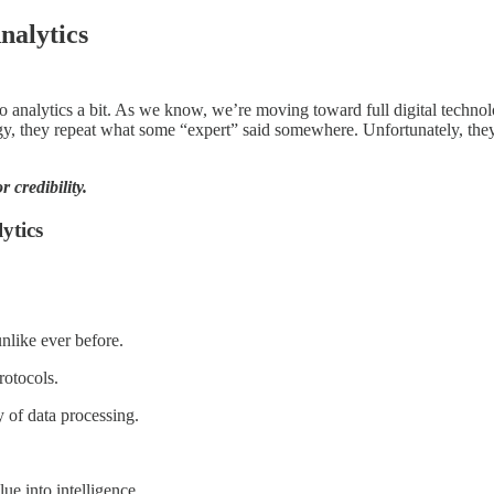
nalytics
to analytics a bit. As we know, we’re moving toward full digital technol
gy, they repeat what some “expert” said somewhere. Unfortunately, they
 credibility.
ytics
unlike ever before.
rotocols.
ty of data processing.
ue into intelligence.