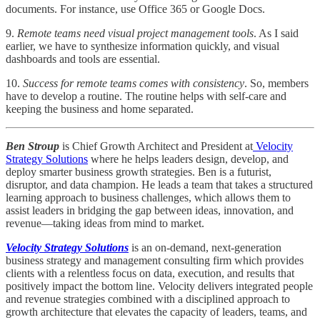
documents. For instance, use Office 365 or Google Docs.
9.
Remote teams need visual project management tools
. As I said
earlier, we have to synthesize information quickly, and visual
dashboards and tools are essential.
10.
Success for remote teams comes with consistency
. So, members
have to develop a routine. The routine helps with self-care and
keeping the business and home separated.
Ben Stroup
is Chief Growth Architect and President at
Velocity
Strategy Solutions
where he helps leaders design, develop, and
deploy smarter business growth strategies. Ben is a futurist,
disruptor, and data champion. He leads a team that takes a structured
learning approach to business challenges, which allows them to
assist leaders in bridging the gap between ideas, innovation, and
revenue—taking ideas from mind to market.
Velocity Strategy Solutions
is an on-demand, next-generation
business strategy and management consulting firm which provides
clients with a relentless focus on data, execution, and results that
positively impact the bottom line. Velocity delivers integrated people
and revenue strategies combined with a disciplined approach to
growth architecture that elevates the capacity of leaders, teams, and