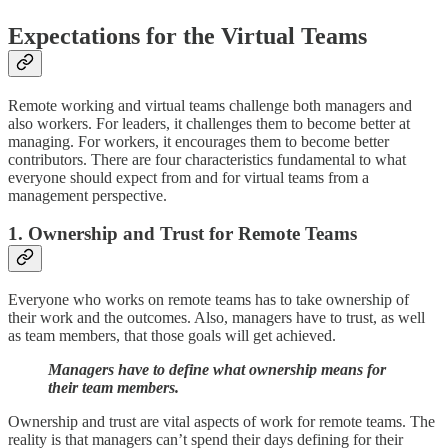
Expectations for the Virtual Teams
Remote working and virtual teams challenge both managers and
also workers. For leaders, it challenges them to become better at
managing. For workers, it encourages them to become better
contributors. There are four characteristics fundamental to what
everyone should expect from and for virtual teams from a
management perspective.
1. Ownership and Trust for Remote Teams
Everyone who works on remote teams has to take ownership of
their work and the outcomes. Also, managers have to trust, as well
as team members, that those goals will get achieved.
Managers have to define what ownership means for
their team members.
Ownership and trust are vital aspects of work for remote teams. The
reality is that managers can’t spend their days defining for their