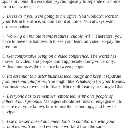
space at home
. It’s essential psychologically to separate our home
from our workspace.
3.
Dress as if you were going to the office
. You wouldn’t work in
your PJs at the office, so don’t do it at home. You always want
professionalism.
4.
Working on remote teams requires reliable WiFi
. Therefore, you
have to have the bandwidth to see your team on video, so pay the
premium.
5.
Get comfortable being on a video conference
. The world has
moved to video, and people don’t appreciate doing voice-only.
Video minimizes the distance between people.
6.
It’s essential to master business technology and keep it separate
from personal platforms
. You might like WhatsApp for your friends.
For business, move that to Slack, Microsoft Teams, or Google Chat.
7.
Everyone has to remember remote teams involve people of
different backgrounds
. Managers should set rules of engagement to
ensure everyone knows how to use the technology, and how to
navigate.
8.
Use browser-based document tools to collaborate with your
virtual team
s. You need everyone working from the same