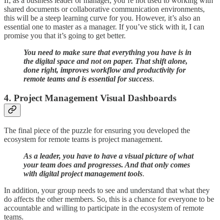
If, as a business leader or manager, you’re not used to working with
shared documents or collaborative communication environments,
this will be a steep learning curve for you. However, it’s also an
essential one to master as a manager. If you’ve stick with it, I can
promise you that it’s going to get better.
You need to make sure that everything you have is in
the digital space and not on paper. That shift alone,
done right, improves workflow and productivity for
remote teams and is essential for success
.
4. Project Management Visual Dashboards
The final piece of the puzzle for ensuring you developed the
ecosystem for remote teams is project management.
As a leader, you have to have a visual picture of what
your team does and progresses. And that only comes
with digital project management tools
.
In addition, your group needs to see and understand that what they
do affects the other members. So, this is a chance for everyone to be
accountable and willing to participate in the ecosystem of remote
teams.