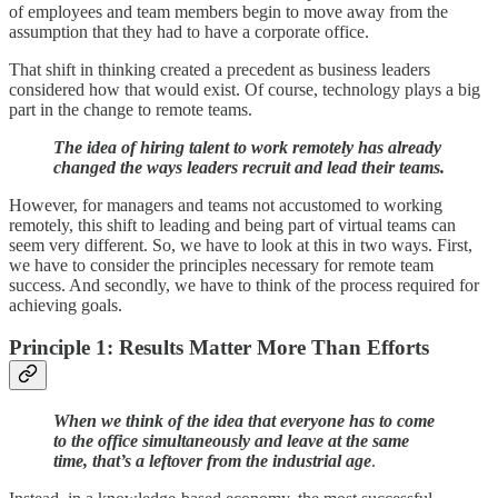
of employees and team members begin to move away from the
assumption that they had to have a corporate office.
That shift in thinking created a precedent as business leaders
considered how that would exist. Of course, technology plays a big
part in the change to remote teams.
The idea of hiring talent to work remotely has already
changed the ways leaders recruit and lead their teams.
However, for managers and teams not accustomed to working
remotely, this shift to leading and being part of virtual teams can
seem very different. So, we have to look at this in two ways. First,
we have to consider the principles necessary for remote team
success. And secondly, we have to think of the process required for
achieving goals.
Principle 1: Results Matter More Than Efforts
When we think of the idea that everyone has to come
to the office simultaneously and leave at the same
time, that’s a leftover from the industrial age
.