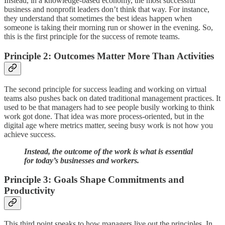
Instead, in a knowledge-based economy, the most successful
business and nonprofit leaders don’t think that way. For instance,
they understand that sometimes the best ideas happen when
someone is taking their morning run or shower in the evening. So,
this is the first principle for the success of remote teams.
Principle 2: Outcomes Matter More Than Activities
The second principle for success leading and working on virtual
teams also pushes back on dated traditional management practices. It
used to be that managers had to see people busily working to think
work got done. That idea was more process-oriented, but in the
digital age where metrics matter, seeing busy work is not how you
achieve success.
Instead, the outcome of the work is what is essential
for today’s businesses and workers.
Principle 3: Goals Shape Commitments and
Productivity
This third point speaks to how managers live out the principles. In