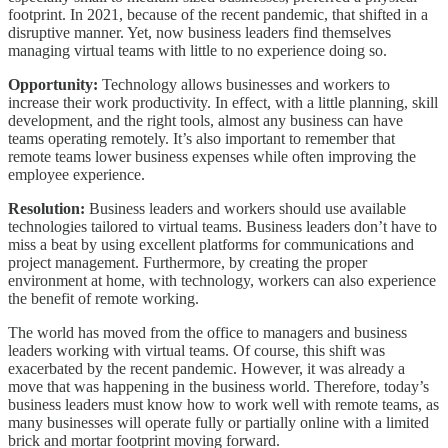
footprint. In 2021, because of the recent pandemic, that shifted in a
disruptive manner. Yet, now business leaders find themselves
managing virtual teams with little to no experience doing so.
Opportunity:
Technology allows businesses and workers to
increase their work productivity. In effect, with a little planning, skill
development, and the right tools, almost any business can have
teams operating remotely. It’s also important to remember that
remote teams lower business expenses while often improving the
employee experience.
Resolution:
Business leaders and workers should use available
technologies tailored to virtual teams. Business leaders don’t have to
miss a beat by using excellent platforms for communications and
project management. Furthermore, by creating the proper
environment at home, with technology, workers can also experience
the benefit of remote working.
The world has moved from the office to managers and business
leaders working with virtual teams. Of course, this shift was
exacerbated by the recent pandemic. However, it was already a
move that was happening in the business world. Therefore, today’s
business leaders must know how to work well with remote teams, as
many businesses will operate fully or partially online with a limited
brick and mortar footprint moving forward.