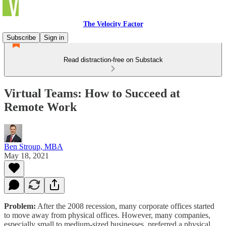
The Velocity Factor
Subscribe
Sign in
Read distraction-free on Substack
Virtual Teams: How to Succeed at
Remote Work
Ben Stroup, MBA
May 18, 2021
Problem:
After the 2008 recession, many corporate offices started
to move away from physical offices. However, many companies,
especially small to medium-sized businesses, preferred a physical