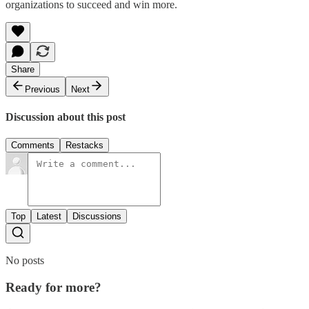
organizations to succeed and win more.
Share
Previous
Next
Discussion about this post
Comments
Restacks
Top
Latest
Discussions
No posts
Ready for more?