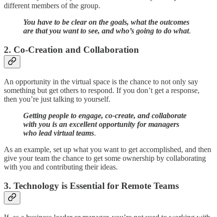
different members of the group.
You have to be clear on the goals, what the outcomes
are that you want to see, and who’s going to do what
.
2. Co-Creation and Collaboration
An opportunity in the virtual space is the chance to not only say
something but get others to respond. If you don’t get a response,
then you’re just talking to yourself.
Getting people to engage, co-create, and collaborate
with you is an excellent opportunity for managers
who lead virtual teams
.
As an example, set up what you want to get accomplished, and then
give your team the chance to get some ownership by collaborating
with you and contributing their ideas.
3. Technology is Essential for Remote Teams