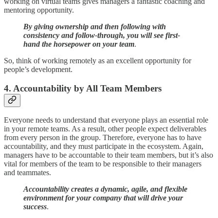
working on virtual teams gives managers a fantastic coaching and
mentoring opportunity.
By giving ownership and then following with
consistency and follow-through, you will see first-
hand the horsepower on your team
.
So, think of working remotely as an excellent opportunity for
people’s development.
4. Accountability by All Team Members
Everyone needs to understand that everyone plays an essential role
in your remote teams. As a result, other people expect deliverables
from every person in the group. Therefore, everyone has to have
accountability, and they must participate in the ecosystem. Again,
managers have to be accountable to their team members, but it’s also
vital for members of the team to be responsible to their managers
and teammates.
Accountability creates a dynamic, agile, and flexible
environment for your company that will drive your
success
.