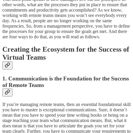
other words, what are the processes they put in place to ensure that
commitments and productivity gets accomplished? As we know,
working with remote teams means you won’t see everybody every
day. As a result, people are no longer working on the same
frequencies. So, from a management perspective, you have to define
the processes for your group to ensure the goals get met. And there
are four ways to do that, as you will read as follows.
Creating the Ecosystem for the Success of
Virtual Teams
1. Communication is the Foundation for the Success
of Remote Teams
If you’re managing remote teams, then an essential foundational skill
you have to master is exceptional communications. Sure, it doesn’t
mean that you have to spend your time writing books or being on a
stage teaching your team what communication means. But, what it
does mean is that you have to articulate the goals you set for your
team clearly. Further, you have to communicate your requirements to