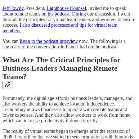
Jeff Jowdy
, President,
Lighthouse Counsel
, invited me to speak
about remote teams
on his podcast
. During our discussion, I went
through the principles for virtual team leaders and workers to ensure
success.
I also discussed processes and tips for virtual team
members.
You can
listen to the podcast interview
now. The following is a
summary of the conversation Jeff and I had on the podcast.
What Are The Critical Principles for
Business Leaders Managing Remote
Teams?
Fortunately, the digital age affords business leaders, managers, and
also workers the ability to achieve location independence.
Technology allows businesses to operate with remote teams and
lower expenses. And they also allow workers to work from home,
which can increase productivity if done correctly.
The reality of virtual teams began to emerge after the recession of
2008. It was then that we started to see corporations with hundreds