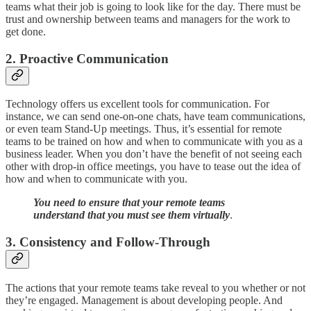
teams what their job is going to look like for the day. There must be
trust and ownership between teams and managers for the work to
get done.
2. Proactive Communication
Technology offers us excellent tools for communication. For
instance, we can send one-on-one chats, have team communications,
or even team Stand-Up meetings. Thus, it’s essential for remote
teams to be trained on how and when to communicate with you as a
business leader. When you don’t have the benefit of not seeing each
other with drop-in office meetings, you have to tease out the idea of
how and when to communicate with you.
You need to ensure that your remote teams
understand that you must see them virtually
.
3. Consistency and Follow-Through
The actions that your remote teams take reveal to you whether or not
they’re engaged. Management is about developing people. And