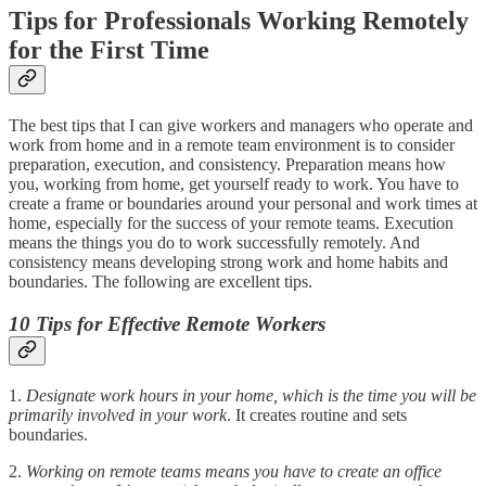
Tips for Professionals Working Remotely
for the First Time
The best tips that I can give workers and managers who operate and
work from home and in a remote team environment is to consider
preparation, execution, and consistency. Preparation means how
you, working from home, get yourself ready to work. You have to
create a frame or boundaries around your personal and work times at
home, especially for the success of your remote teams. Execution
means the things you do to work successfully remotely. And
consistency means developing strong work and home habits and
boundaries. The following are excellent tips.
10 Tips for Effective Remote Workers
1.
Designate work hours in your home, which is the time you will be
primarily involved in your work
. It creates routine and sets
boundaries.
2.
Working on remote teams means you have to create an office