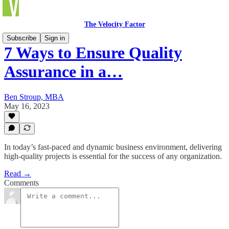
The Velocity Factor
Subscribe
Sign in
7 Ways to Ensure Quality
Assurance in a…
Ben Stroup, MBA
May 16, 2023
In today’s fast-paced and dynamic business environment, delivering
high-quality projects is essential for the success of any organization.
Read →
Comments