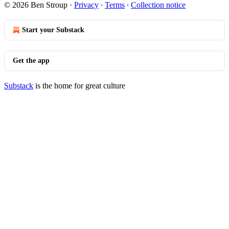
© 2026 Ben Stroup
·
Privacy
∙
Terms
∙
Collection notice
Start your Substack
Get the app
Substack
is the home for great culture