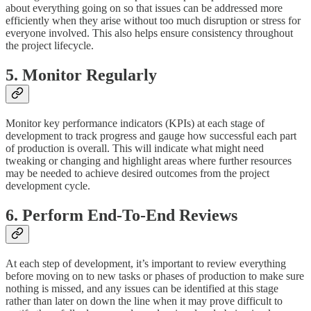
about everything going on so that issues can be addressed more
efficiently when they arise without too much disruption or stress for
everyone involved. This also helps ensure consistency throughout
the project lifecycle.
5. Monitor Regularly
Monitor key performance indicators (KPIs) at each stage of
development to track progress and gauge how successful each part
of production is overall. This will indicate what might need
tweaking or changing and highlight areas where further resources
may be needed to achieve desired outcomes from the project
development cycle.
6. Perform End-To-End Reviews
At each step of development, it’s important to review everything
before moving on to new tasks or phases of production to make sure
nothing is missed, and any issues can be identified at this stage
rather than later on down the line when it may prove difficult to