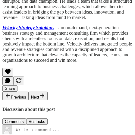
disruptor, and data champion. He leads a team that takes a structured
learning approach to business challenges, which allows them to
assist leaders in bridging the gap between ideas, innovation, and
revenue—taking ideas from mind to market.
Velocity Strategy Solutions
is an on-demand, next-generation
business strategy and management consulting firm which provides
clients with a relentless focus on data, execution, and results that
positively impact the bottom line. Velocity delivers integrated people
and revenue strategies combined with a disciplined approach to
growth architecture that elevates the capacity of leaders, teams, and
organizations to succeed and win more.
Share
Previous
Next
Discussion about this post
Comments
Restacks