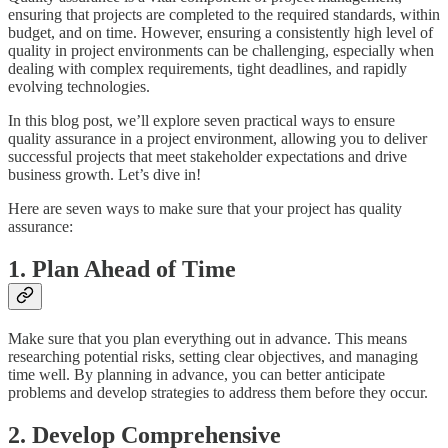
ensuring that projects are completed to the required standards, within
budget, and on time. However, ensuring a consistently high level of
quality in project environments can be challenging, especially when
dealing with complex requirements, tight deadlines, and rapidly
evolving technologies.
In this blog post, we’ll explore seven practical ways to ensure
quality assurance in a project environment, allowing you to deliver
successful projects that meet stakeholder expectations and drive
business growth. Let’s dive in!
Here are seven ways to make sure that your project has quality
assurance:
1. Plan Ahead of Time
Make sure that you plan everything out in advance. This means
researching potential risks, setting clear objectives, and managing
time well. By planning in advance, you can better anticipate
problems and develop strategies to address them before they occur.
2. Develop Comprehensive