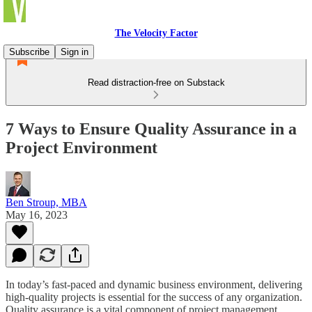
The Velocity Factor
Subscribe
Sign in
Read distraction-free on Substack
7 Ways to Ensure Quality Assurance in a
Project Environment
Ben Stroup, MBA
May 16, 2023
In today’s fast-paced and dynamic business environment, delivering
high-quality projects is essential for the success of any organization.
Quality assurance is a vital component of project management,