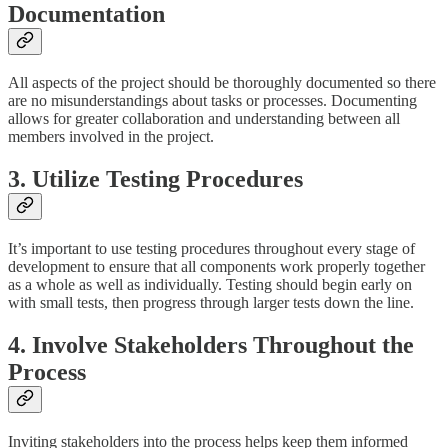
Documentation
All aspects of the project should be thoroughly documented so there
are no misunderstandings about tasks or processes. Documenting
allows for greater collaboration and understanding between all
members involved in the project.
3. Utilize Testing Procedures
It’s important to use testing procedures throughout every stage of
development to ensure that all components work properly together
as a whole as well as individually. Testing should begin early on
with small tests, then progress through larger tests down the line.
4. Involve Stakeholders Throughout the
Process
Inviting stakeholders into the process helps keep them informed