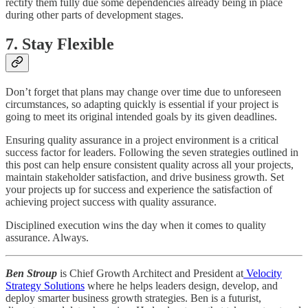
rectify them fully due some dependencies already being in place
during other parts of development stages.
7. Stay Flexible
Don’t forget that plans may change over time due to unforeseen
circumstances, so adapting quickly is essential if your project is
going to meet its original intended goals by its given deadlines.
Ensuring quality assurance in a project environment is a critical
success factor for leaders. Following the seven strategies outlined in
this post can help ensure consistent quality across all your projects,
maintain stakeholder satisfaction, and drive business growth. Set
your projects up for success and experience the satisfaction of
achieving project success with quality assurance.
Disciplined execution wins the day when it comes to quality
assurance. Always.
Ben Stroup
is Chief Growth Architect and President at
Velocity
Strategy Solutions
where he helps leaders design, develop, and
deploy smarter business growth strategies. Ben is a futurist,