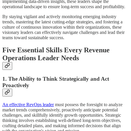
implementing data-driven insights, these leaders shape the
operational landscape to ensure long-term success and profitability.
By staying vigilant and actively monitoring emerging industry
trends, mastering the latest cutting-edge strategies, and fostering a
culture of continuous innovation within their organizations, these
visionary leaders can effectively navigate challenges and lead their
teams toward sustainable success.
Five Essential Skills Every Revenue
Operations Leader Needs
1. The Ability to Think Strategically and Act
Proactively
An effective RevOps leader
must possess the foresight to analyze
market trends comprehensively, proactively anticipate potential
challenges, and skillfully identify growth opportunities. Strategic
thinking involves establishing well-defined long-term objectives,
crafting detailed plans, and making informed decisions that align
with the organization's vision and mission.