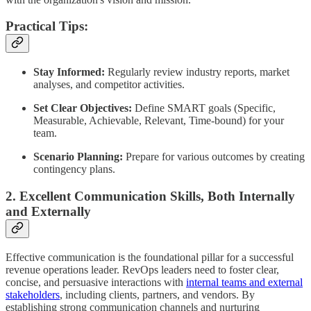
Practical Tips:
Stay Informed:
Regularly review industry reports, market
analyses, and competitor activities.
Set Clear Objectives:
Define SMART goals (Specific,
Measurable, Achievable, Relevant, Time-bound) for your
team.
Scenario Planning:
Prepare for various outcomes by creating
contingency plans.
2. Excellent Communication Skills, Both Internally
and Externally
Effective communication is the foundational pillar for a successful
revenue operations leader. RevOps leaders need to foster clear,
concise, and persuasive interactions with
internal teams and external
stakeholders
, including clients, partners, and vendors. By
establishing strong communication channels and nurturing