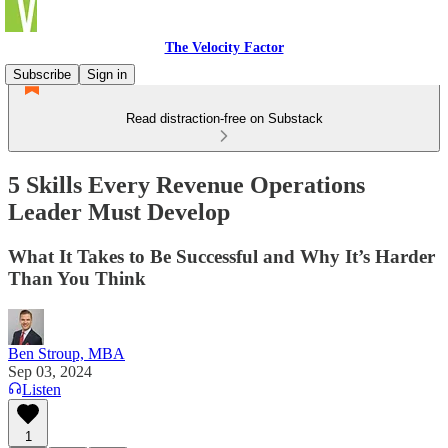
The Velocity Factor
Subscribe
Sign in
Read distraction-free on Substack
5 Skills Every Revenue Operations
Leader Must Develop
What It Takes to Be Successful and Why It’s Harder
Than You Think
Ben Stroup, MBA
Sep 03, 2024
Listen
1