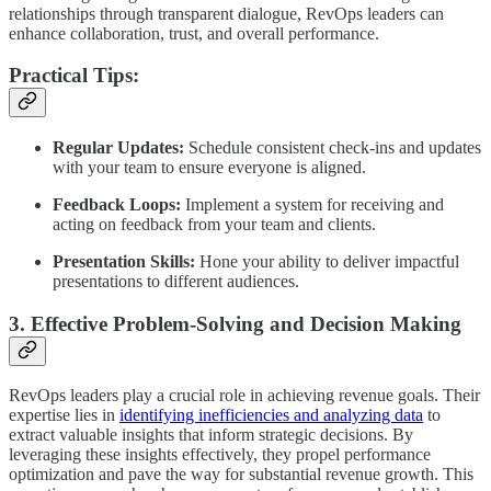
relationships through transparent dialogue, RevOps leaders can
enhance collaboration, trust, and overall performance.
Practical Tips:
Regular Updates:
Schedule consistent check-ins and updates
with your team to ensure everyone is aligned.
Feedback Loops:
Implement a system for receiving and
acting on feedback from your team and clients.
Presentation Skills:
Hone your ability to deliver impactful
presentations to different audiences.
3. Effective Problem-Solving and Decision Making
RevOps leaders play a crucial role in achieving revenue goals. Their
expertise lies in
identifying inefficiencies and analyzing data
to
extract valuable insights that inform strategic decisions. By
leveraging these insights effectively, they propel performance
optimization and pave the way for substantial revenue growth. This