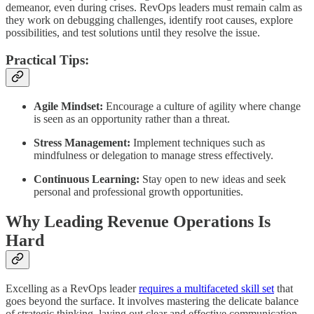
demeanor, even during crises. RevOps leaders must remain calm as
they work on debugging challenges, identify root causes, explore
possibilities, and test solutions until they resolve the issue.
Practical Tips:
Agile Mindset:
Encourage a culture of agility where change
is seen as an opportunity rather than a threat.
Stress Management:
Implement techniques such as
mindfulness or delegation to manage stress effectively.
Continuous Learning:
Stay open to new ideas and seek
personal and professional growth opportunities.
Why Leading Revenue Operations Is
Hard
Excelling as a RevOps leader
requires a multifaceted skill set
that
goes beyond the surface. It involves mastering the delicate balance
of strategic thinking, laying out clear and effective communication