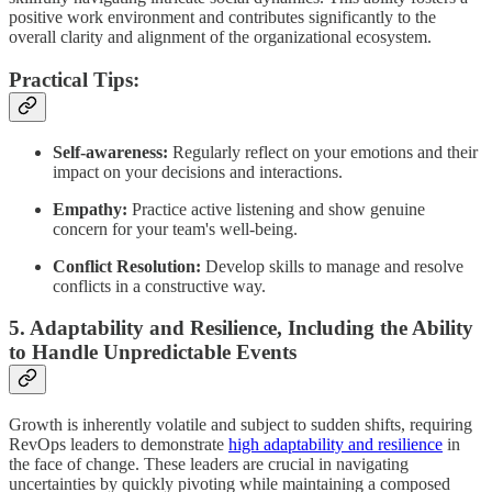
positive work environment and contributes significantly to the
overall clarity and alignment of the organizational ecosystem.
Practical Tips:
Self-awareness:
Regularly reflect on your emotions and their
impact on your decisions and interactions.
Empathy:
Practice active listening and show genuine
concern for your team's well-being.
Conflict Resolution:
Develop skills to manage and resolve
conflicts in a constructive way.
5. Adaptability and Resilience, Including the Ability
to Handle Unpredictable Events
Growth is inherently volatile and subject to sudden shifts, requiring
RevOps leaders to demonstrate
high adaptability and resilience
in
the face of change. These leaders are crucial in navigating
uncertainties by quickly pivoting while maintaining a composed