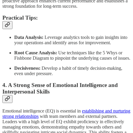
proactive approach enhances current performance and establishes a
strong foundation for long-term success.
Practical Tips:
Data Analysis:
Leverage analytics tools to gain insights into
your operations and identify areas for improvement.
Root Cause Analysis:
Use techniques like the 5 Whys or
Fishbone Diagram to pinpoint the underlying causes of issues.
Decisiveness:
Develop a habit of timely decision-making,
even under pressure.
4. A Strong Sense of Emotional Intelligence and
Interpersonal Skills
Emotional intelligence (EQ) is essential in
establishing and nurturing
strong relationships
with team members and external partners.
Leaders with a high level of EQ exhibit proficiency in effectively
managing emotions, demonstrating empathy towards others and
skillfully navigating intricate social dynamics. This ability fosters a