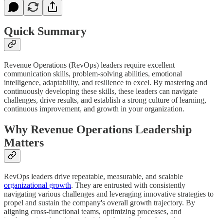
Quick Summary
Revenue Operations (RevOps) leaders require excellent
communication skills, problem-solving abilities, emotional
intelligence, adaptability, and resilience to excel. By mastering and
continuously developing these skills, these leaders can navigate
challenges, drive results, and establish a strong culture of learning,
continuous improvement, and growth in your organization.
Why Revenue Operations Leadership
Matters
RevOps leaders drive repeatable, measurable, and scalable
organizational growth
. They are entrusted with consistently
navigating various challenges and leveraging innovative strategies to
propel and sustain the company's overall growth trajectory. By
aligning cross-functional teams, optimizing processes, and