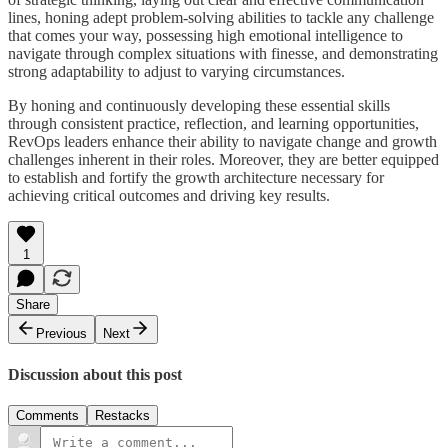
lines, honing adept problem-solving abilities to tackle any challenge
that comes your way, possessing high emotional intelligence to
navigate through complex situations with finesse, and demonstrating
strong adaptability to adjust to varying circumstances.
By honing and continuously developing these essential skills
through consistent practice, reflection, and learning opportunities,
RevOps leaders enhance their ability to navigate change and growth
challenges inherent in their roles. Moreover, they are better equipped
to establish and fortify the growth architecture necessary for
achieving critical outcomes and driving key results.
1
Share
Previous
Next
Discussion about this post
Comments
Restacks