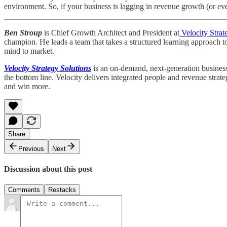
environment. So, if your business is lagging in revenue growth (or even
Ben Stroup
is Chief Growth Architect and President at
Velocity Strat
champion. He leads a team that takes a structured learning approach t
mind to market.
Velocity Strategy Solutions
is an on-demand, next-generation business 
the bottom line. Velocity delivers integrated people and revenue strat
and win more.
Share
Previous
Next
Discussion about this post
Comments
Restacks