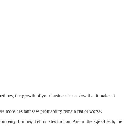
times, the growth of your business is so slow that it makes it
e more hesitant saw profitability remain flat or worse.
mpany. Further, it eliminates friction. And in the age of tech, the