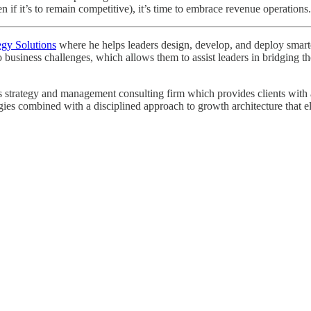
 if it’s to remain competitive), it’s time to embrace revenue operations.
egy Solutions
where he helps leaders design, develop, and deploy smarter 
o business challenges, which allows them to assist leaders in bridging
strategy and management consulting firm which provides clients with a r
egies combined with a disciplined approach to growth architecture that e