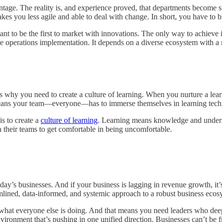
antage. The reality is, and experience proved, that departments become s
makes you less agile and able to deal with change. In short, you have to
nt to be the first to market with innovations. The only way to achieve 
enue operations implementation. It depends on a diverse ecosystem with a
s why you need to create a culture of learning. When you nurture a lea
t means your team—everyone—has to immerse themselves in learning tech
s to create a
culture of learning
. Learning means knowledge and understan
h their teams to get comfortable in being uncomfortable.
day’s businesses. And if your business is lagging in revenue growth, it’
reamlined, data-informed, and systemic approach to a robust business eco
w what everyone else is doing. And that means you need leaders who de
nvironment that’s pushing in one unified direction. Businesses can’t be 