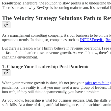
Resolution:
Therefore, the solution to slow profits is to understand t
There’s a reason why RevOps is becoming mainstream. It’s essential for
The Velocity Strategy Solutions Path to R
As a management consulting company, it’s our business to be on the le
operations trends. In doing so, companies such as
INFUSEmedia
,
Bre
But there’s a reason why I firmly believe in revenue operations. I see
—fast—find it harder to see revenue growth. As we all know, there’s too
changing environment.
1. Change Your Leadership Post Pandemic
When your revenue growth is slow, it’s not just your
sales team failin
pandemics, the reality is that you may need a new group of leaders. Th
into tech, if they still think departmentally, you have a problem.
As you know, leadership is vital for business success. But, the skills
soft skills. At a time of data, artificial intelligence, and machine l