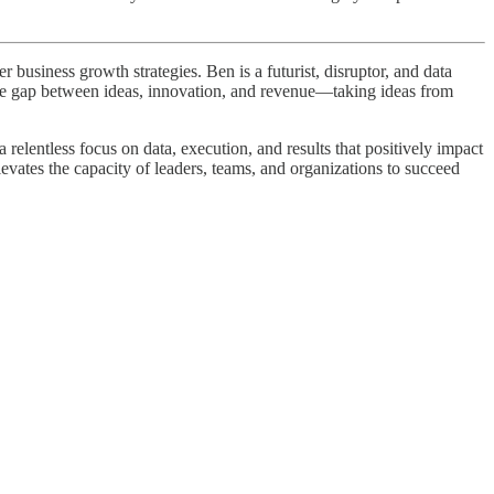
business growth strategies. Ben is a futurist, disruptor, and data
 the gap between ideas, innovation, and revenue—taking ideas from
elentless focus on data, execution, and results that positively impact
levates the capacity of leaders, teams, and organizations to succeed