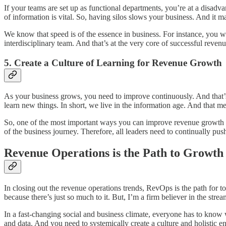
If your teams are set up as functional departments, you’re at a disadv
of information is vital. So, having silos slows your business. And it 
We know that speed is of the essence in business. For instance, you wa
interdisciplinary team. And that’s at the very core of successful rev
5. Create a Culture of Learning for Revenue Growth
As your business grows, you need to improve continuously. And that’
learn new things. In short, we live in the information age. And tha
So, one of the most important ways you can improve revenue growth i
of the business journey. Therefore, all leaders need to continually pus
Revenue Operations is the Path to Growth
In closing out the revenue operations trends, RevOps is the path for to
because there’s just so much to it. But, I’m a firm believer in the st
In a fast-changing social and business climate, everyone has to kno
and data. And you need to systemically create a culture and holistic e