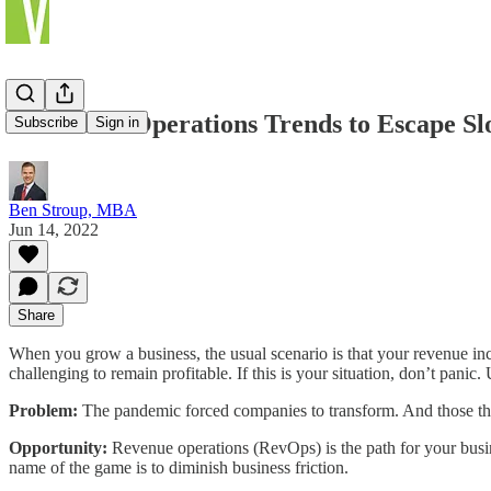
5 Revenue Operations Trends to Escape S
Subscribe
Sign in
Ben Stroup, MBA
Jun 14, 2022
Share
When you grow a business, the usual scenario is that your revenue inc
challenging to remain profitable. If this is your situation, don’t pani
Problem:
The pandemic forced companies to transform. And those that 
Opportunity:
Revenue operations (RevOps) is the path for your busines
name of the game is to diminish business friction.