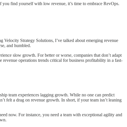
 If you find yourself with low revenue, it’s time to embrace RevOps.
ng Velocity Strategy Solutions, I’ve talked about emerging revenue
rse, and humbled.
perience slow growth. For better or worse, companies that don’t adapt
evenue operations trends critical for business profitability in a fast-
ership team experiences lagging growth. While no one can predict
t felt a drag on revenue growth. In short, if your team isn’t leaning
 need now. For instance, you need a team with exceptional agility and
own.