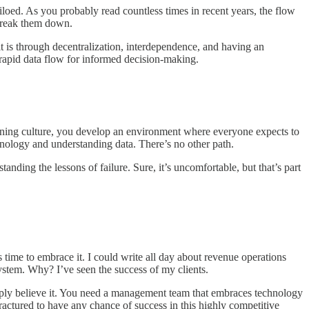
iloed. As you probably read countless times in recent years, the flow
 break them down.
it is through decentralization, interdependence, and having an
 rapid data flow for informed decision-making.
rning culture, you develop an environment where everyone expects to
nology and understanding data. There’s no other path.
ding the lessons of failure. Sure, it’s uncomfortable, but that’s part
s time to embrace it. I could write all day about revenue operations
system. Why? I’ve seen the success of my clients.
eply believe it. You need a management team that embraces technology
fractured to have any chance of success in this highly competitive