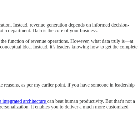
ation. Instead, revenue generation depends on informed decision-
t a department. Data is the core of your business.
t’s the function of revenue operations. However, what data truly is—at
 conceptual idea. Instead, it’s leaders knowing how to get the complete
he reasons, as per my earlier point, if you have someone in leadership
e integrated architecture
can beat human productivity. But that’s not a
ersonalization. It enables you to deliver a much more customized