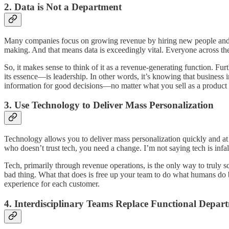
2. Data is Not a Department
Many companies focus on growing revenue by hiring new people and in
making. And that means data is exceedingly vital. Everyone across the
So, it makes sense to think of it as a revenue-generating function. Fur
its essence—is leadership. In other words, it’s knowing that business 
information for good decisions—no matter what you sell as a product 
3. Use Technology to Deliver Mass Personalization
Technology allows you to deliver mass personalization quickly and at sc
who doesn’t trust tech, you need a change. I’m not saying tech is infallibl
Tech, primarily through revenue operations, is the only way to truly sc
bad thing. What that does is free up your team to do what humans do
experience for each customer.
4. Interdisciplinary Teams Replace Functional Depar