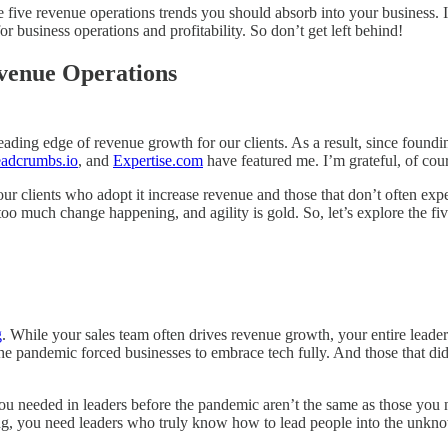
he five revenue operations trends you should absorb into your business.
 business operations and profitability. So don’t get left behind!
evenue Operations
ading edge of revenue growth for our clients. As a result, since foundi
adcrumbs.io
, and
Expertise.com
have featured me. I’m grateful, of cou
 our clients who adopt it increase revenue and those that don’t often ex
 much change happening, and agility is gold. So, let’s explore the five r
g
. While your sales team often drives revenue growth, your entire lead
e pandemic forced businesses to embrace tech fully. And those that didn’
 you needed in leaders before the pandemic aren’t the same as those you
earning, you need leaders who truly know how to lead people into the unkn