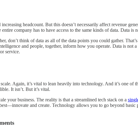
creasing headcount. But this doesn’t necessarily affect revenue gener
 entire company has to have access to the same kinds of data. Data is no
ther, don’t think of data as all of the data points you could gather. Tha
intelligence and people, together, inform how you operate. Data is not a
or service.
ale. Again, it’s vital to lean heavily into technology. And it’s one of t
e. It isn’t. But it’s vital.
ale your business. The reality is that a streamlined tech stack on a
singl
 best—innovate and create. Technology allows you to go beyond basic p
tments