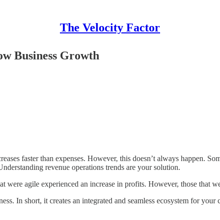
The Velocity Factor
low Business Growth
reases faster than expenses. However, this doesn’t always happen. Some
c. Understanding revenue operations trends are your solution.
were agile experienced an increase in profits. However, those that wer
s. In short, it creates an integrated and seamless ecosystem for your co