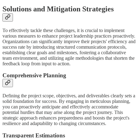
Solutions and Mitigation Strategies
To effectively tackle these challenges, it is crucial to implement
various measures to enhance project leadership practices proactively.
Organizations can significantly improve their projects' efficiency and
success rate by introducing structured communication protocols,
establishing clear goals and milestones, fostering a collaborative
team environment, and utilizing agile methodologies that shorten the
feedback loop from input to action.
Comprehensive Planning
Defining the project scope, objectives, and deliverables clearly sets a
solid foundation for success. By engaging in meticulous planning,
you can proactively anticipate and effectively accommodate
potential hurdles that may arise along the project journey. This
strategic approach enhances preparedness and boosts the project's
resilience and adaptability to changing circumstances.
Transparent Estimations