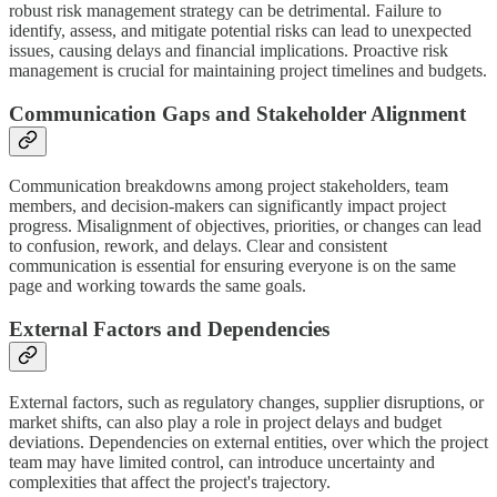
robust risk management strategy can be detrimental. Failure to
identify, assess, and mitigate potential risks can lead to unexpected
issues, causing delays and financial implications. Proactive risk
management is crucial for maintaining project timelines and budgets.
Communication Gaps and Stakeholder Alignment
Communication breakdowns among project stakeholders, team
members, and decision-makers can significantly impact project
progress. Misalignment of objectives, priorities, or changes can lead
to confusion, rework, and delays. Clear and consistent
communication is essential for ensuring everyone is on the same
page and working towards the same goals.
External Factors and Dependencies
External factors, such as regulatory changes, supplier disruptions, or
market shifts, can also play a role in project delays and budget
deviations. Dependencies on external entities, over which the project
team may have limited control, can introduce uncertainty and
complexities that affect the project's trajectory.