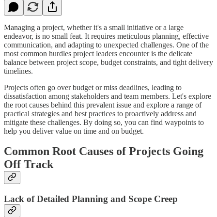
Managing a project, whether it's a small initiative or a large
endeavor, is no small feat. It requires meticulous planning, effective
communication, and adapting to unexpected challenges. One of the
most common hurdles project leaders encounter is the delicate
balance between project scope, budget constraints, and tight delivery
timelines.
Projects often go over budget or miss deadlines, leading to
dissatisfaction among stakeholders and team members. Let's explore
the root causes behind this prevalent issue and explore a range of
practical strategies and best practices to proactively address and
mitigate these challenges. By doing so, you can find waypoints to
help you deliver value on time and on budget.
Common Root Causes of Projects Going
Off Track
Lack of Detailed Planning and Scope Creep