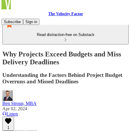
The Velocity Factor
Subscribe
Sign in
Read distraction-free on Substack
Why Projects Exceed Budgets and Miss
Delivery Deadlines
Understanding the Factors Behind Project Budget
Overruns and Missed Deadlines
Ben Stroup, MBA
Apr 02, 2024
Listen
1