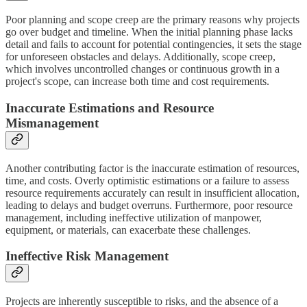
Poor planning and scope creep are the primary reasons why projects
go over budget and timeline. When the initial planning phase lacks
detail and fails to account for potential contingencies, it sets the stage
for unforeseen obstacles and delays. Additionally, scope creep,
which involves uncontrolled changes or continuous growth in a
project's scope, can increase both time and cost requirements.
Inaccurate Estimations and Resource
Mismanagement
Another contributing factor is the inaccurate estimation of resources,
time, and costs. Overly optimistic estimations or a failure to assess
resource requirements accurately can result in insufficient allocation,
leading to delays and budget overruns. Furthermore, poor resource
management, including ineffective utilization of manpower,
equipment, or materials, can exacerbate these challenges.
Ineffective Risk Management
Projects are inherently susceptible to risks, and the absence of a