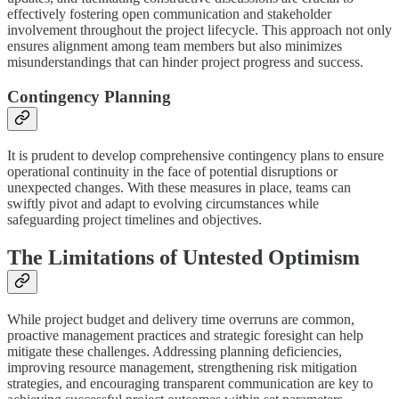
effectively fostering open communication and stakeholder
involvement throughout the project lifecycle. This approach not only
ensures alignment among team members but also minimizes
misunderstandings that can hinder project progress and success.
Contingency Planning
It is prudent to develop comprehensive contingency plans to ensure
operational continuity in the face of potential disruptions or
unexpected changes. With these measures in place, teams can
swiftly pivot and adapt to evolving circumstances while
safeguarding project timelines and objectives.
The Limitations of Untested Optimism
While project budget and delivery time overruns are common,
proactive management practices and strategic foresight can help
mitigate these challenges. Addressing planning deficiencies,
improving resource management, strengthening risk mitigation
strategies, and encouraging transparent communication are key to