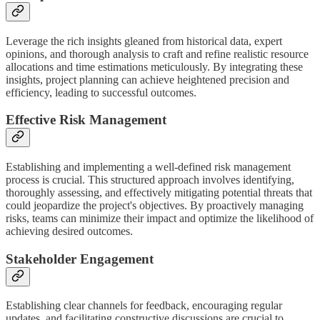
Leverage the rich insights gleaned from historical data, expert
opinions, and thorough analysis to craft and refine realistic resource
allocations and time estimations meticulously. By integrating these
insights, project planning can achieve heightened precision and
efficiency, leading to successful outcomes.
Effective Risk Management
Establishing and implementing a well-defined risk management
process is crucial. This structured approach involves identifying,
thoroughly assessing, and effectively mitigating potential threats that
could jeopardize the project's objectives. By proactively managing
risks, teams can minimize their impact and optimize the likelihood of
achieving desired outcomes.
Stakeholder Engagement
Establishing clear channels for feedback, encouraging regular
updates, and facilitating constructive discussions are crucial to