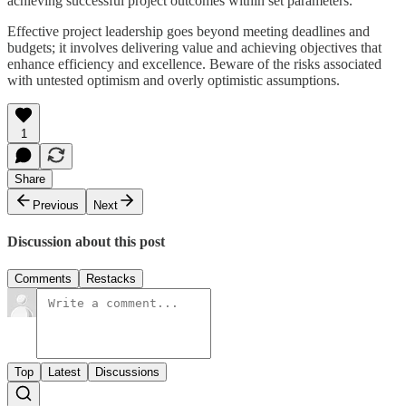
achieving successful project outcomes within set parameters.
Effective project leadership goes beyond meeting deadlines and
budgets; it involves delivering value and achieving objectives that
enhance efficiency and excellence. Beware of the risks associated
with untested optimism and overly optimistic assumptions.
1
Share
Previous
Next
Discussion about this post
Comments
Restacks
Top
Latest
Discussions