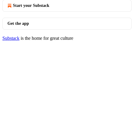
Start your Substack
Get the app
Substack
is the home for great culture