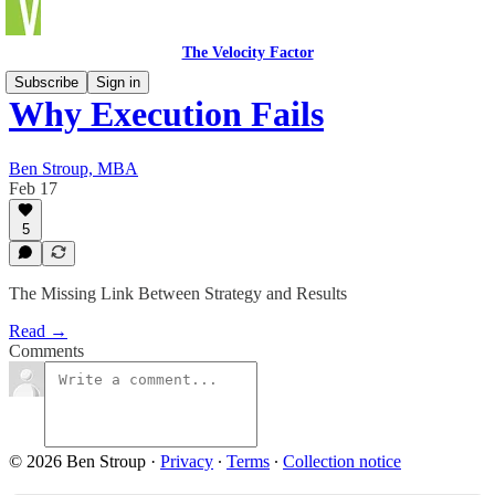
The Velocity Factor
Subscribe
Sign in
Why Execution Fails
Ben Stroup, MBA
Feb 17
5
The Missing Link Between Strategy and Results
Read →
Comments
© 2026 Ben Stroup
·
Privacy
∙
Terms
∙
Collection notice