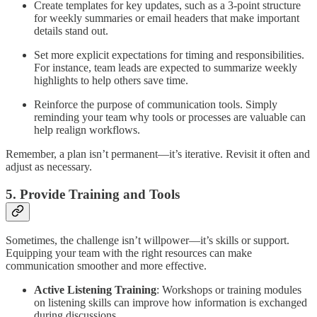
Create templates for key updates, such as a 3-point structure
for weekly summaries or email headers that make important
details stand out.
Set more explicit expectations for timing and responsibilities.
For instance, team leads are expected to summarize weekly
highlights to help others save time.
Reinforce the purpose of communication tools. Simply
reminding your team why tools or processes are valuable can
help realign workflows.
Remember, a plan isn’t permanent—it’s iterative. Revisit it often and
adjust as necessary.
5. Provide Training and Tools
Sometimes, the challenge isn’t willpower—it’s skills or support.
Equipping your team with the right resources can make
communication smoother and more effective.
Active Listening Training
: Workshops or training modules
on listening skills can improve how information is exchanged
during discussions.