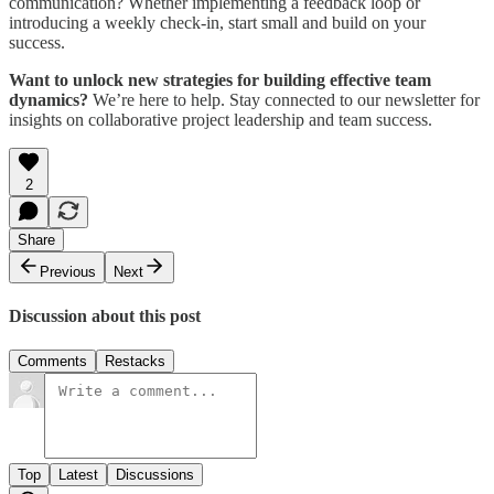
communication? Whether implementing a feedback loop or
introducing a weekly check-in, start small and build on your
success.
Want to unlock new strategies for building effective team
dynamics?
We’re here to help. Stay connected to our newsletter for
insights on collaborative project leadership and team success.
2
Share
Previous
Next
Discussion about this post
Comments
Restacks
Top
Latest
Discussions