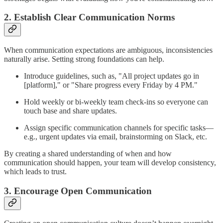
2. Establish Clear Communication Norms
When communication expectations are ambiguous, inconsistencies
naturally arise. Setting strong foundations can help.
Introduce guidelines, such as, "All project updates go in
[platform]," or "Share progress every Friday by 4 PM."
Hold weekly or bi-weekly team check-ins so everyone can
touch base and share updates.
Assign specific communication channels for specific tasks—
e.g., urgent updates via email, brainstorming on Slack, etc.
By creating a shared understanding of when and how
communication should happen, your team will develop consistency,
which leads to trust.
3. Encourage Open Communication