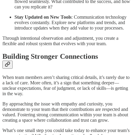
flowed seamlessly. What contributed to the success, and how
can you replicate it?
Stay Updated on New Tools
: Communication technology
evolves constantly. Explore new platforms and trends, and
introduce updates when they add value to your processes.
Through intentional observation and adjustment, you create a
flexible and robust system that evolves with your team.
Building Stronger Connections
When team members aren’t sharing critical details, it’s rarely due to
a lack of care. More often, it’s a sign that something deeper—
unclear expectations, fear of judgment, or lack of skills—is getting
in the way.
By approaching the issue with empathy and curiosity, you
demonstrate to your team that their contributions are respected and
valued. Fostering strong communication within your team is about
creating a space where collaboration and trust can grow.
What’s one small step you could take today to enhance your team’s