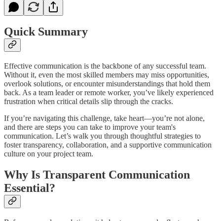
Quick Summary
Effective communication is the backbone of any successful team.
Without it, even the most skilled members may miss opportunities,
overlook solutions, or encounter misunderstandings that hold them
back. As a team leader or remote worker, you’ve likely experienced
frustration when critical details slip through the cracks.
If you’re navigating this challenge, take heart—you’re not alone,
and there are steps you can take to improve your team's
communication. Let’s walk you through thoughtful strategies to
foster transparency, collaboration, and a supportive communication
culture on your project team.
Why Is Transparent Communication
Essential?