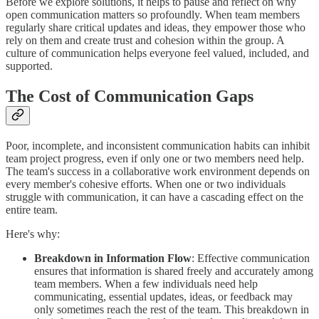
Before we explore solutions, it helps to pause and reflect on why
open communication matters so profoundly. When team members
regularly share critical updates and ideas, they empower those who
rely on them and create trust and cohesion within the group. A
culture of communication helps everyone feel valued, included, and
supported.
The Cost of Communication Gaps
Poor, incomplete, and inconsistent communication habits can inhibit
team project progress, even if only one or two members need help.
The team's success in a collaborative work environment depends on
every member's cohesive efforts. When one or two individuals
struggle with communication, it can have a cascading effect on the
entire team.
Here's why:
Breakdown in Information Flow
: Effective communication
ensures that information is shared freely and accurately among
team members. When a few individuals need help
communicating, essential updates, ideas, or feedback may
only sometimes reach the rest of the team. This breakdown in