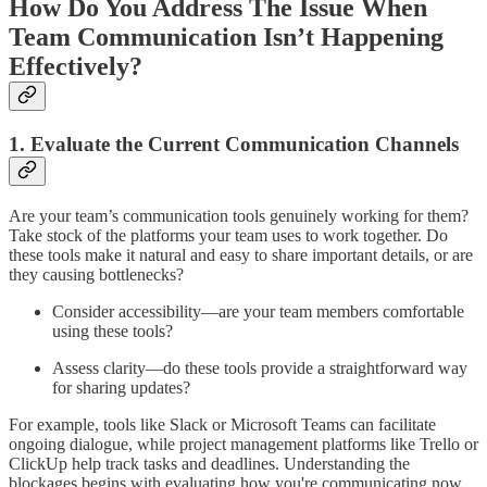
How Do You Address The Issue When
Team Communication Isn’t Happening
Effectively?
1. Evaluate the Current Communication Channels
Are your team’s communication tools genuinely working for them?
Take stock of the platforms your team uses to work together. Do
these tools make it natural and easy to share important details, or are
they causing bottlenecks?
Consider accessibility—are your team members comfortable
using these tools?
Assess clarity—do these tools provide a straightforward way
for sharing updates?
For example, tools like Slack or Microsoft Teams can facilitate
ongoing dialogue, while project management platforms like Trello or
ClickUp help track tasks and deadlines. Understanding the
blockages begins with evaluating how you're communicating now.