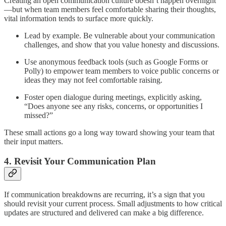
Creating an open communication culture doesn’t happen overnight
—but when team members feel comfortable sharing their thoughts,
vital information tends to surface more quickly.
Lead by example. Be vulnerable about your communication
challenges, and show that you value honesty and discussions.
Use anonymous feedback tools (such as Google Forms or
Polly) to empower team members to voice public concerns or
ideas they may not feel comfortable raising.
Foster open dialogue during meetings, explicitly asking,
“Does anyone see any risks, concerns, or opportunities I
missed?”
These small actions go a long way toward showing your team that
their input matters.
4. Revisit Your Communication Plan
If communication breakdowns are recurring, it’s a sign that you
should revisit your current process. Small adjustments to how critical
updates are structured and delivered can make a big difference.