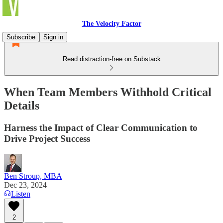
The Velocity Factor
Subscribe
Sign in
Read distraction-free on Substack
When Team Members Withhold Critical
Details
Harness the Impact of Clear Communication to
Drive Project Success
Ben Stroup, MBA
Dec 23, 2024
Listen
2