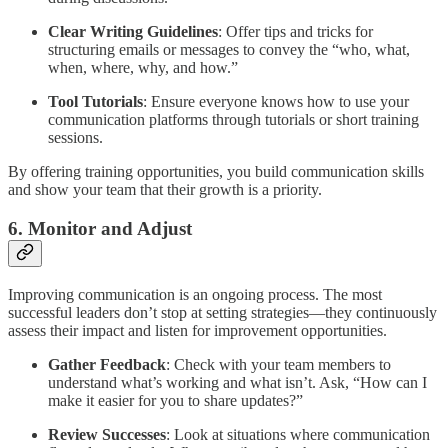
Clear Writing Guidelines
: Offer tips and tricks for
structuring emails or messages to convey the “who, what,
when, where, why, and how.”
Tool Tutorials
: Ensure everyone knows how to use your
communication platforms through tutorials or short training
sessions.
By offering training opportunities, you build communication skills
and show your team that their growth is a priority.
6. Monitor and Adjust
Improving communication is an ongoing process. The most
successful leaders don’t stop at setting strategies—they continuously
assess their impact and listen for improvement opportunities.
Gather Feedback
: Check with your team members to
understand what’s working and what isn’t. Ask, “How can I
make it easier for you to share updates?”
Review Successes
: Look at situations where communication