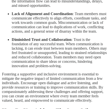
the information flow can lead to misunderstandings, delays,
and missed opportunities.
Lack of Alignment and Coordination
: Team members must
communicate effectively to align efforts, coordinate tasks, and
work towards common goals. Miscommunication or lack of
communication can lead to duplications of work, conflicting
actions, and a general sense of disarray within the team.
Diminished Trust and Collaboration
: Trust is the
foundation of any successful team. When communication is
lacking, it can erode trust between team members. Others may
feel frustrated or unsupported, leading to strained relationships
and reduced collaboration. Team members may need open
communication to share ideas or concerns, hindering
innovation and problem-solving.
Fostering a supportive and inclusive environment is essential to
mitigate the negative impact of limited communication from a few
individuals. Encourage open dialogue and active listening, and
provide resources or training to improve communication skills. By
compassionately addressing these challenges and offering support,
you can create an environment where every team member feels
valued, heard, and empowered to communicate effectively.