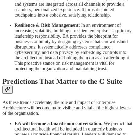
and systems are integrated across all channels to provide a
seamless, personalized experience. It turns disjointed
touchpoints into a cohesive, satisfying relationship.
Resilience & Risk Management:
In an environment of
increasing volatility, building a resilient enterprise is a primary
leadership responsibility. EA provides the blueprint for
business continuity by designing systems that can withstand
disruptions. It systematically addresses compliance,
cybersecurity, and data privacy by embedding controls into
the architecture instead of bolting them on as an afterthought.
This proactive stance on risk management is vital for
protecting the organization and maintaining trust.
Predictions That Matter to the C-Suite
As these trends accelerate, the role and impact of Enterprise
Architecture will become more visible and vital at the highest levels
of the organization.
EA will become a boardroom conversation.
We predict that
architectural health will be included in quarterly business
reviews alongside financial results. Leaders will demand to