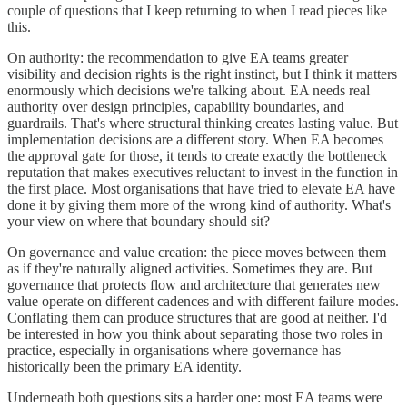
couple of questions that I keep returning to when I read pieces like
this.
On authority: the recommendation to give EA teams greater
visibility and decision rights is the right instinct, but I think it matters
enormously which decisions we're talking about. EA needs real
authority over design principles, capability boundaries, and
guardrails. That's where structural thinking creates lasting value. But
implementation decisions are a different story. When EA becomes
the approval gate for those, it tends to create exactly the bottleneck
reputation that makes executives reluctant to invest in the function in
the first place. Most organisations that have tried to elevate EA have
done it by giving them more of the wrong kind of authority. What's
your view on where that boundary should sit?
On governance and value creation: the piece moves between them
as if they're naturally aligned activities. Sometimes they are. But
governance that protects flow and architecture that generates new
value operate on different cadences and with different failure modes.
Conflating them can produce structures that are good at neither. I'd
be interested in how you think about separating those two roles in
practice, especially in organisations where governance has
historically been the primary EA identity.
Underneath both questions sits a harder one: most EA teams were