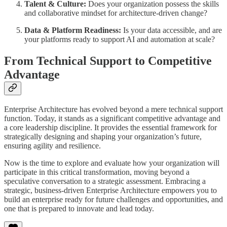
Talent & Culture:
Does your organization possess the skills
and collaborative mindset for architecture-driven change?
Data & Platform Readiness:
Is your data accessible, and are
your platforms ready to support AI and automation at scale?
From Technical Support to Competitive
Advantage
Enterprise Architecture has evolved beyond a mere technical support
function. Today, it stands as a significant competitive advantage and
a core leadership discipline. It provides the essential framework for
strategically designing and shaping your organization’s future,
ensuring agility and resilience.
Now is the time to explore and evaluate how your organization will
participate in this critical transformation, moving beyond a
speculative conversation to a strategic assessment. Embracing a
strategic, business-driven Enterprise Architecture empowers you to
build an enterprise ready for future challenges and opportunities, and
one that is prepared to innovate and lead today.