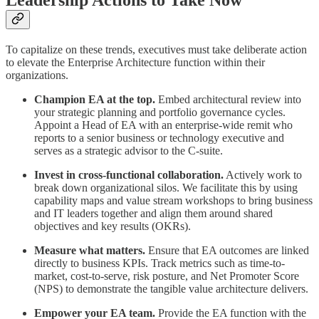
To capitalize on these trends, executives must take deliberate action
to elevate the Enterprise Architecture function within their
organizations.
Champion EA at the top.
Embed architectural review into
your strategic planning and portfolio governance cycles.
Appoint a Head of EA with an enterprise-wide remit who
reports to a senior business or technology executive and
serves as a strategic advisor to the C-suite.
Invest in cross-functional collaboration.
Actively work to
break down organizational silos. We facilitate this by using
capability maps and value stream workshops to bring business
and IT leaders together and align them around shared
objectives and key results (OKRs).
Measure what matters.
Ensure that EA outcomes are linked
directly to business KPIs. Track metrics such as time-to-
market, cost-to-serve, risk posture, and Net Promoter Score
(NPS) to demonstrate the tangible value architecture delivers.
Empower your EA team.
Provide the EA function with the