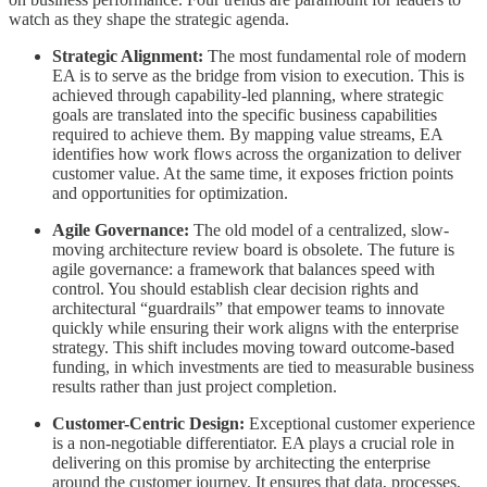
watch as they shape the strategic agenda.
Strategic Alignment:
The most fundamental role of modern
EA is to serve as the bridge from vision to execution. This is
achieved through capability-led planning, where strategic
goals are translated into the specific business capabilities
required to achieve them. By mapping value streams, EA
identifies how work flows across the organization to deliver
customer value. At the same time, it exposes friction points
and opportunities for optimization.
Agile Governance:
The old model of a centralized, slow-
moving architecture review board is obsolete. The future is
agile governance: a framework that balances speed with
control. You should establish clear decision rights and
architectural “guardrails” that empower teams to innovate
quickly while ensuring their work aligns with the enterprise
strategy. This shift includes moving toward outcome-based
funding, in which investments are tied to measurable business
results rather than just project completion.
Customer-Centric Design:
Exceptional customer experience
is a non-negotiable differentiator. EA plays a crucial role in
delivering on this promise by architecting the enterprise
around the customer journey. It ensures that data, processes,