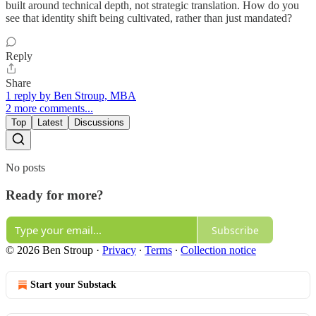
built around technical depth, not strategic translation. How do you
see that identity shift being cultivated, rather than just mandated?
Reply
Share
1 reply by Ben Stroup, MBA
2 more comments...
Top
Latest
Discussions
No posts
Ready for more?
Subscribe
© 2026 Ben Stroup
·
Privacy
∙
Terms
∙
Collection notice
Start your Substack