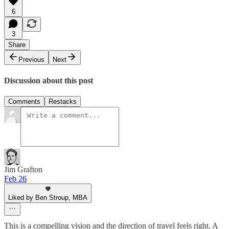
6
3
Share
Previous
Next
Discussion about this post
Comments
Restacks
Jim Grafton
Feb 26
Liked by Ben Stroup, MBA
This is a compelling vision and the direction of travel feels right. A