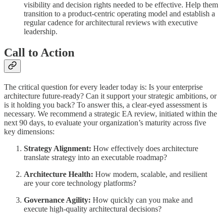
visibility and decision rights needed to be effective. Help them
transition to a product-centric operating model and establish a
regular cadence for architectural reviews with executive
leadership.
Call to Action
The critical question for every leader today is: Is your enterprise
architecture future-ready? Can it support your strategic ambitions, or
is it holding you back? To answer this, a clear-eyed assessment is
necessary. We recommend a strategic EA review, initiated within the
next 90 days, to evaluate your organization’s maturity across five
key dimensions:
Strategy Alignment:
How effectively does architecture
translate strategy into an executable roadmap?
Architecture Health:
How modern, scalable, and resilient
are your core technology platforms?
Governance Agility:
How quickly can you make and
execute high-quality architectural decisions?