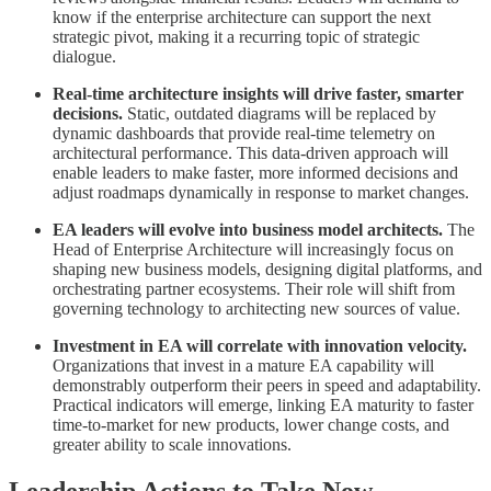
know if the enterprise architecture can support the next
strategic pivot, making it a recurring topic of strategic
dialogue.
Real-time architecture insights will drive faster, smarter
decisions.
Static, outdated diagrams will be replaced by
dynamic dashboards that provide real-time telemetry on
architectural performance. This data-driven approach will
enable leaders to make faster, more informed decisions and
adjust roadmaps dynamically in response to market changes.
EA leaders will evolve into business model architects.
The
Head of Enterprise Architecture will increasingly focus on
shaping new business models, designing digital platforms, and
orchestrating partner ecosystems. Their role will shift from
governing technology to architecting new sources of value.
Investment in EA will correlate with innovation velocity.
Organizations that invest in a mature EA capability will
demonstrably outperform their peers in speed and adaptability.
Practical indicators will emerge, linking EA maturity to faster
time-to-market for new products, lower change costs, and
greater ability to scale innovations.
Leadership Actions to Take Now