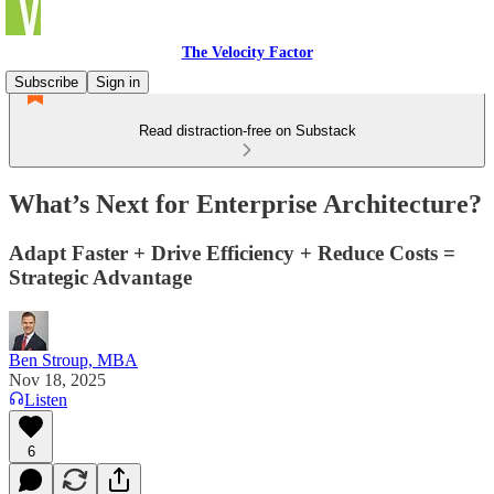
The Velocity Factor
Subscribe
Sign in
Read distraction-free on Substack
What’s Next for Enterprise Architecture?
Adapt Faster + Drive Efficiency + Reduce Costs =
Strategic Advantage
Ben Stroup, MBA
Nov 18, 2025
Listen
6