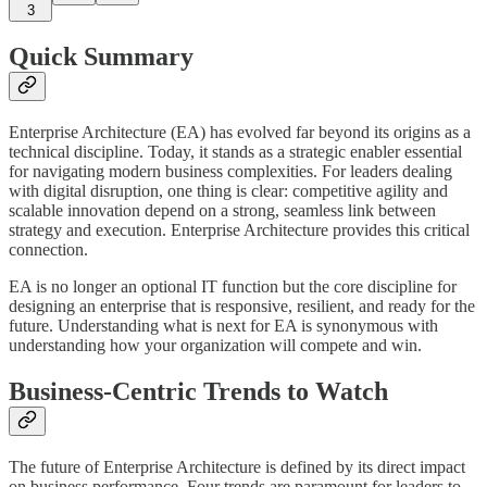
3
Quick Summary
Enterprise Architecture (EA) has evolved far beyond its origins as a
technical discipline. Today, it stands as a strategic enabler essential
for navigating modern business complexities. For leaders dealing
with digital disruption, one thing is clear: competitive agility and
scalable innovation depend on a strong, seamless link between
strategy and execution. Enterprise Architecture provides this critical
connection.
EA is no longer an optional IT function but the core discipline for
designing an enterprise that is responsive, resilient, and ready for the
future. Understanding what is next for EA is synonymous with
understanding how your organization will compete and win.
Business-Centric Trends to Watch
The future of Enterprise Architecture is defined by its direct impact
on business performance. Four trends are paramount for leaders to