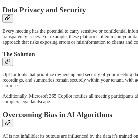
Data Privacy and Security
Every meeting has the potential to carry sensitive or confidential info
transparency issues. For example, these platforms often retain your da
approach that risks exposing errors or misinformation to clients and c
The Solution
Opt for tools that prioritize ownership and security of your meeting da
recordings, and summaries remain securely within your tenant, with a
surprises.
Additionally, Microsoft 365 Copilot notifies all meeting participants 
complex legal landscape.
Overcoming Bias in AI Algorithms
AI is not infallible; its outputs are influenced by the data it’s train