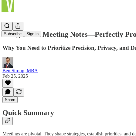
Using AI for Meeting Notes—Perfectly Prob
Subscribe
Sign in
Why You Need to Prioritize Precision, Privacy, and D
Ben Stroup, MBA
Feb 25, 2025
Share
Quick Summary
Meetings are pivotal. They shape strategies, establish priorities, and