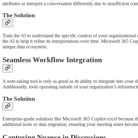
attributes or interpret a conversation differently due to insufficient co
The Solution
Train the AI to understand the specific context of your organizationa
the AI to help it refine its interpretations over time. Microsoft 365 Co
unique data ecosystem.
Seamless Workflow Integration
A note-taking tool is only as good as its ability to integrate into your
Additionally, tools operating outside of your organization’s infrastruct
The Solution
Enterprise-grade solutions like Microsoft 365 Copilot excel because th
additional tools or data migration, ensuring your meeting notes become
Capturing Nuance in Discussions