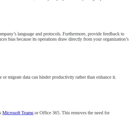
r company’s language and protocols. Furthermore, provide feedback to
educes bias because its operations draw directly from your organization’s
te or migrate data can hinder productivity rather than enhance it.
as
Microsoft Teams
or Office 365. This removes the need for