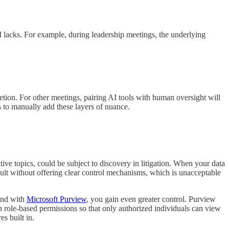
 AI lacks. For example, during leadership meetings, the underlying
retion. For other meetings, pairing AI tools with human oversight will
s to manually add these layers of nuance.
itive topics, could be subject to discovery in litigation. When your data
efault without offering clear control mechanisms, which is unacceptable
 and with
Microsoft Purview
, you gain even greater control. Purview
ugh role-based permissions so that only authorized individuals can view
s built in.