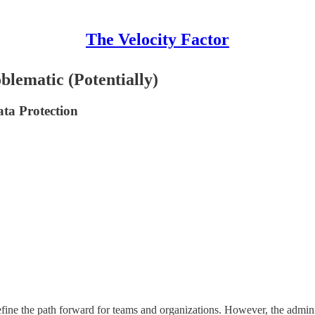
The Velocity Factor
lematic (Potentially)
ata Protection
 define the path forward for teams and organizations. However, the admi