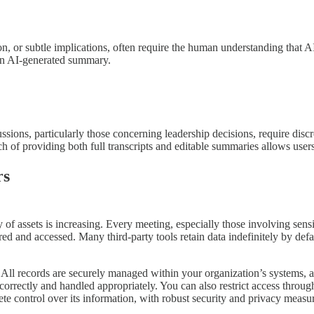
tion, or subtle implications, often require the human understanding that
n an AI-generated summary.
ssions, particularly those concerning leadership decisions, require disc
h of providing both full transcripts and editable summaries allows user
rs
y of assets is increasing. Every meeting, especially those involving sens
tored and accessed. Many third-party tools retain data indefinitely by d
. All records are securely managed within your organization’s systems,
d correctly and handled appropriately. You can also restrict access thro
te control over its information, with robust security and privacy measure