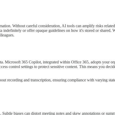
rmation. Without careful consideration, AI tools can amplify risks relate
ta indefinitely or offer opaque guidelines on how it's stored or shared
olleagues.
ta. Microsoft 365 Copilot, integrated within Office 365, adopts your orga
ccess control settings to protect sensitive content. This means you de
about recording and transcription, ensuring compliance with varying stat
ed on. Subtle biases can distort meeting notes and skew annotations or su