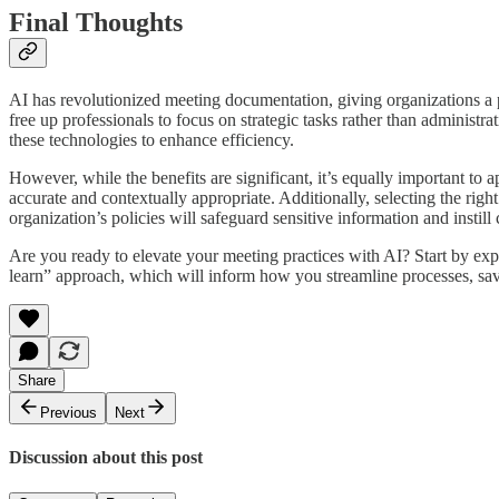
Final Thoughts
AI has revolutionized meeting documentation, giving organizations a 
free up professionals to focus on strategic tasks rather than administra
these technologies to enhance efficiency.
However, while the benefits are significant, it’s equally important to
accurate and contextually appropriate. Additionally, selecting the right
organization’s policies will safeguard sensitive information and instill 
Are you ready to elevate your meeting practices with AI? Start by exp
learn” approach, which will inform how you streamline processes, sav
Share
Previous
Next
Discussion about this post