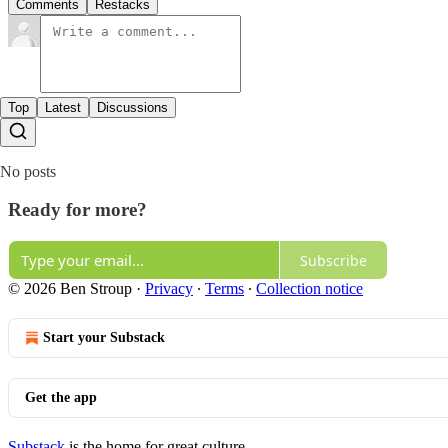
Comments
Restacks
Top
Latest
Discussions
No posts
Ready for more?
Subscribe
© 2026 Ben Stroup
·
Privacy
∙
Terms
∙
Collection notice
Start your Substack
Get the app
Substack
is the home for great culture