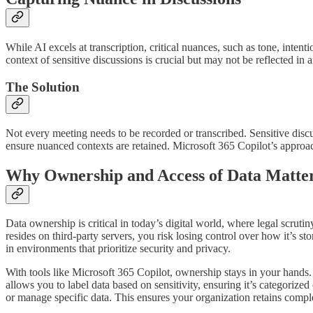
While AI excels at transcription, critical nuances, such as tone, inten
context of sensitive discussions is crucial but may not be reflected i
The Solution
Not every meeting needs to be recorded or transcribed. Sensitive discu
ensure nuanced contexts are retained. Microsoft 365 Copilot’s approac
Why Ownership and Access of Data Matte
Data ownership is critical in today’s digital world, where legal scrutin
resides on third-party servers, you risk losing control over how it’s s
in environments that prioritize security and privacy.
With tools like Microsoft 365 Copilot, ownership stays in your hands
allows you to label data based on sensitivity, ensuring it’s categorize
or manage specific data. This ensures your organization retains comple