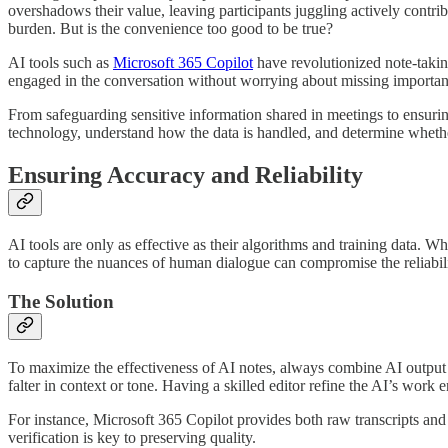
overshadows their value, leaving participants juggling actively contribu
burden. But is the convenience too good to be true?
AI tools such as
Microsoft 365 Copilot
have revolutionized note-takin
engaged in the conversation without worrying about missing important 
From safeguarding sensitive information shared in meetings to ensuring 
technology, understand how the data is handled, and determine whether
Ensuring Accuracy and Reliability
AI tools are only as effective as their algorithms and training data. Wh
to capture the nuances of human dialogue can compromise the reliabili
The Solution
To maximize the effectiveness of AI notes, always combine AI output w
falter in context or tone. Having a skilled editor refine the AI’s work
For instance, Microsoft 365 Copilot provides both raw transcripts and
verification is key to preserving quality.