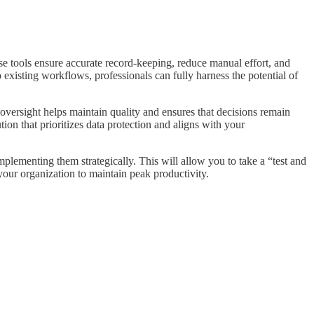
e tools ensure accurate record-keeping, reduce manual effort, and
to existing workflows, professionals can fully harness the potential of
 oversight helps maintain quality and ensures that decisions remain
tion that prioritizes data protection and aligns with your
plementing them strategically. This will allow you to take a “test and
our organization to maintain peak productivity.