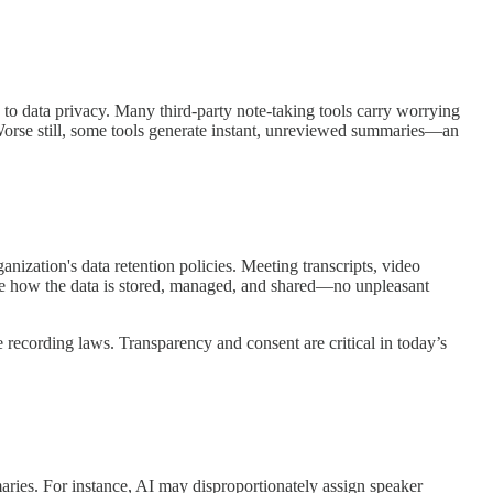
d to data privacy. Many third-party note-taking tools carry worrying
. Worse still, some tools generate instant, unreviewed summaries—an
nization's data retention policies. Meeting transcripts, video
cide how the data is stored, managed, and shared—no unpleasant
e recording laws. Transparency and consent are critical in today’s
mmaries. For instance, AI may disproportionately assign speaker