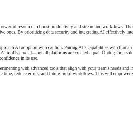
powerful resource to boost productivity and streamline workflows. Thes
tive ones. By prioritizing data security and integrating AI effectively in
 approach AI adoption with caution. Pairing AI’s capabilities with human
 AI tool is crucial—not all platforms are created equal. Opting for a solu
confidence in its use.
erimenting with advanced tools that align with your team’s needs and im
e time, reduce errors, and future-proof workflows. This will empower y