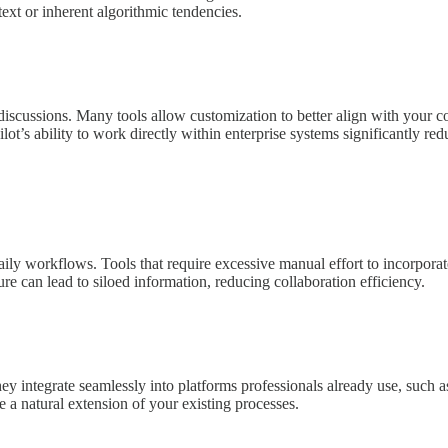
ntext or inherent algorithmic tendencies.
l discussions. Many tools allow customization to better align with you
pilot’s ability to work directly within enterprise systems significantly r
 daily workflows. Tools that require excessive manual effort to incorpora
ure can lead to siloed information, reducing collaboration efficiency.
ey integrate seamlessly into platforms professionals already use, such 
 a natural extension of your existing processes.