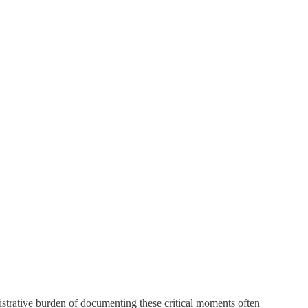
nistrative burden of documenting these critical moments often