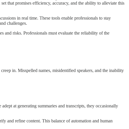
t that promises efficiency, accuracy, and the ability to alleviate this
ussions in real time. These tools enable professionals to stay
and challenges.
 and risks. Professionals must evaluate the reliability of the
l creep in. Misspelled names, misidentified speakers, and the inability
 adept at generating summaries and transcripts, they occasionally
erify and refine content. This balance of automation and human