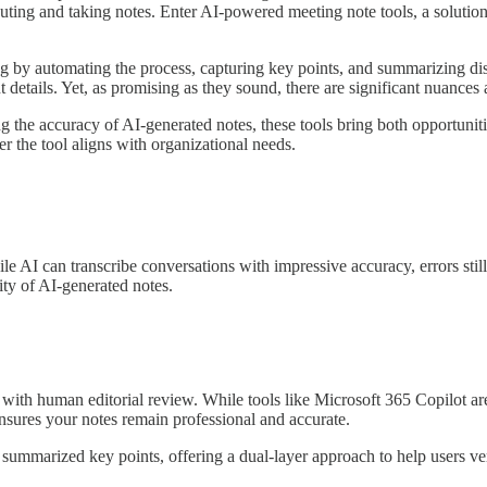
ting and taking notes. Enter AI-powered meeting note tools, a solution se
g by automating the process, capturing key points, and summarizing disc
details. Yet, as promising as they sound, there are significant nuances 
the accuracy of AI-generated notes, these tools bring both opportunities
 the tool aligns with organizational needs.
ile AI can transcribe conversations with impressive accuracy, errors stil
ty of AI-generated notes.
ith human editorial review. While tools like Microsoft 365 Copilot are
 ensures your notes remain professional and accurate.
 summarized key points, offering a dual-layer approach to help users v