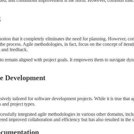
lued, and continuous improvement is the norm. However, common misco
g
tion that it completely eliminates the need for planning. However, contr
the process. Agile methodologies, in fact, focus on the concept of itera
ts and feedback.
s to remain aligned with project goals. It empowers them to navigate dy
are Development
vely tailored for software development projects. While it is true that ag
s and project types.
ssfully integrated agile methodologies in various other domains, incl
tered improved collaboration and efficiency but has also resulted in the s
ocumentation