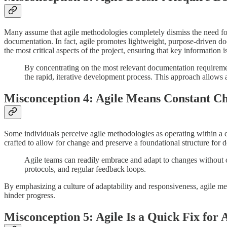
Many assume that agile methodologies completely dismiss the need for 
documentation. In fact, agile promotes lightweight, purpose-driven d
the most critical aspects of the project, ensuring that key informatio
By concentrating on the most relevant documentation requireme
the rapid, iterative development process. This approach allows ag
Misconception 4: Agile Means Constant C
Some individuals perceive agile methodologies as operating within a ch
crafted to allow for change and preserve a foundational structure for 
Agile teams can readily embrace and adapt to changes without com
protocols, and regular feedback loops.
By emphasizing a culture of adaptability and responsiveness, agile me
hinder progress.
Misconception 5: Agile Is a Quick Fix for 