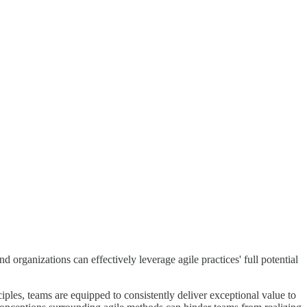
organizations can effectively leverage agile practices' full potential
iples, teams are equipped to consistently deliver exceptional value to