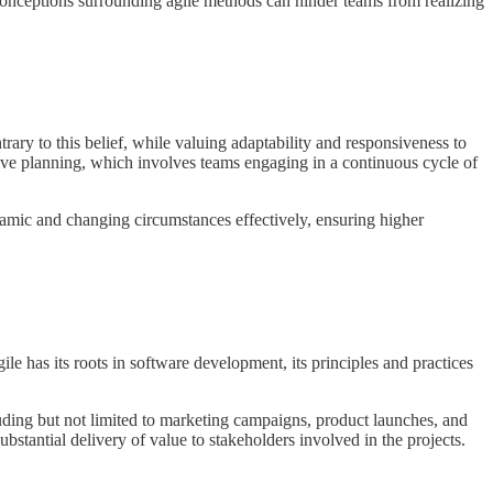
nceptions surrounding agile methods can hinder teams from realizing
ary to this belief, while valuing adaptability and responsiveness to
tive planning, which involves teams engaging in a continuous cycle of
namic and changing circumstances effectively, ensuring higher
ile has its roots in software development, its principles and practices
uding but not limited to marketing campaigns, product launches, and
ubstantial delivery of value to stakeholders involved in the projects.