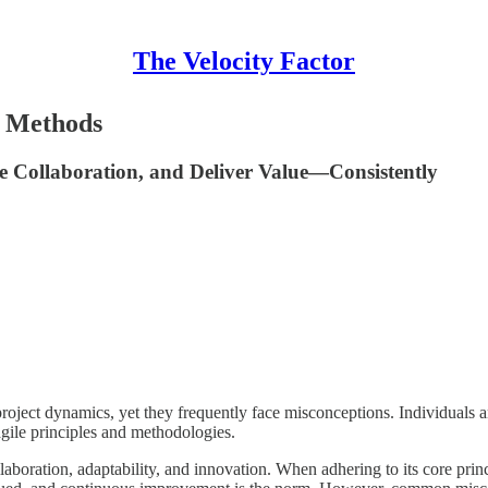
The Velocity Factor
e Methods
se Collaboration, and Deliver Value—Consistently
ject dynamics, yet they frequently face misconceptions. Individuals and 
agile principles and methodologies.
boration, adaptability, and innovation. When adhering to its core princ