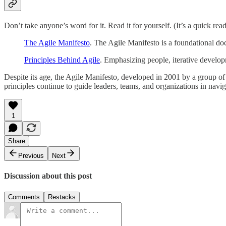
Don’t take anyone’s word for it. Read it for yourself. (It’s a quick read
The Agile Manifesto
. The Agile Manifesto is a foundational do
Principles Behind Agile
. Emphasizing people, iterative developm
Despite its age, the Agile Manifesto, developed in 2001 by a group of 
principles continue to guide leaders, teams, and organizations in nav
1
Share
Previous
Next
Discussion about this post
Comments
Restacks