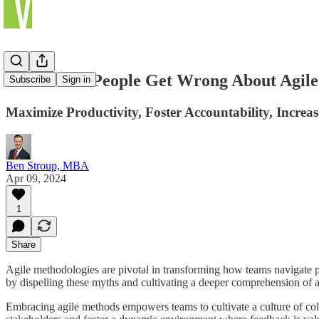
What Most People Get Wrong About Agil
Subscribe
Sign in
Maximize Productivity, Foster Accountability, Increa
Ben Stroup, MBA
Apr 09, 2024
1
Share
Agile methodologies are pivotal in transforming how teams navigate pro
by dispelling these myths and cultivating a deeper comprehension of 
Embracing agile methods empowers teams to cultivate a culture of colla