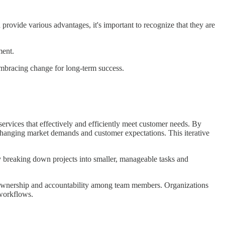
 provide various advantages, it's important to recognize that they are
ment.
o embracing change for long-term success.
 services that effectively and efficiently meet customer needs. By
o changing market demands and customer expectations. This iterative
y breaking down projects into smaller, manageable tasks and
of ownership and accountability among team members. Organizations
 workflows.