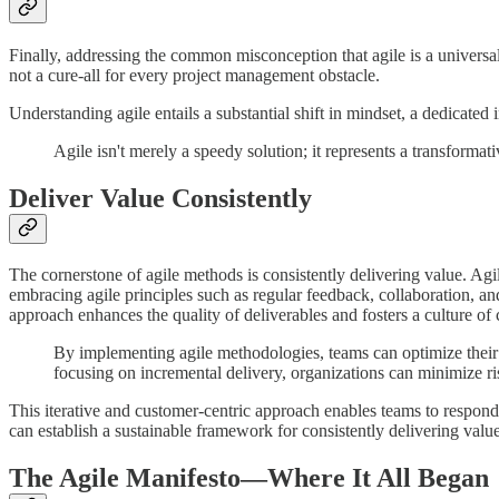
Finally, addressing the common misconception that agile is a universal 
not a cure-all for every project management obstacle.
Understanding agile entails a substantial shift in mindset, a dedicate
Agile isn't merely a speedy solution; it represents a transformat
Deliver Value Consistently
The cornerstone of agile methods is consistently delivering value. Agil
embracing agile principles such as regular feedback, collaboration, a
approach enhances the quality of deliverables and fosters a culture o
By implementing agile methodologies, teams can optimize their 
focusing on incremental delivery, organizations can minimize ri
This iterative and customer-centric approach enables teams to respo
can establish a sustainable framework for consistently delivering value
The Agile Manifesto—Where It All Began