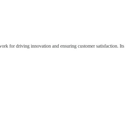
ork for driving innovation and ensuring customer satisfaction. Its