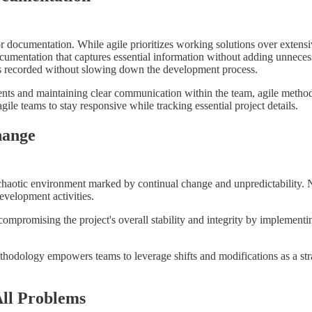
documentation. While agile prioritizes working solutions over extensiv
ocumentation that captures essential information without adding unnece
n is recorded without slowing down the development process.
nts and maintaining clear communication within the team, agile metho
ile teams to stay responsive while tracking essential project details.
hange
aotic environment marked by continual change and unpredictability. Never
development activities.
promising the project's overall stability and integrity by implementing 
thodology empowers teams to leverage shifts and modifications as a str
All Problems