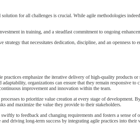
solution for all challenges is crucial. While agile methodologies indeed
d investment in training, and a steadfast commitment to ongoing enhance
ive strategy that necessitates dedication, discipline, and an openness t
e practices emphasize the iterative delivery of high-quality products or
nd adaptability, organizations can ensure that they remain responsive t
f continuous improvement and innovation within the team.
processes to prioritize value creation at every stage of development. B
sks and maximize the value they provide to their stakeholders.
nd swiftly to feedback and changing requirements and fosters a sense 
 and driving long-term success by integrating agile practices into their