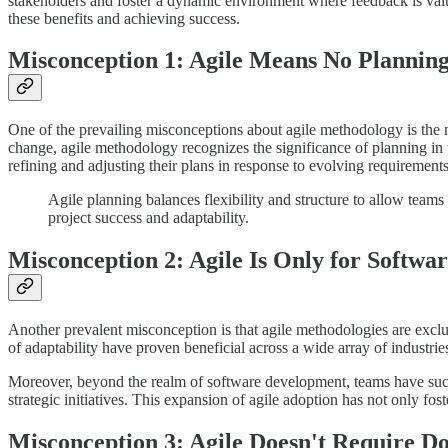
stakeholders and foster a dynamic environment where feedback is va
these benefits and achieving success.
Misconception 1: Agile Means No Plannin
One of the prevailing misconceptions about agile methodology is the no
change, agile methodology recognizes the significance of planning in 
refining and adjusting their plans in response to evolving requiremen
Agile planning balances flexibility and structure to allow team
project success and adaptability.
Misconception 2: Agile Is Only for Softw
Another prevalent misconception is that agile methodologies are exclusi
of adaptability have proven beneficial across a wide array of industrie
Moreover, beyond the realm of software development, teams have succe
strategic initiatives. This expansion of agile adoption has not only fos
Misconception 3: Agile Doesn't Require D