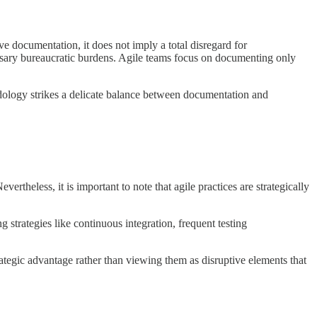
e documentation, it does not imply a total disregard for
ssary bureaucratic burdens. Agile teams focus on documenting only
dology strikes a delicate balance between documentation and
theless, it is important to note that agile practices are strategically
strategies like continuous integration, frequent testing
ategic advantage rather than viewing them as disruptive elements that