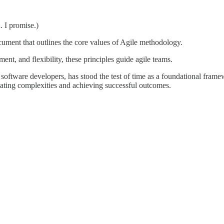
. I promise.)
cument that outlines the core values of Agile methodology.
ent, and flexibility, these principles guide agile teams.
software developers, has stood the test of time as a foundational framew
igating complexities and achieving successful outcomes.