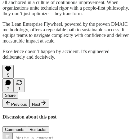
all anchored in a culture of continuous improvement. When
organizations unite technical rigor with a people-first philosophy,
they don’t just optimize—they transform.
The Lean Enterprise Flywheel, powered by the proven DMAIC
methodology, offers a repeatable path to sustainable success. It
equips teams to navigate complexity with confidence and deliver
measurable impact at scale.
Excellence doesn’t happen by accident. It’s engineered —
deliberately and decisively.
5
2
1
Share
Previous
Next
Discussion about this post
Comments
Restacks