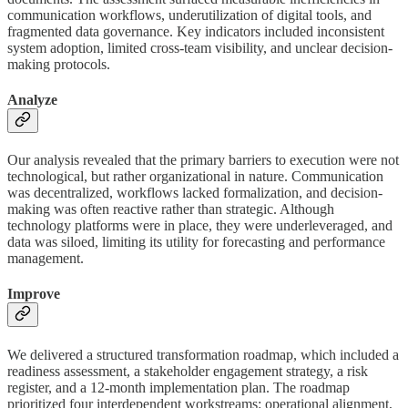
communication workflows, underutilization of digital tools, and
fragmented data governance. Key indicators included inconsistent
system adoption, limited cross-team visibility, and unclear decision-
making protocols.
Analyze
Our analysis revealed that the primary barriers to execution were not
technological, but rather organizational in nature. Communication
was decentralized, workflows lacked formalization, and decision-
making was often reactive rather than strategic. Although
technology platforms were in place, they were underleveraged, and
data was siloed, limiting its utility for forecasting and performance
management.
Improve
We delivered a structured transformation roadmap, which included a
readiness assessment, a stakeholder engagement strategy, a risk
register, and a 12-month implementation plan. The roadmap
prioritized four interdependent workstreams: operational alignment,