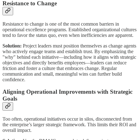
Resistance to Change
Resistance to change is one of the most common barriers in
operational excellence programs. Established organizational cultures
tend to favor the status quo, even when inefficiencies are apparent.
Solution:
Project leaders must position themselves as change agents
who actively engage teams and establish trust. By emphasizing the
"why" behind each initiative—including how it aligns with strategic
objectives and directly benefits employees—leaders can reduce
friction and foster a culture that embraces change. Regular
communication and small, meaningful wins can further build
confidence.
Aligning Operational Improvements with Strategic
Goals
Too often, operational initiatives occur in silos, disconnected from
the enterprise’s larger strategic framework. This limits their ROI and
overall impact.