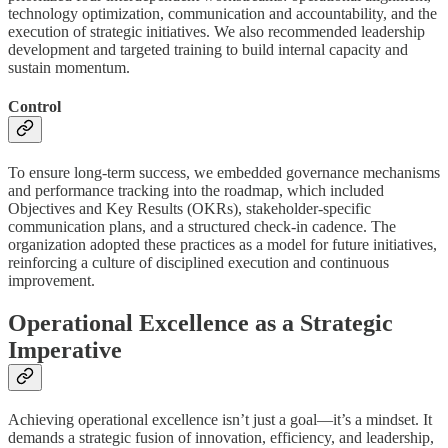
technology optimization, communication and accountability, and the
execution of strategic initiatives. We also recommended leadership
development and targeted training to build internal capacity and
sustain momentum.
Control
To ensure long-term success, we embedded governance mechanisms
and performance tracking into the roadmap, which included
Objectives and Key Results (OKRs), stakeholder-specific
communication plans, and a structured check-in cadence. The
organization adopted these practices as a model for future initiatives,
reinforcing a culture of disciplined execution and continuous
improvement.
Operational Excellence as a Strategic
Imperative
Achieving operational excellence isn’t just a goal—it’s a mindset. It
demands a strategic fusion of innovation, efficiency, and leadership,