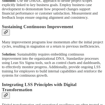
Solution:
Use the DMAIC approach to define project scopes
explicitly linked to key business goals. Employ business case
development to demonstrate how proposed changes support
financial performance or customer satisfaction. Measurement and
feedback loops ensure ongoing alignment and consistency.
Sustaining Continuous Improvement
Many improvement programs lose momentum after the initial project
cycles, resulting in stagnation or a return to previous inefficiencies.
Solution:
Sustainability requires embedding continuous
improvement into the organizational DNA. Standardize processes
using Lean Six Sigma tools, such as control charts and dashboards,
to effectively monitor progress. Additionally, provide ongoing LSS
training for employees to build internal capabilities and reinforce the
systems for continuous growth.
Integrating LSS Principles with Digital
Transformation
Digital transformation and operational excellence are often treated as