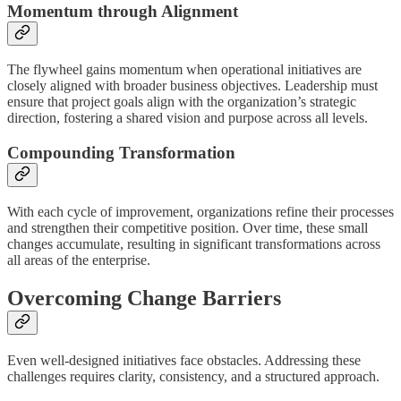
Momentum through Alignment
The flywheel gains momentum when operational initiatives are
closely aligned with broader business objectives. Leadership must
ensure that project goals align with the organization’s strategic
direction, fostering a shared vision and purpose across all levels.
Compounding Transformation
With each cycle of improvement, organizations refine their processes
and strengthen their competitive position. Over time, these small
changes accumulate, resulting in significant transformations across
all areas of the enterprise.
Overcoming Change Barriers
Even well-designed initiatives face obstacles. Addressing these
challenges requires clarity, consistency, and a structured approach.