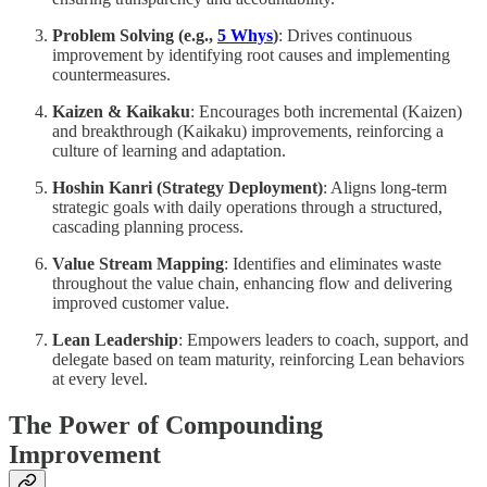
Problem Solving (e.g.,
5 Whys
)
: Drives continuous
improvement by identifying root causes and implementing
countermeasures.
Kaizen & Kaikaku
: Encourages both incremental (Kaizen)
and breakthrough (Kaikaku) improvements, reinforcing a
culture of learning and adaptation.
Hoshin Kanri (Strategy Deployment)
: Aligns long-term
strategic goals with daily operations through a structured,
cascading planning process.
Value Stream Mapping
: Identifies and eliminates waste
throughout the value chain, enhancing flow and delivering
improved customer value.
Lean Leadership
: Empowers leaders to coach, support, and
delegate based on team maturity, reinforcing Lean behaviors
at every level.
The Power of Compounding
Improvement