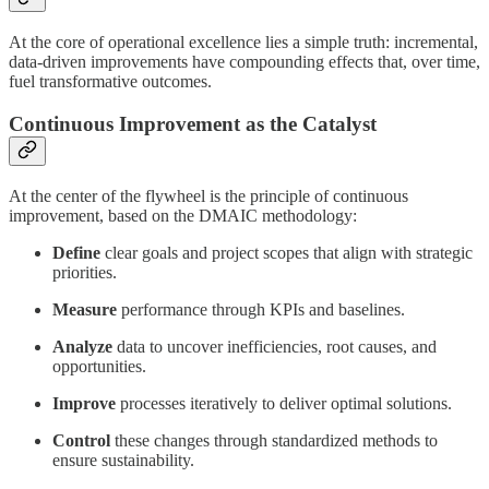
At the core of operational excellence lies a simple truth: incremental,
data-driven improvements have compounding effects that, over time,
fuel transformative outcomes.
Continuous Improvement as the Catalyst
At the center of the flywheel is the principle of continuous
improvement, based on the DMAIC methodology:
Define
clear goals and project scopes that align with strategic
priorities.
Measure
performance through KPIs and baselines.
Analyze
data to uncover inefficiencies, root causes, and
opportunities.
Improve
processes iteratively to deliver optimal solutions.
Control
these changes through standardized methods to
ensure sustainability.