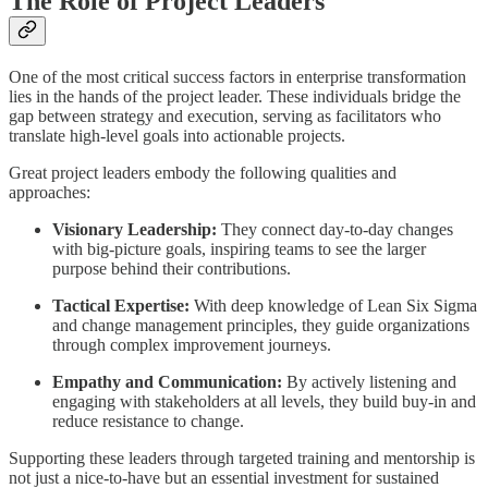
The Role of Project Leaders
One of the most critical success factors in enterprise transformation
lies in the hands of the project leader. These individuals bridge the
gap between strategy and execution, serving as facilitators who
translate high-level goals into actionable projects.
Great project leaders embody the following qualities and
approaches:
Visionary Leadership:
They connect day-to-day changes
with big-picture goals, inspiring teams to see the larger
purpose behind their contributions.
Tactical Expertise:
With deep knowledge of Lean Six Sigma
and change management principles, they guide organizations
through complex improvement journeys.
Empathy and Communication:
By actively listening and
engaging with stakeholders at all levels, they build buy-in and
reduce resistance to change.
Supporting these leaders through targeted training and mentorship is
not just a nice-to-have but an essential investment for sustained