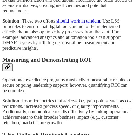
separate initiatives, creating inefficiencies and potential
redundancies.
Solution:
These two efforts
should work in tandem
. Use LSS
principles to ensure that digital tools are not only implemented
effectively but also optimize key processes from the start. For
example, advanced analytics and automation tools can support
DMAIC cycles by offering near real-time measurement and
predictive insights.
Measuring and Demonstrating ROI
Operational excellence programs must deliver measurable results to
secure ongoing leadership support; however, quantifying ROI can
be complex.
Solution:
Prioritize metrics that address key pain points, such as cost
reductions, increased process speed, or quality improvements.
Additionally, communicate results effectively by linking operational
achievements to their broader business impact (e.g., customer
retention, market share growth).