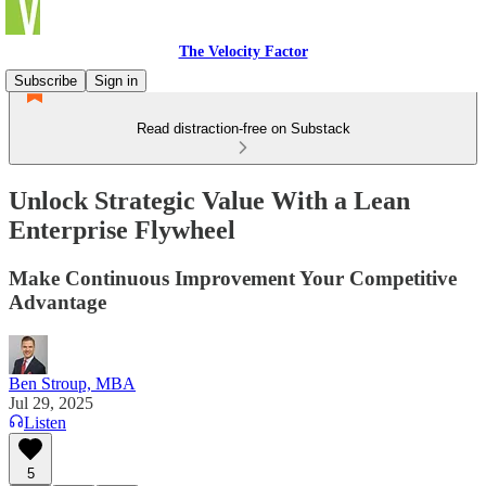
The Velocity Factor
Subscribe
Sign in
Read distraction-free on Substack
Unlock Strategic Value With a Lean
Enterprise Flywheel
Make Continuous Improvement Your Competitive
Advantage
Ben Stroup, MBA
Jul 29, 2025
Listen
5