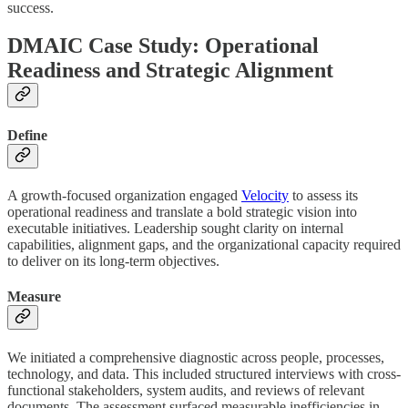
success.
DMAIC Case Study: Operational
Readiness and Strategic Alignment
Define
A growth-focused organization engaged
Velocity
to assess its
operational readiness and translate a bold strategic vision into
executable initiatives. Leadership sought clarity on internal
capabilities, alignment gaps, and the organizational capacity required
to deliver on its long-term objectives.
Measure
We initiated a comprehensive diagnostic across people, processes,
technology, and data. This included structured interviews with cross-
functional stakeholders, system audits, and reviews of relevant
documents. The assessment surfaced measurable inefficiencies in