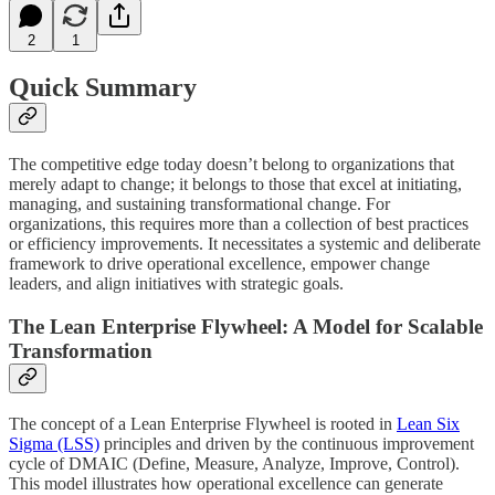
2
1
Quick Summary
The competitive edge today doesn’t belong to organizations that
merely adapt to change; it belongs to those that excel at initiating,
managing, and sustaining transformational change. For
organizations, this requires more than a collection of best practices
or efficiency improvements. It necessitates a systemic and deliberate
framework to drive operational excellence, empower change
leaders, and align initiatives with strategic goals.
The Lean Enterprise Flywheel: A Model for Scalable
Transformation
The concept of a Lean Enterprise Flywheel is rooted in
Lean Six
Sigma (LSS)
principles and driven by the continuous improvement
cycle of DMAIC (Define, Measure, Analyze, Improve, Control).
This model illustrates how operational excellence can generate