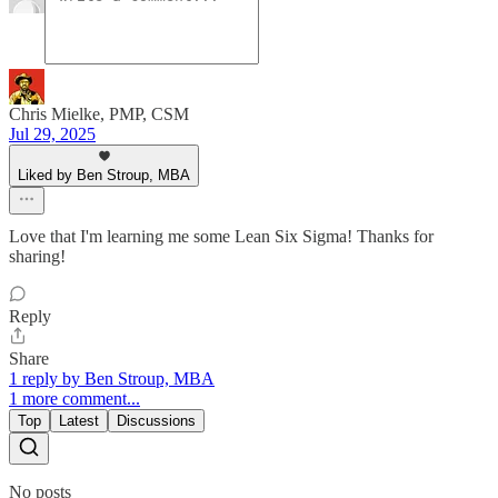
Chris Mielke, PMP, CSM
Jul 29, 2025
Liked by Ben Stroup, MBA
Love that I'm learning me some Lean Six Sigma! Thanks for
sharing!
Reply
Share
1 reply by Ben Stroup, MBA
1 more comment...
Top
Latest
Discussions
No posts