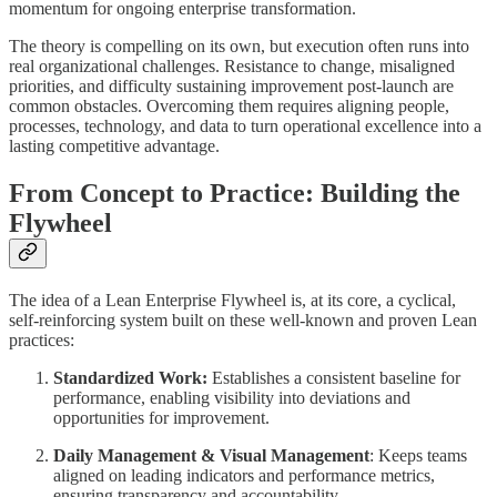
momentum for ongoing enterprise transformation.
The theory is compelling on its own, but execution often runs into
real organizational challenges. Resistance to change, misaligned
priorities, and difficulty sustaining improvement post-launch are
common obstacles. Overcoming them requires aligning people,
processes, technology, and data to turn operational excellence into a
lasting competitive advantage.
From Concept to Practice: Building the
Flywheel
The idea of a Lean Enterprise Flywheel is, at its core, a cyclical,
self-reinforcing system built on these well-known and proven Lean
practices:
Standardized Work:
Establishes a consistent baseline for
performance, enabling visibility into deviations and
opportunities for improvement.
Daily Management & Visual Management
: Keeps teams
aligned on leading indicators and performance metrics,
ensuring transparency and accountability.