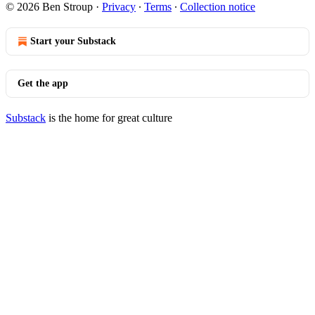
© 2026 Ben Stroup
·
Privacy
∙
Terms
∙
Collection notice
Start your Substack
Get the app
Substack
is the home for great culture