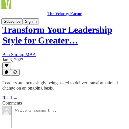
The Velocity Factor
Subscribe
Sign in
Transform Your Leadership
Style for Greater…
Ben Stroup, MBA
Jan 3, 2023
Leaders are increasingly being asked to deliver transformational
change on an ongoing basis.
Read →
Comments