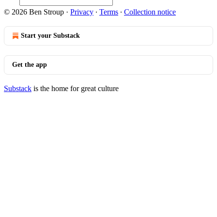
© 2026 Ben Stroup
·
Privacy
∙
Terms
∙
Collection notice
Start your Substack
Get the app
Substack
is the home for great culture