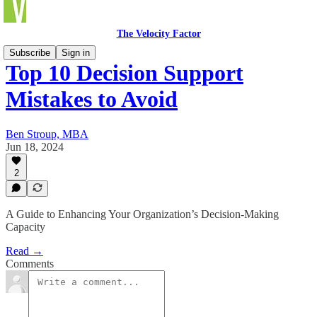
The Velocity Factor
Subscribe
Sign in
Top 10 Decision Support
Mistakes to Avoid
Ben Stroup, MBA
Jun 18, 2024
2
A Guide to Enhancing Your Organization’s Decision-Making
Capacity
Read →
Comments