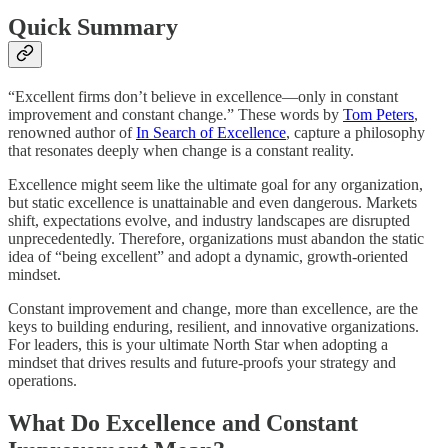
Quick Summary
“Excellent firms don’t believe in excellence—only in constant
improvement and constant change.” These words by
Tom Peters
,
renowned author of
In Search of Excellence
, capture a philosophy
that resonates deeply when change is a constant reality.
Excellence might seem like the ultimate goal for any organization,
but static excellence is unattainable and even dangerous. Markets
shift, expectations evolve, and industry landscapes are disrupted
unprecedentedly. Therefore, organizations must abandon the static
idea of “being excellent” and adopt a dynamic, growth-oriented
mindset.
Constant improvement and change, more than excellence, are the
keys to building enduring, resilient, and innovative organizations.
For leaders, this is your ultimate North Star when adopting a
mindset that drives results and future-proofs your strategy and
operations.
What Do Excellence and Constant