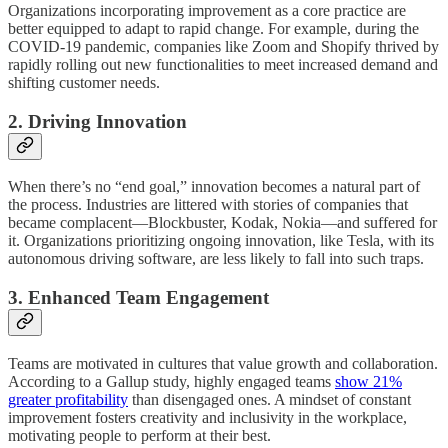
Organizations incorporating improvement as a core practice are
better equipped to adapt to rapid change. For example, during the
COVID-19 pandemic, companies like Zoom and Shopify thrived by
rapidly rolling out new functionalities to meet increased demand and
shifting customer needs.
2. Driving Innovation
When there’s no “end goal,” innovation becomes a natural part of
the process. Industries are littered with stories of companies that
became complacent—Blockbuster, Kodak, Nokia—and suffered for
it. Organizations prioritizing ongoing innovation, like Tesla, with its
autonomous driving software, are less likely to fall into such traps.
3. Enhanced Team Engagement
Teams are motivated in cultures that value growth and collaboration.
According to a Gallup study, highly engaged teams
show 21%
greater profitability
than disengaged ones. A mindset of constant
improvement fosters creativity and inclusivity in the workplace,
motivating people to perform at their best.