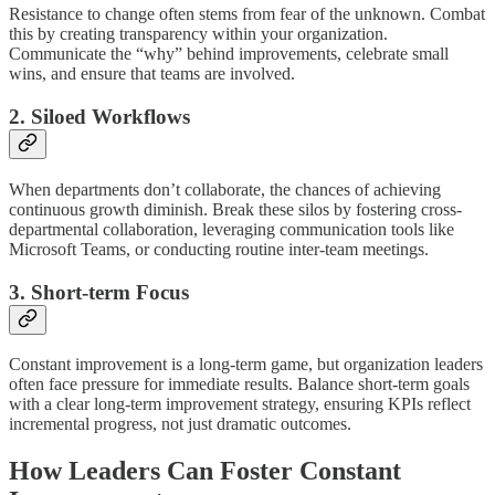
Resistance to change often stems from fear of the unknown. Combat
this by creating transparency within your organization.
Communicate the “why” behind improvements, celebrate small
wins, and ensure that teams are involved.
2. Siloed Workflows
When departments don’t collaborate, the chances of achieving
continuous growth diminish. Break these silos by fostering cross-
departmental collaboration, leveraging communication tools like
Microsoft Teams, or conducting routine inter-team meetings.
3. Short-term Focus
Constant improvement is a long-term game, but organization leaders
often face pressure for immediate results. Balance short-term goals
with a clear long-term improvement strategy, ensuring KPIs reflect
incremental progress, not just dramatic outcomes.
How Leaders Can Foster Constant