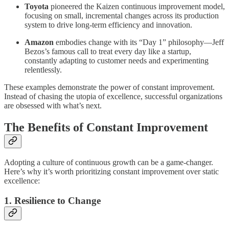
Toyota
pioneered the Kaizen continuous improvement model,
focusing on small, incremental changes across its production
system to drive long-term efficiency and innovation.
Amazon
embodies change with its “Day 1” philosophy—Jeff
Bezos’s famous call to treat every day like a startup,
constantly adapting to customer needs and experimenting
relentlessly.
These examples demonstrate the power of constant improvement.
Instead of chasing the utopia of excellence, successful organizations
are obsessed with what’s next.
The Benefits of Constant Improvement
Adopting a culture of continuous growth can be a game-changer.
Here’s why it’s worth prioritizing constant improvement over static
excellence:
1. Resilience to Change