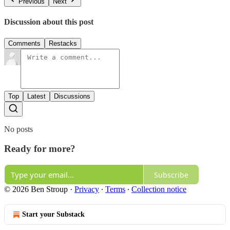
Previous
Next
Discussion about this post
Comments
Restacks
Top
Latest
Discussions
No posts
Ready for more?
Subscribe
© 2026 Ben Stroup
·
Privacy
∙
Terms
∙
Collection notice
Start your Substack