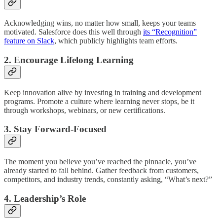
Acknowledging wins, no matter how small, keeps your teams
motivated. Salesforce does this well through
its “Recognition”
feature on Slack
, which publicly highlights team efforts.
2. Encourage Lifelong Learning
Keep innovation alive by investing in training and development
programs. Promote a culture where learning never stops, be it
through workshops, webinars, or new certifications.
3. Stay Forward-Focused
The moment you believe you’ve reached the pinnacle, you’ve
already started to fall behind. Gather feedback from customers,
competitors, and industry trends, constantly asking, “What’s next?”
4. Leadership’s Role