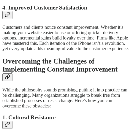
4. Improved Customer Satisfaction
Customers and clients notice constant improvement. Whether it’s
making your website easier to use or offering quicker delivery
options, incremental gains build loyalty over time. Firms like Apple
have mastered this. Each iteration of the iPhone isn’t a revolution,
yet every update adds meaningful value to the customer experience.
Overcoming the Challenges of
Implementing Constant Improvement
While the philosophy sounds promising, putting it into practice can
be challenging. Many organizations struggle to break free from
established processes or resist change. Here’s how you can
overcome these obstacles:
1. Cultural Resistance