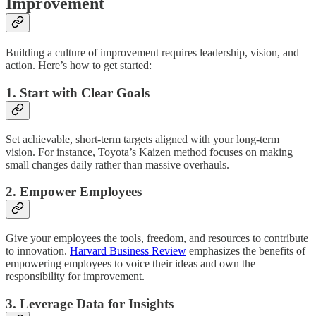
Improvement
Building a culture of improvement requires leadership, vision, and
action. Here’s how to get started:
1. Start with Clear Goals
Set achievable, short-term targets aligned with your long-term
vision. For instance, Toyota’s Kaizen method focuses on making
small changes daily rather than massive overhauls.
2. Empower Employees
Give your employees the tools, freedom, and resources to contribute
to innovation.
Harvard Business Review
emphasizes the benefits of
empowering employees to voice their ideas and own the
responsibility for improvement.
3. Leverage Data for Insights