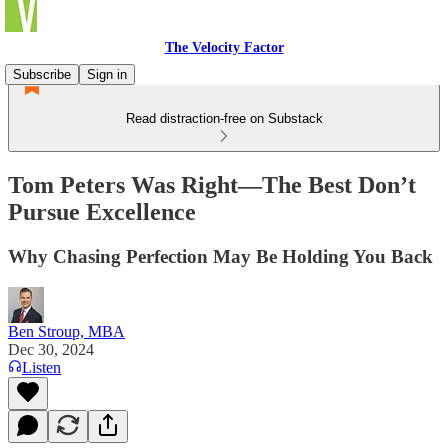
The Velocity Factor
Subscribe
Sign in
Read distraction-free on Substack
Tom Peters Was Right—The Best Don’t
Pursue Excellence
Why Chasing Perfection May Be Holding You Back
Ben Stroup, MBA
Dec 30, 2024
Listen