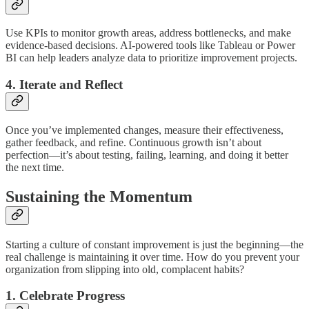
Use KPIs to monitor growth areas, address bottlenecks, and make
evidence-based decisions. AI-powered tools like Tableau or Power
BI can help leaders analyze data to prioritize improvement projects.
4. Iterate and Reflect
Once you’ve implemented changes, measure their effectiveness,
gather feedback, and refine. Continuous growth isn’t about
perfection—it’s about testing, failing, learning, and doing it better
the next time.
Sustaining the Momentum
Starting a culture of constant improvement is just the beginning—the
real challenge is maintaining it over time. How do you prevent your
organization from slipping into old, complacent habits?
1. Celebrate Progress