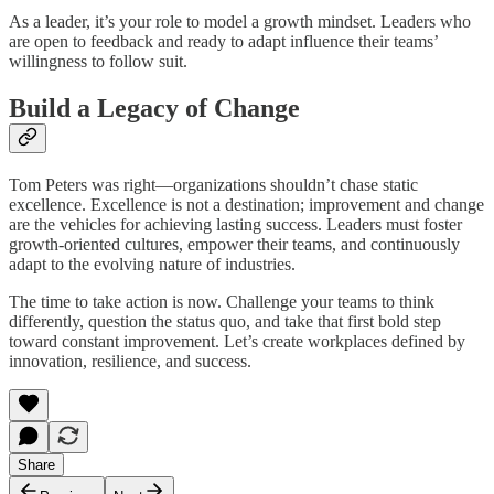
As a leader, it’s your role to model a growth mindset. Leaders who
are open to feedback and ready to adapt influence their teams’
willingness to follow suit.
Build a Legacy of Change
Tom Peters was right—organizations shouldn’t chase static
excellence. Excellence is not a destination; improvement and change
are the vehicles for achieving lasting success. Leaders must foster
growth-oriented cultures, empower their teams, and continuously
adapt to the evolving nature of industries.
The time to take action is now. Challenge your teams to think
differently, question the status quo, and take that first bold step
toward constant improvement. Let’s create workplaces defined by
innovation, resilience, and success.
Share