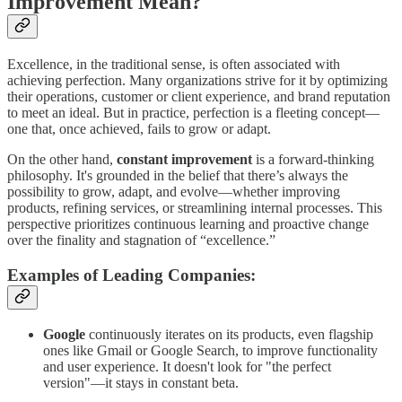
Improvement Mean?
Excellence, in the traditional sense, is often associated with
achieving perfection. Many organizations strive for it by optimizing
their operations, customer or client experience, and brand reputation
to meet an ideal. But in practice, perfection is a fleeting concept—
one that, once achieved, fails to grow or adapt.
On the other hand,
constant improvement
is a forward-thinking
philosophy. It's grounded in the belief that there’s always the
possibility to grow, adapt, and evolve—whether improving
products, refining services, or streamlining internal processes. This
perspective prioritizes continuous learning and proactive change
over the finality and stagnation of “excellence.”
Examples of Leading Companies:
Google
continuously iterates on its products, even flagship
ones like Gmail or Google Search, to improve functionality
and user experience. It doesn't look for "the perfect
version"—it stays in constant beta.