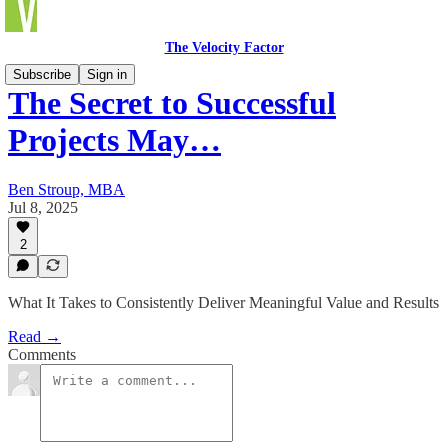
The Velocity Factor
Subscribe
Sign in
The Secret to Successful
Projects May…
Ben Stroup, MBA
Jul 8, 2025
2
What It Takes to Consistently Deliver Meaningful Value and Results
Read →
Comments