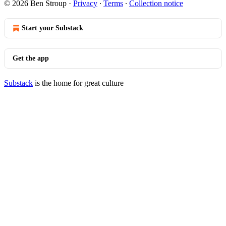
© 2026 Ben Stroup
·
Privacy
∙
Terms
∙
Collection notice
Start your Substack
Get the app
Substack
is the home for great culture