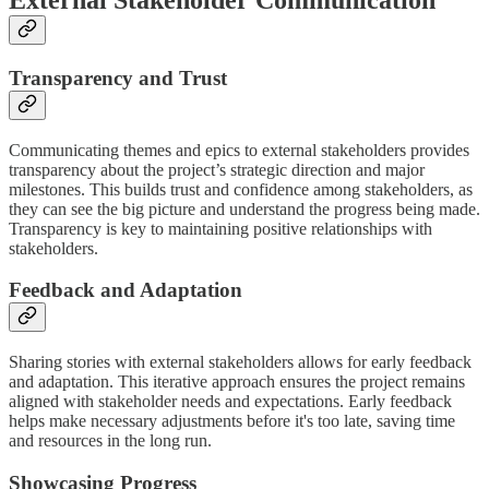
Transparency and Trust
Communicating themes and epics to external stakeholders provides
transparency about the project’s strategic direction and major
milestones. This builds trust and confidence among stakeholders, as
they can see the big picture and understand the progress being made.
Transparency is key to maintaining positive relationships with
stakeholders.
Feedback and Adaptation
Sharing stories with external stakeholders allows for early feedback
and adaptation. This iterative approach ensures the project remains
aligned with stakeholder needs and expectations. Early feedback
helps make necessary adjustments before it's too late, saving time
and resources in the long run.
Showcasing Progress