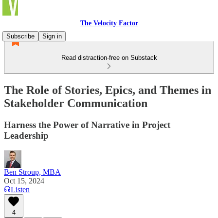
The Velocity Factor
Subscribe
Sign in
Read distraction-free on Substack
The Role of Stories, Epics, and Themes in
Stakeholder Communication
Harness the Power of Narrative in Project
Leadership
Ben Stroup, MBA
Oct 15, 2024
Listen
4