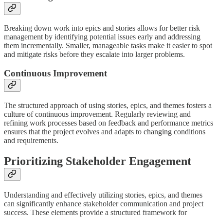
Breaking down work into epics and stories allows for better risk
management by identifying potential issues early and addressing
them incrementally. Smaller, manageable tasks make it easier to spot
and mitigate risks before they escalate into larger problems.
Continuous Improvement
The structured approach of using stories, epics, and themes fosters a
culture of continuous improvement. Regularly reviewing and
refining work processes based on feedback and performance metrics
ensures that the project evolves and adapts to changing conditions
and requirements.
Prioritizing Stakeholder Engagement
Understanding and effectively utilizing stories, epics, and themes
can significantly enhance stakeholder communication and project
success. These elements provide a structured framework for