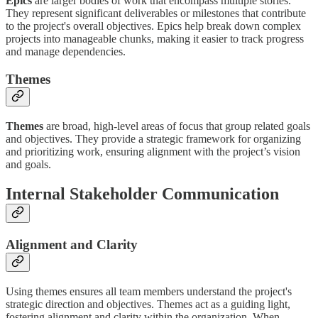
Epics
are larger bodies of work that encompass multiple stories.
They represent significant deliverables or milestones that contribute
to the project's overall objectives. Epics help break down complex
projects into manageable chunks, making it easier to track progress
and manage dependencies.
Themes
Themes
are broad, high-level areas of focus that group related goals
and objectives. They provide a strategic framework for organizing
and prioritizing work, ensuring alignment with the project’s vision
and goals.
Internal Stakeholder Communication
Alignment and Clarity
Using themes ensures all team members understand the project's
strategic direction and objectives. Themes act as a guiding light,
fostering alignment and clarity within the organization. When