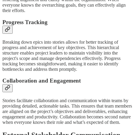
everyone knows the overarching goals, they can effectively align
their efforts.
Progress Tracking
Breaking down epics into stories allows for better tracking of
progress and achievement of key objectives. This hierarchical
structure enables project leaders to maintain visibility into the
project's scope and manage dependencies effectively. Progress
tracking becomes straightforward, making it easier to identify
bottlenecks and address them promptly.
Collaboration and Engagement
Stories facilitate collaboration and communication within teams by
providing detailed, actionable tasks. This ensures that team members
are aligned on the project’s objectives and deliverables, enhancing
engagement and productivity. Collaboration becomes second nature
when everyone knows their role and what’s expected of them.
External Stakeholder Communication