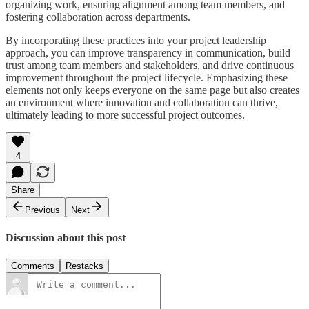
organizing work, ensuring alignment among team members, and
fostering collaboration across departments.
By incorporating these practices into your project leadership
approach, you can improve transparency in communication, build
trust among team members and stakeholders, and drive continuous
improvement throughout the project lifecycle. Emphasizing these
elements not only keeps everyone on the same page but also creates
an environment where innovation and collaboration can thrive,
ultimately leading to more successful project outcomes.
4
Share
Previous
Next
Discussion about this post
Comments
Restacks