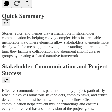
Quick Summary
Stories, epics, and themes play a crucial role in stakeholder
communication by helping convey complex ideas in a relatable and
memorable way. These elements allow stakeholders to engage more
deeply with the message, improving understanding and retention. In
turn, they facilitate collaboration and alignment among diverse
groups by creating a shared narrative framework.
Stakeholder Communication and Project
Success
Effective communication is paramount in any project, particularly
when it involves numerous stakeholders, complex tasks, and critical
deliverables that must be met within tight timelines. Clear
communication helps prevent misunderstandings and ensures
everyone involved has a shared vision of the project goals.