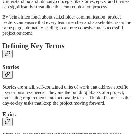
Understanding and utilizing concepts like stories, epics, and themes
can significantly streamline this communication process.
By being intentional about stakeholder communication, project
leaders can ensure that every team member and stakeholder is on the
same page, ultimately leading to a more cohesive and successful
project outcome.
Defining Key Terms
Stories
Stories
are small, self-contained units of work that address specific
user or business needs. They are the building blocks of a project,
translating requirements into actionable tasks. Think of stories as the
day-to-day tasks that keep the project moving forward.
Epics