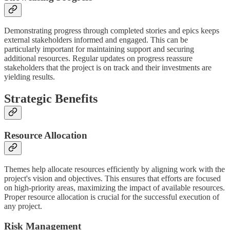
Demonstrating progress through completed stories and epics keeps
external stakeholders informed and engaged. This can be
particularly important for maintaining support and securing
additional resources. Regular updates on progress reassure
stakeholders that the project is on track and their investments are
yielding results.
Strategic Benefits
Resource Allocation
Themes help allocate resources efficiently by aligning work with the
project's vision and objectives. This ensures that efforts are focused
on high-priority areas, maximizing the impact of available resources.
Proper resource allocation is crucial for the successful execution of
any project.
Risk Management