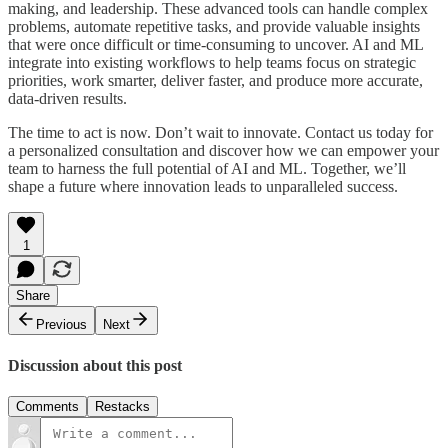
making, and leadership. These advanced tools can handle complex
problems, automate repetitive tasks, and provide valuable insights
that were once difficult or time-consuming to uncover. AI and ML
integrate into existing workflows to help teams focus on strategic
priorities, work smarter, deliver faster, and produce more accurate,
data-driven results.
The time to act is now. Don’t wait to innovate. Contact us today for
a personalized consultation and discover how we can empower your
team to harness the full potential of AI and ML. Together, we’ll
shape a future where innovation leads to unparalleled success.
1
Share
Previous
Next
Discussion about this post
Comments
Restacks