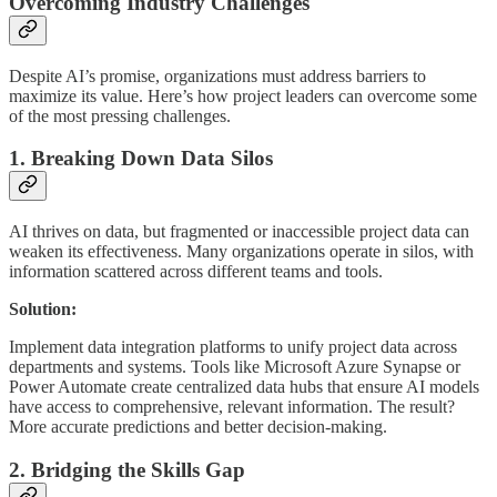
Overcoming Industry Challenges
Despite AI’s promise, organizations must address barriers to
maximize its value. Here’s how project leaders can overcome some
of the most pressing challenges.
1. Breaking Down Data Silos
AI thrives on data, but fragmented or inaccessible project data can
weaken its effectiveness. Many organizations operate in silos, with
information scattered across different teams and tools.
Solution:
Implement data integration platforms to unify project data across
departments and systems. Tools like Microsoft Azure Synapse or
Power Automate create centralized data hubs that ensure AI models
have access to comprehensive, relevant information. The result?
More accurate predictions and better decision-making.
2. Bridging the Skills Gap