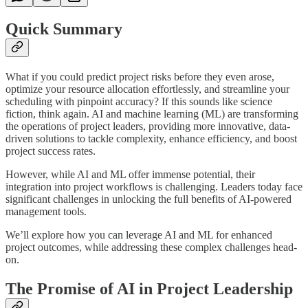
Quick Summary
What if you could predict project risks before they even arose,
optimize your resource allocation effortlessly, and streamline your
scheduling with pinpoint accuracy? If this sounds like science
fiction, think again. AI and machine learning (ML) are transforming
the operations of project leaders, providing more innovative, data-
driven solutions to tackle complexity, enhance efficiency, and boost
project success rates.
However, while AI and ML offer immense potential, their
integration into project workflows is challenging. Leaders today face
significant challenges in unlocking the full benefits of AI-powered
management tools.
We’ll explore how you can leverage AI and ML for enhanced
project outcomes, while addressing these complex challenges head-
on.
The Promise of AI in Project Leadership