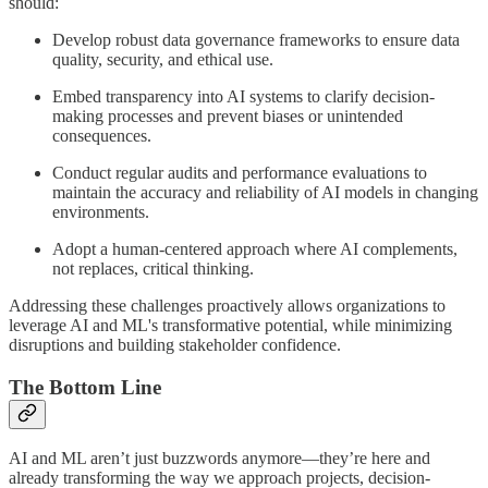
should:
Develop robust data governance frameworks to ensure data
quality, security, and ethical use.
Embed transparency into AI systems to clarify decision-
making processes and prevent biases or unintended
consequences.
Conduct regular audits and performance evaluations to
maintain the accuracy and reliability of AI models in changing
environments.
Adopt a human-centered approach where AI complements,
not replaces, critical thinking.
Addressing these challenges proactively allows organizations to
leverage AI and ML's transformative potential, while minimizing
disruptions and building stakeholder confidence.
The Bottom Line
AI and ML aren’t just buzzwords anymore—they’re here and
already transforming the way we approach projects, decision-