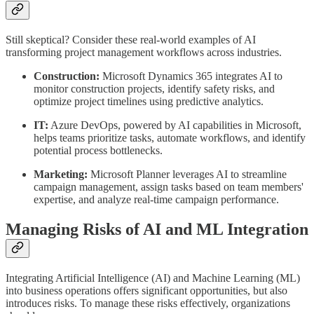
Still skeptical? Consider these real-world examples of AI
transforming project management workflows across industries.
Construction:
Microsoft Dynamics 365 integrates AI to
monitor construction projects, identify safety risks, and
optimize project timelines using predictive analytics.
IT:
Azure DevOps, powered by AI capabilities in Microsoft,
helps teams prioritize tasks, automate workflows, and identify
potential process bottlenecks.
Marketing:
Microsoft Planner leverages AI to streamline
campaign management, assign tasks based on team members'
expertise, and analyze real-time campaign performance.
Managing Risks of AI and ML Integration
Integrating Artificial Intelligence (AI) and Machine Learning (ML)
into business operations offers significant opportunities, but also
introduces risks. To manage these risks effectively, organizations