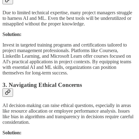
Due to limited technical expertise, many project managers struggle
to harness AI and ML. Even the best tools will be underutilized or
misapplied without the proper knowledge.
Solution:
Invest in targeted training programs and certifications tailored to
project management professionals. Platforms like Coursera,
LinkedIn Learning, and Microsoft Learn offer courses focused on
AI's practical applications in project contexts. By equipping teams
with essential AI and ML skills, organizations can position
themselves for long-term success.
3. Navigating Ethical Concerns
AI decision-making can raise ethical questions, especially in areas
like resource allocation or employee performance analysis. Issues
like bias in algorithms and transparency in decisions require careful
consideration.
Solution: