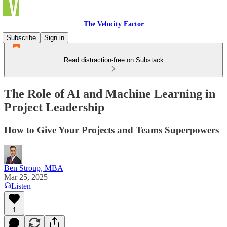
The Velocity Factor
Subscribe
Sign in
Read distraction-free on Substack
The Role of AI and Machine Learning in
Project Leadership
How to Give Your Projects and Teams Superpowers
Ben Stroup, MBA
Mar 25, 2025
Listen
1