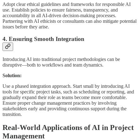
Adopt clear ethical guidelines and frameworks for responsible AI
use. Establish policies to ensure fairness, transparency, and
accountability in all AI-driven decision-making processes.
Partnering with AI ethicists or consultants can also mitigate potential
issues before they arise.
4. Ensuring Smooth Integration
Introducing AI into traditional project methodologies can be
disruptive—both to workflows and team dynamics.
Solution:
Use a phased integration approach. Start small by introducing AI
tools for specific project tasks, such as scheduling or reporting, and
gradually expand their role as teams become more comfortable.
Ensure proper change management practices by involving
stakeholders early and providing continuous support during the
transition.
Real-World Applications of AI in Project
Management