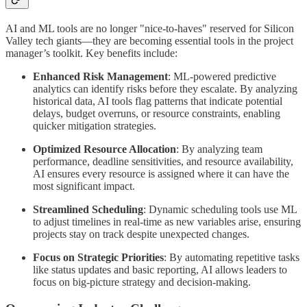
AI and ML tools are no longer "nice-to-haves" reserved for Silicon
Valley tech giants—they are becoming essential tools in the project
manager’s toolkit. Key benefits include:
Enhanced Risk Management
: ML-powered predictive
analytics can identify risks before they escalate. By analyzing
historical data, AI tools flag patterns that indicate potential
delays, budget overruns, or resource constraints, enabling
quicker mitigation strategies.
Optimized Resource Allocation
: By analyzing team
performance, deadline sensitivities, and resource availability,
AI ensures every resource is assigned where it can have the
most significant impact.
Streamlined Scheduling
: Dynamic scheduling tools use ML
to adjust timelines in real-time as new variables arise, ensuring
projects stay on track despite unexpected changes.
Focus on Strategic Priorities
: By automating repetitive tasks
like status updates and basic reporting, AI allows leaders to
focus on big-picture strategy and decision-making.