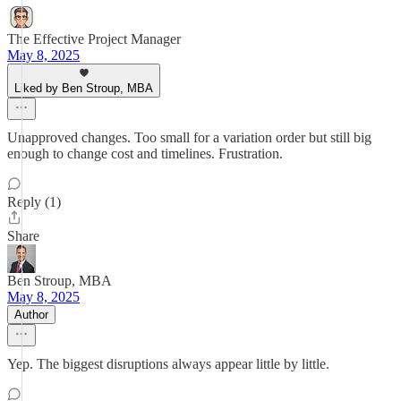
The Effective Project Manager
May 8, 2025
Liked by Ben Stroup, MBA
Unapproved changes. Too small for a variation order but still big
enough to change cost and timelines. Frustration.
Reply (1)
Share
Ben Stroup, MBA
May 8, 2025
Author
Yep. The biggest disruptions always appear little by little.