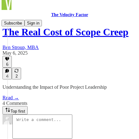
The Velocity Factor
Subscribe
Sign in
The Real Cost of Scope Creep
Ben Stroup, MBA
May 6, 2025
6
4
2
Understanding the Impact of Poor Project Leadership
Read →
4 Comments
Top first