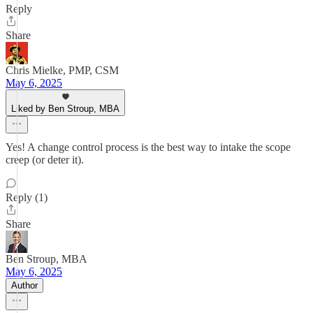
Reply
Share
Chris Mielke, PMP, CSM
May 6, 2025
Liked by Ben Stroup, MBA
Yes! A change control process is the best way to intake the scope
creep (or deter it).
Reply (1)
Share
Ben Stroup, MBA
May 6, 2025
Author