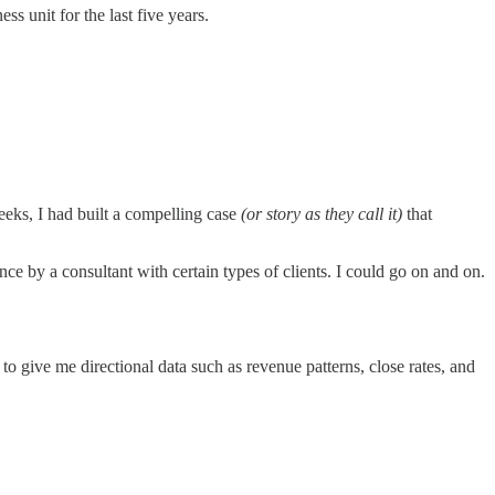
ss unit for the last five years.
eks, I had built a compelling case
(or story as they call it)
that
nce by a consultant with certain types of clients. I could go on and on.
n to give me directional data such as revenue patterns, close rates, and