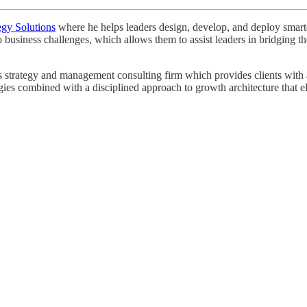
egy Solutions
where he helps leaders design, develop, and deploy smarter 
o business challenges, which allows them to assist leaders in bridging
strategy and management consulting firm which provides clients with a r
egies combined with a disciplined approach to growth architecture that e