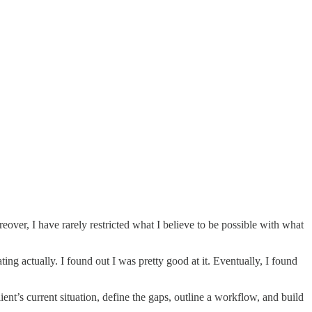
eover, I have rarely restricted what I believe to be possible with what
ing actually. I found out I was pretty good at it. Eventually, I found
ent’s current situation, define the gaps, outline a workflow, and build