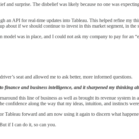
ief and surprise. The disbelief was likely because no one was expecting 
an API for real-time updates into Tableau. This helped refine my think
p about if we should continue to invest in this market segment, in th
ption model was in place, and I could not ask my company to pay for 
e driver’s seat and allowed me to ask better, more informed questions.
to finance and business intelligence, and it sharpened my thinking a
rnaround this line of business as well as brought its revenue system in
as the confidence along the way that my ideas, intuition, and instincts wer
 for Tableau forward and am now using it again to discern what happene
ut if I can do it, so can you.