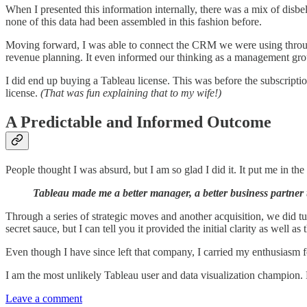
When I presented this information internally, there was a mix of disbel
none of this data had been assembled in this fashion before.
Moving forward, I was able to connect the CRM we were using through 
revenue planning. It even informed our thinking as a management grou
I did end up buying a Tableau license. This was before the subscri
license.
(That was fun explaining that to my wife!)
A Predictable and Informed Outcome
People thought I was absurd, but I am so glad I did it. It put me in th
Tableau made me a better manager, a better business partner 
Through a series of strategic moves and another acquisition, we did tu
secret sauce, but I can tell you it provided the initial clarity as well 
Even though I have since left that company, I carried my enthusiasm
I am the most unlikely Tableau user and data visualization champion. B
Leave a comment