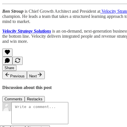
Ben Stroup
is Chief Growth Architect and President at
Velocity Strat
champion. He leads a team that takes a structured learning approach t
mind to market.
Velocity Strategy Solutions
is an on-demand, next-generation business 
the bottom line. Velocity delivers integrated people and revenue strat
and win more.
Share
Previous
Next
Discussion about this post
Comments
Restacks