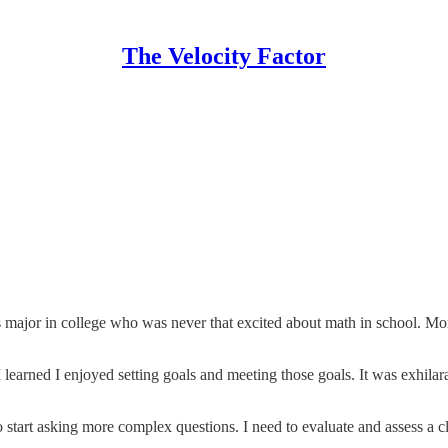
The Velocity Factor
ts major in college who was never that excited about math in school. Mor
 learned I enjoyed setting goals and meeting those goals. It was exhilarat
 start asking more complex questions. I need to evaluate and assess a cli