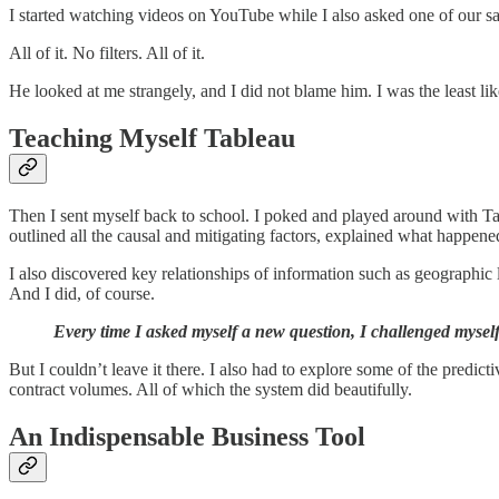
I started watching videos on YouTube while I also asked one of our sales
All of it. No filters. All of it.
He looked at me strangely, and I did not blame him. I was the least li
Teaching Myself Tableau
Then I sent myself back to school. I poked and played around with Ta
outlined all the causal and mitigating factors, explained what happe
I also discovered key relationships of information such as geographic l
And I did, of course.
Every time I asked myself a new question, I challenged myself 
But I couldn’t leave it there. I also had to explore some of the predicti
contract volumes. All of which the system did beautifully.
An Indispensable Business Tool