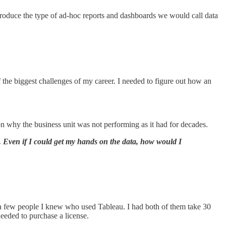
produce the type of ad-hoc reports and dashboards we would call data
the biggest challenges of my career. I needed to figure out how an
on why the business unit was not performing as it had for decades.
r. Even if I could get my hands on the data, how would I
to a few people I knew who used Tableau. I had both of them take 30
needed to purchase a license.