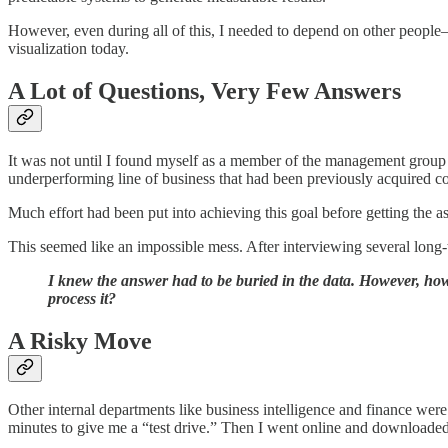
However, even during all of this, I needed to depend on other people—
visualization today.
A Lot of Questions, Very Few Answers
It was not until I found myself as a member of the management group 
underperforming line of business that had been previously acquired c
Much effort had been put into achieving this goal before getting the
This seemed like an impossible mess. After interviewing several long-
I knew the answer had to be buried in the data. However, how 
process it?
A Risky Move
Other internal departments like business intelligence and finance wer
minutes to give me a “test drive.” Then I went online and downloaded t