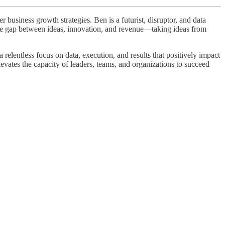
business growth strategies. Ben is a futurist, disruptor, and data
 the gap between ideas, innovation, and revenue—taking ideas from
elentless focus on data, execution, and results that positively impact
levates the capacity of leaders, teams, and organizations to succeed