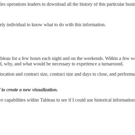
 operations leaders to download all the history of this particular busine
kely individual to know what to do with this information.
bleau for a few hours each night and on the weekends. Within a few we
ned, why, and what would be necessary to experience a turnaround.
ocation and contract size, contract size and days to close, and performa
to create a new visualization.
ve capabilities within Tableau to see if I could use historical informatio