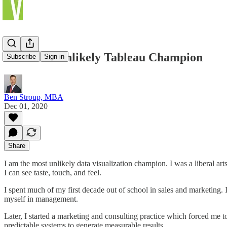
The Most Unlikely Tableau Champion
Subscribe
Sign in
Ben Stroup, MBA
Dec 01, 2020
Share
I am the most unlikely data visualization champion. I was a liberal ar
I can see taste, touch, and feel.
I spent much of my first decade out of school in sales and marketing. I
myself in management.
Later, I started a marketing and consulting practice which forced me to
predictable systems to generate measurable results.