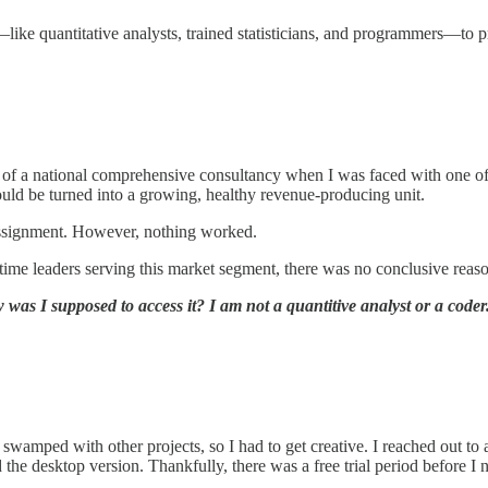
like quantitative analysts, trained statisticians, and programmers—to 
of a national comprehensive consultancy when I was faced with one of 
ould be turned into a growing, healthy revenue-producing unit.
 assignment. However, nothing worked.
time leaders serving this market segment, there was no conclusive reas
was I supposed to access it? I am not a quantitive analyst or a code
e swamped with other projects, so I had to get creative. I reached out 
he desktop version. Thankfully, there was a free trial period before I 