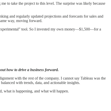
me to take the project to this level. The surprise was likely because
ing and regularly updated projections and forecasts for sales and
e same way, moving forward.
an “experimental” tool. So I invested my own money—$1,500—for a
bout how to drive a business forward.
 alignment with the rest of the company. I cannot say Tableau was the
e balanced with trends, data, and actionable insights.
d, what is happening, and what will happen.