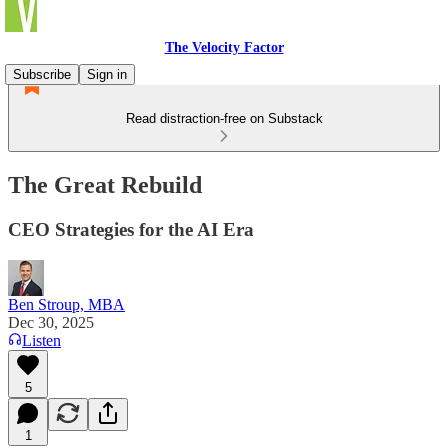
The Velocity Factor
Subscribe
Sign in
Read distraction-free on Substack
The Great Rebuild
CEO Strategies for the AI Era
Ben Stroup, MBA
Dec 30, 2025
Listen
5
1