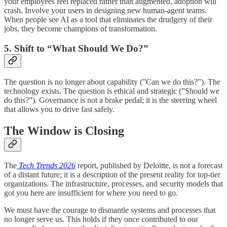
your employees feel replaced rather than augmented, adoption will
crash. Involve your users in designing new human-agent teams.
When people see AI as a tool that eliminates the drudgery of their
jobs, they become champions of transformation.
5. Shift to “What Should We Do?”
The question is no longer about capability (”Can we do this?”). The
technology exists. The question is ethical and strategic (”Should we
do this?”). Governance is not a brake pedal; it is the steering wheel
that allows you to drive fast safely.
The Window is Closing
The
Tech Trends 2026
report, published by Deloitte, is not a forecast
of a distant future; it is a description of the present reality for top-tier
organizations. The infrastructure, processes, and security models that
got you here are insufficient for where you need to go.
We must have the courage to dismantle systems and processes that
no longer serve us. This holds if they once contributed to our