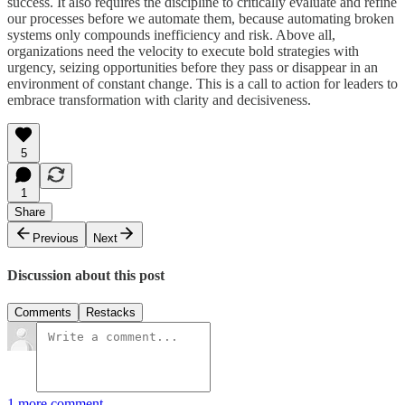
success. It also requires the discipline to critically evaluate and refine
our processes before we automate them, because automating broken
systems only compounds inefficiency and risk. Above all,
organizations need the velocity to execute bold strategies with
urgency, seizing opportunities before they pass or disappear in an
environment of constant change. This is a call to action for leaders to
embrace transformation with clarity and decisiveness.
5
1
Share
Previous
Next
Discussion about this post
Comments
Restacks
1 more comment...