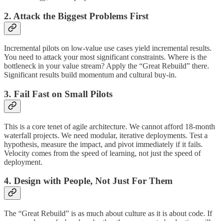
2. Attack the Biggest Problems First
Incremental pilots on low-value use cases yield incremental results.
You need to attack your most significant constraints. Where is the
bottleneck in your value stream? Apply the “Great Rebuild” there.
Significant results build momentum and cultural buy-in.
3. Fail Fast on Small Pilots
This is a core tenet of agile architecture. We cannot afford 18-month
waterfall projects. We need modular, iterative deployments. Test a
hypothesis, measure the impact, and pivot immediately if it fails.
Velocity comes from the speed of learning, not just the speed of
deployment.
4. Design with People, Not Just For Them
The “Great Rebuild” is as much about culture as it is about code. If