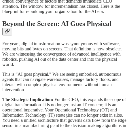
critical convergence of factors that demands immediate CEO
attention. The window for incrementalism has closed. Here is the
blueprint for rebuilding your organization for the AI era.
Beyond the Screen: AI Goes Physical
For years, digital transformation was synonymous with software,
moving bits and bytes on screens. That definition is now obsolete.
We are witnessing the convergence of advanced intelligence with
robotics, pushing AI out of the data center and into the physical
world.
This is “AI goes physical.” We are seeing embodied, autonomous
agents that can navigate warehouses, manage factory floors, and
interact with complex physical environments without human
intervention.
The Strategic Implication:
For the CEO, this expands the scope of
digital transformation. It is no longer just an IT concern; it is an
operational imperative. Your Operational Technology (OT) and
Information Technology (IT) strategies can no longer exist in silos.
You need a unified architecture that governs data flow from the edge
sensor in a manufacturing plant to the decision-making algorithms in