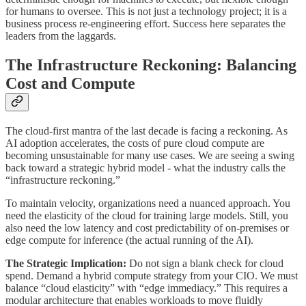
for humans to oversee. This is not just a technology project; it is a
business process re-engineering effort. Success here separates the
leaders from the laggards.
The Infrastructure Reckoning: Balancing
Cost and Compute
The cloud-first mantra of the last decade is facing a reckoning. As
AI adoption accelerates, the costs of pure cloud compute are
becoming unsustainable for many use cases. We are seeing a swing
back toward a strategic hybrid model - what the industry calls the
“infrastructure reckoning.”
To maintain velocity, organizations need a nuanced approach. You
need the elasticity of the cloud for training large models. Still, you
also need the low latency and cost predictability of on-premises or
edge compute for inference (the actual running of the AI).
The Strategic Implication:
Do not sign a blank check for cloud
spend. Demand a hybrid compute strategy from your CIO. We must
balance “cloud elasticity” with “edge immediacy.” This requires a
modular architecture that enables workloads to move fluidly