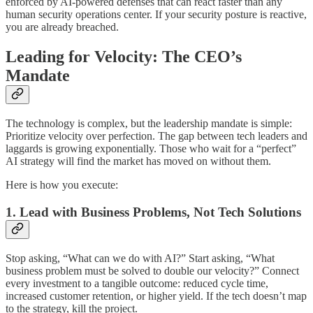
enforced by AI-powered defenses that can react faster than any
human security operations center. If your security posture is reactive,
you are already breached.
Leading for Velocity: The CEO’s
Mandate
The technology is complex, but the leadership mandate is simple:
Prioritize velocity over perfection. The gap between tech leaders and
laggards is growing exponentially. Those who wait for a “perfect”
AI strategy will find the market has moved on without them.
Here is how you execute:
1. Lead with Business Problems, Not Tech Solutions
Stop asking, “What can we do with AI?” Start asking, “What
business problem must be solved to double our velocity?” Connect
every investment to a tangible outcome: reduced cycle time,
increased customer retention, or higher yield. If the tech doesn’t map
to the strategy, kill the project.