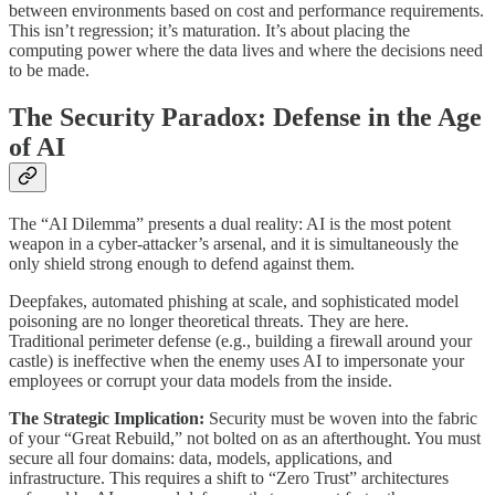
between environments based on cost and performance requirements.
This isn’t regression; it’s maturation. It’s about placing the
computing power where the data lives and where the decisions need
to be made.
The Security Paradox: Defense in the Age
of AI
The “AI Dilemma” presents a dual reality: AI is the most potent
weapon in a cyber-attacker’s arsenal, and it is simultaneously the
only shield strong enough to defend against them.
Deepfakes, automated phishing at scale, and sophisticated model
poisoning are no longer theoretical threats. They are here.
Traditional perimeter defense (e.g., building a firewall around your
castle) is ineffective when the enemy uses AI to impersonate your
employees or corrupt your data models from the inside.
The Strategic Implication:
Security must be woven into the fabric
of your “Great Rebuild,” not bolted on as an afterthought. You must
secure all four domains: data, models, applications, and
infrastructure. This requires a shift to “Zero Trust” architectures