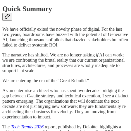
Quick Summary
We have officially exited the novelty phase of digital. For the last
two years, boardrooms have buzzed with the potential of Generative
AI, launching thousands of pilots that dazzled stakeholders but often
failed to deliver systemic ROI.
The narrative has shifted. We are no longer asking
if
AI can work;
we are confronting the brutal reality that our current organizational
structures, architectures, and processes are wholly inadequate to
support it at scale.
We are entering the era of the “Great Rebuild.”
As an enterprise architect who has spent two decades bridging the
gap between C-suite strategy and technical execution, I see a distinct
pattern emerging. The organizations that will dominate the next
decade are not just buying new software; they are fundamentally re-
architecting their business for velocity. They are moving from
experimentation to impact.
The
Tech Trends 2026
report, published by Deloitte, highlights a