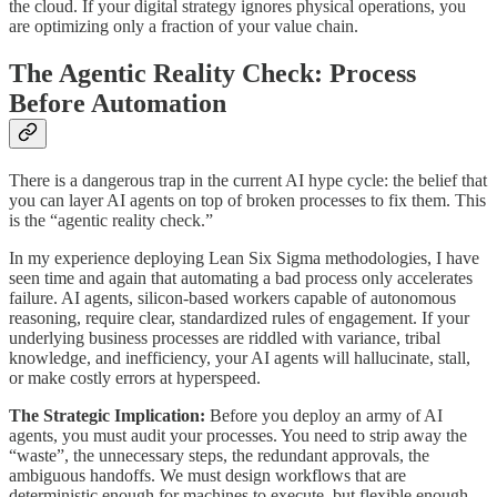
the cloud. If your digital strategy ignores physical operations, you
are optimizing only a fraction of your value chain.
The Agentic Reality Check: Process
Before Automation
There is a dangerous trap in the current AI hype cycle: the belief that
you can layer AI agents on top of broken processes to fix them. This
is the “agentic reality check.”
In my experience deploying Lean Six Sigma methodologies, I have
seen time and again that automating a bad process only accelerates
failure. AI agents, silicon-based workers capable of autonomous
reasoning, require clear, standardized rules of engagement. If your
underlying business processes are riddled with variance, tribal
knowledge, and inefficiency, your AI agents will hallucinate, stall,
or make costly errors at hyperspeed.
The Strategic Implication:
Before you deploy an army of AI
agents, you must audit your processes. You need to strip away the
“waste”, the unnecessary steps, the redundant approvals, the
ambiguous handoffs. We must design workflows that are
deterministic enough for machines to execute, but flexible enough