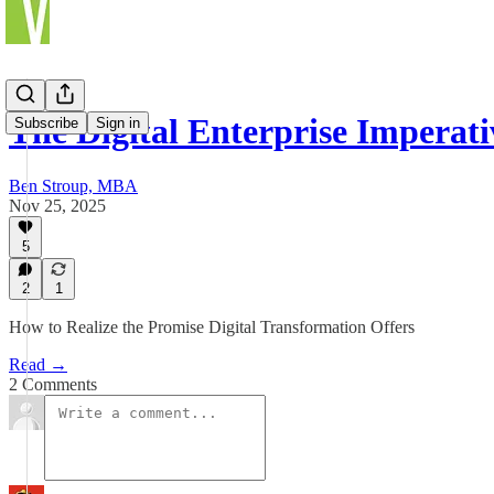
The Digital Enterprise Imperati
Subscribe
Sign in
Ben Stroup, MBA
Nov 25, 2025
5
2
1
How to Realize the Promise Digital Transformation Offers
Read →
2 Comments