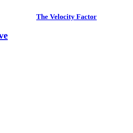
The Velocity Factor
ve