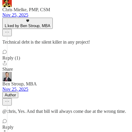
Chris Mielke, PMP, CSM
Nov 25, 2025
Liked by Ben Stroup, MBA
Technical debt is the silent killer in any project!
Reply (1)
Share
Ben Stroup, MBA
Nov 25, 2025
Author
@chris, Yes. And that bill will always come due at the wrong time.
Reply