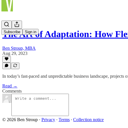
The Art of Adaptation: How Fl
Subscribe
Sign in
Ben Stroup, MBA
Aug 29, 2023
In today’s fast-paced and unpredictable business landscape, projects
Read →
Comments
© 2026 Ben Stroup
·
Privacy
∙
Terms
∙
Collection notice