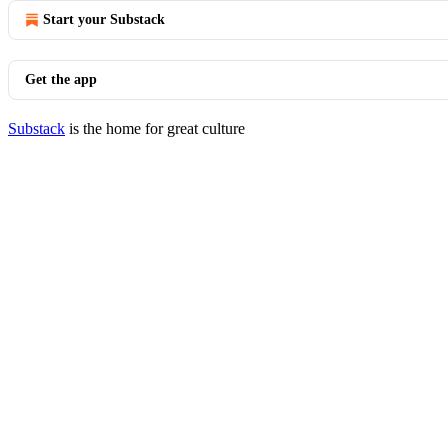
Start your Substack
Get the app
Substack
is the home for great culture