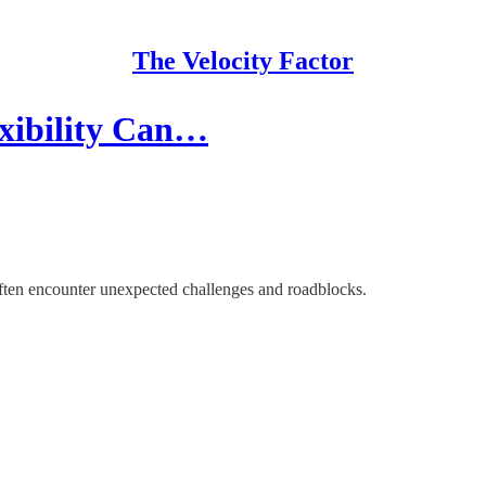
The Velocity Factor
exibility Can…
 often encounter unexpected challenges and roadblocks.