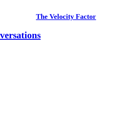
The Velocity Factor
versations