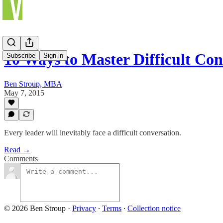
10 Ways to Master Difficult Con
Subscribe
Sign in
Ben Stroup, MBA
May 7, 2015
Every leader will inevitably face a difficult conversation.
Read →
Comments
© 2026 Ben Stroup
·
Privacy
∙
Terms
∙
Collection notice