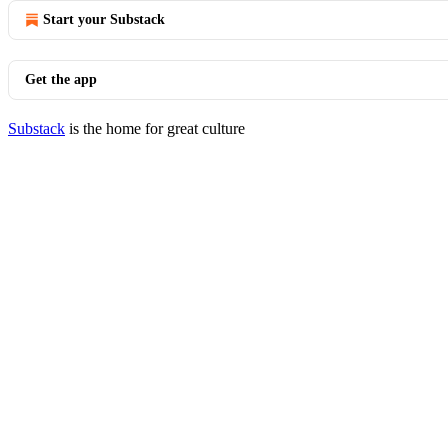
Start your Substack
Get the app
Substack
is the home for great culture