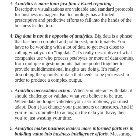
Analytics is more than just fancy Excel reporting
.
Descriptive visualizations are valuable and standard protocols
for business managers. But technology has afforded
prescriptive and predictive efforts to fall into the hands of the
business leader, too.
Big data is not the opposite of analytics
. Big data is a phrase
that has been co-opted and politicized, unfortunately. You
have to be working with a lot of data to get even close to
calling what you do “big data.” It’s really descriptive of what
companies use who process petabytes or more of data coming
from multiple ingestion points that are pooled together to
provide multidimensional insights are doing. It’s really
describing the quantity of data that needs to be processed in
order to produce a complex output.
Analytics necessitates action
. When you interact with data, it
should challenge or validate what you believe to be true.
When data no longer validates your assumptions, you must
adapt. Don’t just change your parameters or measures. And if
you’re not committed to acting on the data you have, then
you’re just wasting your time.
Analytics makes business leaders more informed partners in
building value into business intelligence efforts
. Measuring