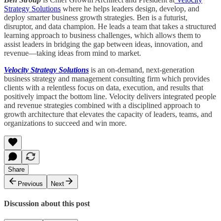
Strategy Solutions
where he helps leaders design, develop, and
deploy smarter business growth strategies. Ben is a futurist,
disruptor, and data champion. He leads a team that takes a structured
learning approach to business challenges, which allows them to
assist leaders in bridging the gap between ideas, innovation, and
revenue—taking ideas from mind to market.
Velocity Strategy Solutions
is an on-demand, next-generation
business strategy and management consulting firm which provides
clients with a relentless focus on data, execution, and results that
positively impact the bottom line. Velocity delivers integrated people
and revenue strategies combined with a disciplined approach to
growth architecture that elevates the capacity of leaders, teams, and
organizations to succeed and win more.
Share
Previous
Next
Discussion about this post