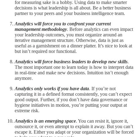
for measuring sake is a hobby. Using data to make smarter
decisions is what leadership is all about. Be a better business
partner to your peers and your business intelligence team.
Analytics will force you to confront your current
management methodology
. Before analytics can even impact
your leadership outcomes, you must organize around an
iterative management structure. Otherwise, data is just as
useful as a garnishment on a dinner platter. It’s nice to look at
but isn’t required nor functional.
Analytics will force business leaders to develop new skills
.
The most important one to learn today is how to interpret data
in real-time and make new decisions. Intuition isn’t enough
anymore.
Analytics only works if you have data
. If you’re not
capturing it in a defined format consistently, you can’t expect
good output. Further, if you don’t have data governance or
hygiene initiatives in motion, you’re putting your output at
extreme risk.
Analytics is an emerging space
. You can resist it, ignore it,
outsource it, or even attempt to explain it away. But you can’t
escape it. Either you adapt or your organization will be forced