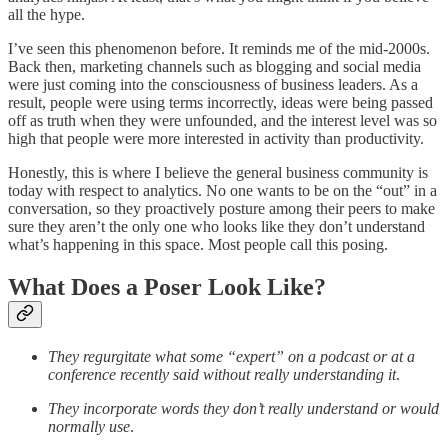
all the hype.
I’ve seen this phenomenon before. It reminds me of the mid-2000s.
Back then, marketing channels such as blogging and social media
were just coming into the consciousness of business leaders. As a
result, people were using terms incorrectly, ideas were being passed
off as truth when they were unfounded, and the interest level was so
high that people were more interested in activity than productivity.
Honestly, this is where I believe the general business community is
today with respect to analytics. No one wants to be on the “out” in a
conversation, so they proactively posture among their peers to make
sure they aren’t the only one who looks like they don’t understand
what’s happening in this space. Most people call this posing.
What Does a Poser Look Like?
They regurgitate what some “expert” on a podcast or at a
conference recently said without really understanding it
.
They incorporate words they don’t really understand or would
normally use
.