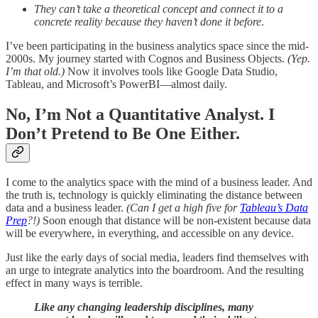
They can’t take a theoretical concept and connect it to a
concrete reality because they haven’t done it before
.
I’ve been participating in the business analytics space since the mid-
2000s. My journey started with Cognos and Business Objects.
(Yep.
I’m that old.)
Now it involves tools like Google Data Studio,
Tableau, and Microsoft’s PowerBI—almost daily.
No, I’m Not a Quantitative Analyst. I
Don’t Pretend to Be One Either.
I come to the analytics space with the mind of a business leader. And
the truth is, technology is quickly eliminating the distance between
data and a business leader.
(Can I get a high five for
Tableau’s Data
Prep
?!)
Soon enough that distance will be non-existent because data
will be everywhere, in everything, and accessible on any device.
Just like the early days of social media, leaders find themselves with
an urge to integrate analytics into the boardroom. And the resulting
effect in many ways is terrible.
Like any changing leadership disciplines, many