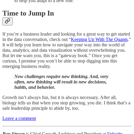
to help you adapt to a new role.
Time to Jump In
If you’re a business leader and looking for a great way to get started
in the data conversation, check out “
Keeping Up With The Quants
.”
It will help you learn how to navigate your way into the world of
data, analytics, and data visualization without overwhelming you.
But let me warn you, this is a “gateway book.” Once you get
curious, I promise you won’t be able to stop digging into this
emerging business reality.
New challenges require new thinking. And, very
often, new thinking will result in new decisions,
habits, and behavior.
Growth isn’t always fun, but it is always necessary. After all,
biology tells us that when you stop growing, you die. I think that’s a
safe leadership principle to abide by, too.
Leave a comment
Ben Stroup
is Chief Growth Architect and President at
Velocity