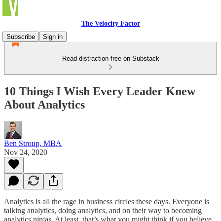
The Velocity Factor
Subscribe
Sign in
Read distraction-free on Substack
10 Things I Wish Every Leader Knew
About Analytics
Ben Stroup, MBA
Nov 24, 2020
Analytics is all the rage in business circles these days. Everyone is
talking analytics, doing analytics, and on their way to becoming
analytics ninjas. At least, that’s what you might think if you believe