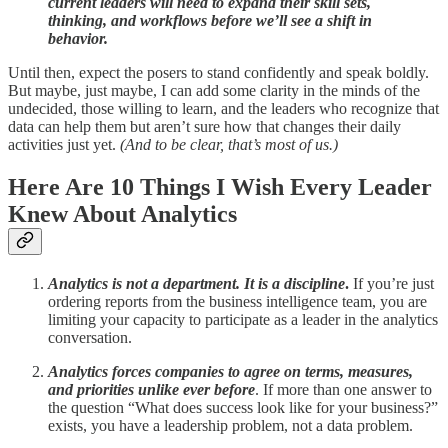
current leaders will need to expand their skill sets,
thinking, and workflows before we’ll see a shift in
behavior.
Until then, expect the posers to stand confidently and speak boldly.
But maybe, just maybe, I can add some clarity in the minds of the
undecided, those willing to learn, and the leaders who recognize that
data can help them but aren’t sure how that changes their daily
activities just yet.
(And to be clear, that’s most of us.)
Here Are 10 Things I Wish Every Leader
Knew About Analytics
Analytics is not a department. It is a discipline
.
If you’re just
ordering reports from the business intelligence team, you are
limiting your capacity to participate as a leader in the analytics
conversation.
Analytics forces companies to agree on terms, measures,
and priorities unlike ever before
. If more than one answer to
the question “What does success look like for your business?”
exists, you have a leadership problem, not a data problem.