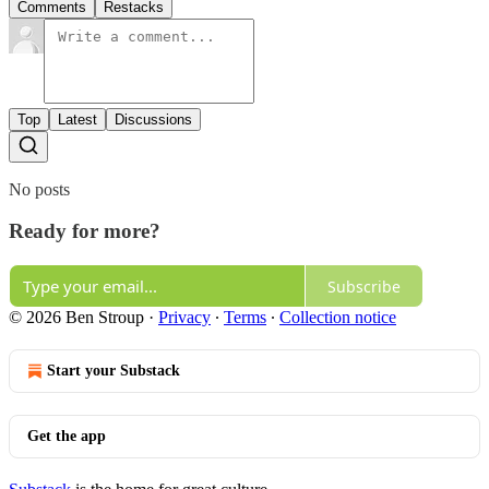
Comments
Restacks
Top
Latest
Discussions
No posts
Ready for more?
Subscribe
© 2026 Ben Stroup
·
Privacy
∙
Terms
∙
Collection notice
Start your Substack
Get the app