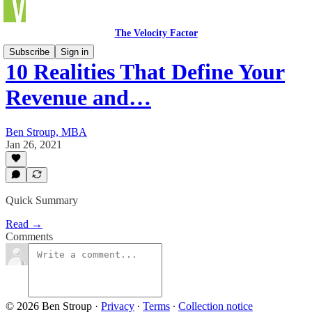
The Velocity Factor
Subscribe
Sign in
10 Realities That Define Your
Revenue and…
Ben Stroup, MBA
Jan 26, 2021
Quick Summary
Read →
Comments
© 2026 Ben Stroup
·
Privacy
∙
Terms
∙
Collection notice