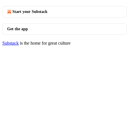
Start your Substack
Get the app
Substack
is the home for great culture