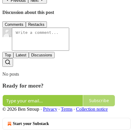
Previous
Next
Discussion about this post
Comments
Restacks
Top
Latest
Discussions
No posts
Ready for more?
Subscribe
© 2026 Ben Stroup
·
Privacy
∙
Terms
∙
Collection notice
Start your Substack