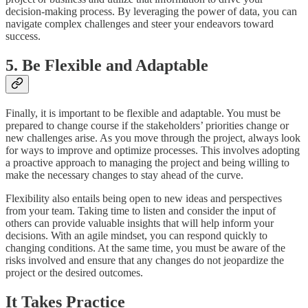
decision-making process. By leveraging the power of data, you can
navigate complex challenges and steer your endeavors toward
success.
5. Be Flexible and Adaptable
Finally, it is important to be flexible and adaptable. You must be
prepared to change course if the stakeholders’ priorities change or
new challenges arise. As you move through the project, always look
for ways to improve and optimize processes. This involves adopting
a proactive approach to managing the project and being willing to
make the necessary changes to stay ahead of the curve.
Flexibility also entails being open to new ideas and perspectives
from your team. Taking time to listen and consider the input of
others can provide valuable insights that will help inform your
decisions. With an agile mindset, you can respond quickly to
changing conditions. At the same time, you must be aware of the
risks involved and ensure that any changes do not jeopardize the
project or the desired outcomes.
It Takes Practice