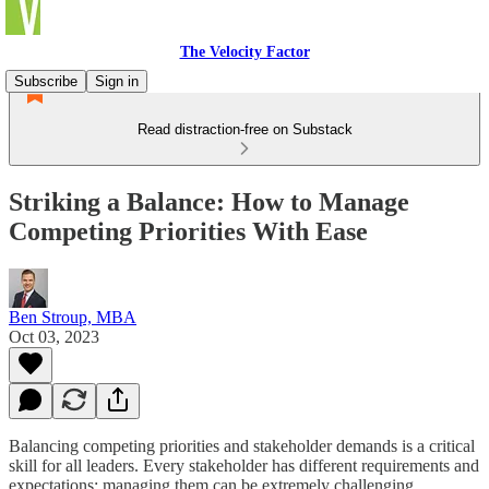
The Velocity Factor
Subscribe
Sign in
Read distraction-free on Substack
Striking a Balance: How to Manage
Competing Priorities With Ease
Ben Stroup, MBA
Oct 03, 2023
Balancing competing priorities and stakeholder demands is a critical
skill for all leaders. Every stakeholder has different requirements and
expectations; managing them can be extremely challenging.