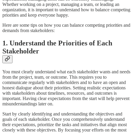
Whether working on a project, managing a team, or leading an
organization, it is important to understand how to balance competing
priorities and keep everyone happy.
Here are some tips on how you can balance competing priorities and
demands from stakeholders:
1. Understand the Priorities of Each
Stakeholder
You must clearly understand what each stakeholder wants and needs
from the project, team, or outcome. This requires you to
communicate regularly with stakeholders and to have an open and
honest dialogue about their priorities. Setting realistic expectations
with stakeholders about timelines, resources, and outcomes is
important. Having clear expectations from the start will help prevent
misunderstandings later on.
Start by clearly identifying and understanding the objectives and
goals of each stakeholder. Once you comprehensively understand
their expectations, prioritize the tasks and initiatives that align most
closely with these objectives. By focusing your efforts on the most