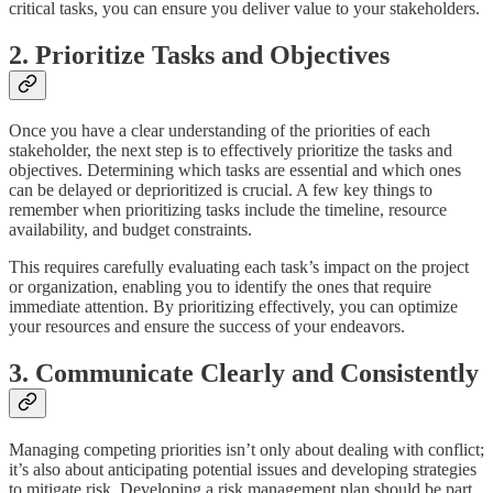
critical tasks, you can ensure you deliver value to your stakeholders.
2. Prioritize Tasks and Objectives
Once you have a clear understanding of the priorities of each
stakeholder, the next step is to effectively prioritize the tasks and
objectives. Determining which tasks are essential and which ones
can be delayed or deprioritized is crucial. A few key things to
remember when prioritizing tasks include the timeline, resource
availability, and budget constraints.
This requires carefully evaluating each task’s impact on the project
or organization, enabling you to identify the ones that require
immediate attention. By prioritizing effectively, you can optimize
your resources and ensure the success of your endeavors.
3. Communicate Clearly and Consistently
Managing competing priorities isn’t only about dealing with conflict;
it’s also about anticipating potential issues and developing strategies
to mitigate risk. Developing a risk management plan should be part