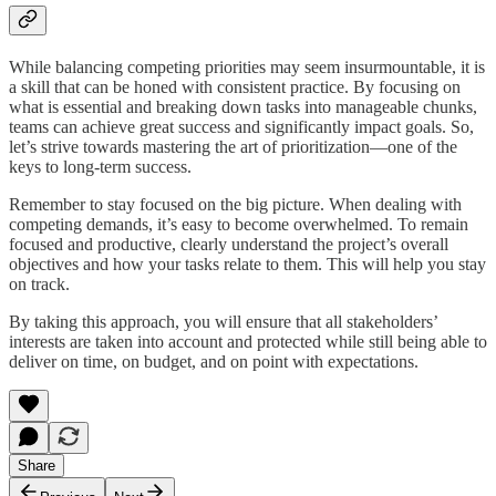
While balancing competing priorities may seem insurmountable, it is
a skill that can be honed with consistent practice. By focusing on
what is essential and breaking down tasks into manageable chunks,
teams can achieve great success and significantly impact goals. So,
let’s strive towards mastering the art of prioritization—one of the
keys to long-term success.
Remember to stay focused on the big picture. When dealing with
competing demands, it’s easy to become overwhelmed. To remain
focused and productive, clearly understand the project’s overall
objectives and how your tasks relate to them. This will help you stay
on track.
By taking this approach, you will ensure that all stakeholders’
interests are taken into account and protected while still being able to
deliver on time, on budget, and on point with expectations.
Share