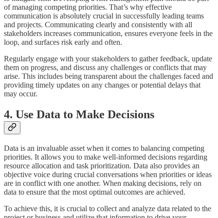
of managing competing priorities. That’s why effective
communication is absolutely crucial in successfully leading teams
and projects. Communicating clearly and consistently with all
stakeholders increases communication, ensures everyone feels in the
loop, and surfaces risk early and often.
Regularly engage with your stakeholders to gather feedback, update
them on progress, and discuss any challenges or conflicts that may
arise. This includes being transparent about the challenges faced and
providing timely updates on any changes or potential delays that
may occur.
4. Use Data to Make Decisions
Data is an invaluable asset when it comes to balancing competing
priorities. It allows you to make well-informed decisions regarding
resource allocation and task prioritization. Data also provides an
objective voice during crucial conversations when priorities or ideas
are in conflict with one another. When making decisions, rely on
data to ensure that the most optimal outcomes are achieved.
To achieve this, it is crucial to collect and analyze data related to the
project or business and utilize that information to drive your