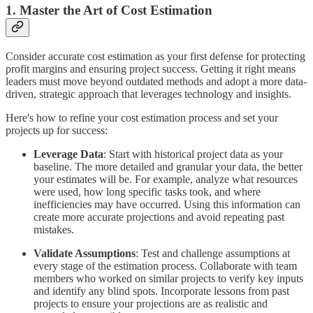
1. Master the Art of Cost Estimation
Consider accurate cost estimation as your first defense for protecting
profit margins and ensuring project success. Getting it right means
leaders must move beyond outdated methods and adopt a more data-
driven, strategic approach that leverages technology and insights.
Here's how to refine your cost estimation process and set your
projects up for success:
Leverage Data
: Start with historical project data as your
baseline. The more detailed and granular your data, the better
your estimates will be. For example, analyze what resources
were used, how long specific tasks took, and where
inefficiencies may have occurred. Using this information can
create more accurate projections and avoid repeating past
mistakes.
Validate Assumptions
: Test and challenge assumptions at
every stage of the estimation process. Collaborate with team
members who worked on similar projects to verify key inputs
and identify any blind spots. Incorporate lessons from past
projects to ensure your projections are as realistic and