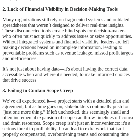
2. Lack of Financial Visibility in Decision-Making Tools
Many organizations still rely on fragmented systems and outdated
spreadsheets that weren’t designed to deliver real-time insights.
These disconnected tools create blind spots for decision-makers,
who often must act quickly to address issues or seize opportunities.
Without integrated systems and financial visibility, leaders are left
making decisions based on incomplete information, leading to
preventable problems such as revenue leakage, missed profit targets,
and inefficiencies.
It’s not just about having data—it’s about having the correct data,
accessible when and where it’s needed, to make informed choices
that drive success.
3. Failing to Contain Scope Creep
We’ve all experienced it—a project starts with a detailed plan and
agreement, but as time goes on, stakeholders continually push for
“just one more thing.” If left unchecked, this seemingly small and
often incremental expansion of scope can throw timelines off course
and drain resources. Scope creep isn’t just an inconvenience; it’s a
serious threat to profitability. It can lead to extra work that isn’t
properly compensated, overburdening teams and consuming time