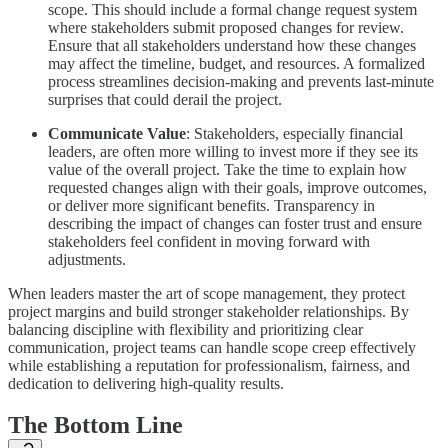
scope. This should include a formal change request system
where stakeholders submit proposed changes for review.
Ensure that all stakeholders understand how these changes
may affect the timeline, budget, and resources. A formalized
process streamlines decision-making and prevents last-minute
surprises that could derail the project.
Communicate Value
: Stakeholders, especially financial
leaders, are often more willing to invest more if they see its
value of the overall project. Take the time to explain how
requested changes align with their goals, improve outcomes,
or deliver more significant benefits. Transparency in
describing the impact of changes can foster trust and ensure
stakeholders feel confident in moving forward with
adjustments.
When leaders master the art of scope management, they protect
project margins and build stronger stakeholder relationships. By
balancing discipline with flexibility and prioritizing clear
communication, project teams can handle scope creep effectively
while establishing a reputation for professionalism, fairness, and
dedication to delivering high-quality results.
The Bottom Line