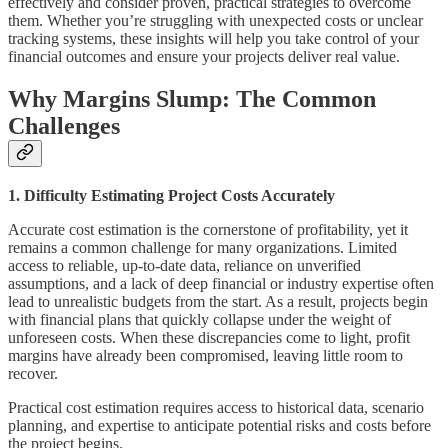
effectively and consider proven, practical strategies to overcome
them. Whether you’re struggling with unexpected costs or unclear
tracking systems, these insights will help you take control of your
financial outcomes and ensure your projects deliver real value.
Why Margins Slump: The Common
Challenges
1. Difficulty Estimating Project Costs Accurately
Accurate cost estimation is the cornerstone of profitability, yet it
remains a common challenge for many organizations. Limited
access to reliable, up-to-date data, reliance on unverified
assumptions, and a lack of deep financial or industry expertise often
lead to unrealistic budgets from the start. As a result, projects begin
with financial plans that quickly collapse under the weight of
unforeseen costs. When these discrepancies come to light, profit
margins have already been compromised, leaving little room to
recover.
Practical cost estimation requires access to historical data, scenario
planning, and expertise to anticipate potential risks and costs before
the project begins.