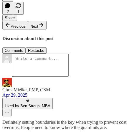
2
1
Share
Previous
Next
Discussion about this post
Comments
Restacks
Chris Mielke, PMP, CSM
Apr 29, 2025
Liked by Ben Stroup, MBA
Definitely setting boundaries is the key when trying to prevent cost
overruns. People need to know where the guardrails are.