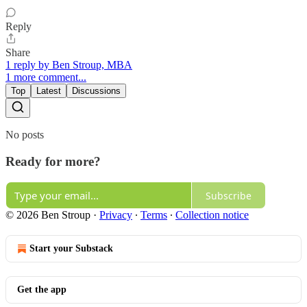
Reply
Share
1 reply by Ben Stroup, MBA
1 more comment...
Top
Latest
Discussions
No posts
Ready for more?
Subscribe
© 2026 Ben Stroup
·
Privacy
∙
Terms
∙
Collection notice
Start your Substack
Get the app