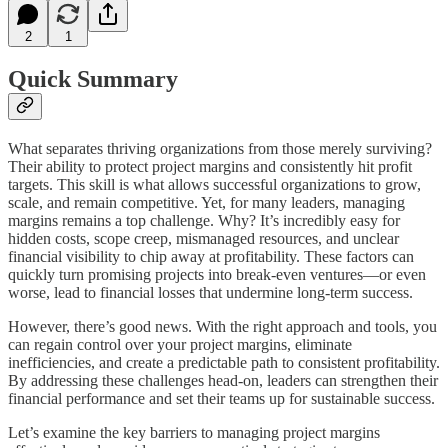
2
1
Quick Summary
What separates thriving organizations from those merely surviving?
Their ability to protect project margins and consistently hit profit
targets. This skill is what allows successful organizations to grow,
scale, and remain competitive. Yet, for many leaders, managing
margins remains a top challenge. Why? It’s incredibly easy for
hidden costs, scope creep, mismanaged resources, and unclear
financial visibility to chip away at profitability. These factors can
quickly turn promising projects into break-even ventures—or even
worse, lead to financial losses that undermine long-term success.
However, there’s good news. With the right approach and tools, you
can regain control over your project margins, eliminate
inefficiencies, and create a predictable path to consistent profitability.
By addressing these challenges head-on, leaders can strengthen their
financial performance and set their teams up for sustainable success.
Let’s examine the key barriers to managing project margins