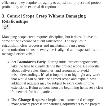
efficiency; they acquire the agility to adjust mid-project and protect
profitability from external disruptions.
3. Control Scope Creep Without Damaging
Relationships
Managing scope creep requires discipline, but it doesn’t have to
come at the expense of client satisfaction. The key lies in
establishing clear processes and maintaining transparent
communication to ensure everyone is aligned and expectations are
managed effectively.
Set Boundaries Early
: During initial project negotiations,
take the time to clearly define the project scope. Be specific
about deliverables, timelines, and resources to avoid
misunderstandings. It's also important to highlight any work
that would fall outside the agreed scope and explain how
additional requests may be subject to extra costs or time
extensions. Being upfront from the beginning helps set a clear
framework for both parties.
Use Change Requests
: Implement a structured change
management process for handling adjustments to the project