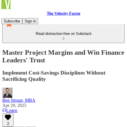
The Velocity Factor
Subscribe
Sign in
Read distraction-free on Substack
Master Project Margins and Win Finance
Leaders' Trust
Implement Cost-Savings Disciplines Without
Sacrificing Quality
Ben Stroup, MBA
Apr 29, 2025
Listen
2