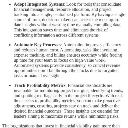
Adopt Integrated Systems
: Look for tools that consolidate
financial management, resource allocation, and project
tracking into a single, centralized platform. By having a single
source of truth, decision-makers can access the most up-to-
date insights without wasting time manually compiling data.
This integration saves time and eliminates the risk of
conflicting information across different systems.
Automate Key Processes
: Automation improves efficiency
and reduces human error. Automating tasks like invoicing,
expense tracking, and billing ensures accuracy while freeing
up time for your team to focus on high-value work.
Automated systems provide consistency, so critical revenue
opportunities don’t fall through the cracks due to forgotten
tasks or manual oversight.
Track Profitability Metrics
: Financial dashboards are
invaluable for monitoring project margins, identifying trends,
and spotting red flags early in the project lifecycle. With real-
time access to profitability metrics, you can make proactive
adjustments, ensuring projects stay on track and deliver the
desired financial outcomes. These insights are essential for
leaders aiming to maximize returns while minimizing risks.
The organizations that invest in financial visibility gain more than