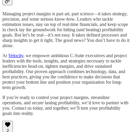
Managing project margins is part art, part science—it takes strategy,
precision, and some serious know-how. Leaders who tackle
estimation issues, stay on top of real-time financials, and keep scope
in check lay the groundwork for hitting (and beating) profitability
goals. But let’s be real—it’s not easy. It takes defined processes and
sharp insights to get it right. The good news? You don’t have to do it
alone.
At
Velocity
, we empower ambitious C-Suite executives and project
leaders with the tools, insights, and strategies necessary to tackle
inefficiencies head-on, tighten margins, and drive sustained
profitability. Our proven approach combines technology, data, and
best practices, giving you the confidence to make decisions that
protect your bottom line and position your organization for long-
term growth.
If you’re ready to control your project margins, streamline
operations, and secure lasting profitability, we’d love to partner with
you. Contact us today, and together, we’ll turn your profitability
goals into reality.
2