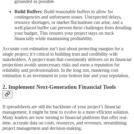
grounded as possible.
Build Buffers
: Build reasonable buffers to allow for
contingencies and unforeseen issues. Unexpected delays,
resource shortages, or market fluctuations can arise, and a
well-placed buffer can prevent these challenges from derailing
your budget. This ensures your project stays on track
financially while maintaining profitability.
Accurate cost estimation isn’t just about protecting margins for a
single project; it’s critical to building trust and credibility with
stakeholders. A project team that consistently delivers on its financial
projections avoids unnecessary risks and earns a reputation for
reliability and professionalism. In the long run, mastering cost
estimation is an investment in your bottom line and your reputation.
2. Implement Next-Generation Financial Tools
If spreadsheets are still the backbone of your project’s financial
management, it might be time to evolve to a more efficient solution.
Many leaders are now turning to financial platforms that offer real-
time, accurate data on costs, resources, and revenues, streamlining
project management and decision-making.