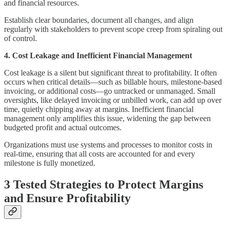
and financial resources.
Establish clear boundaries, document all changes, and align
regularly with stakeholders to prevent scope creep from spiraling out
of control.
4. Cost Leakage and Inefficient Financial Management
Cost leakage is a silent but significant threat to profitability. It often
occurs when critical details—such as billable hours, milestone-based
invoicing, or additional costs—go untracked or unmanaged. Small
oversights, like delayed invoicing or unbilled work, can add up over
time, quietly chipping away at margins. Inefficient financial
management only amplifies this issue, widening the gap between
budgeted profit and actual outcomes.
Organizations must use systems and processes to monitor costs in
real-time, ensuring that all costs are accounted for and every
milestone is fully monetized.
3 Tested Strategies to Protect Margins
and Ensure Profitability