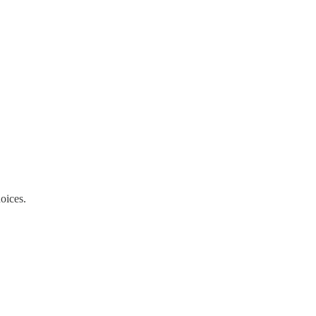
oices.