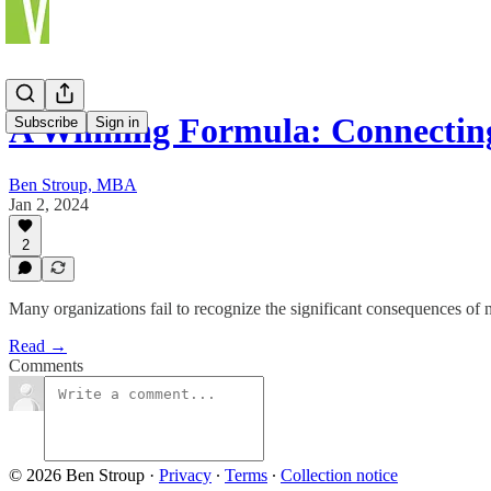
A Winning Formula: Connectin
Subscribe
Sign in
Ben Stroup, MBA
Jan 2, 2024
2
Many organizations fail to recognize the significant consequences of 
Read →
Comments
© 2026 Ben Stroup
·
Privacy
∙
Terms
∙
Collection notice