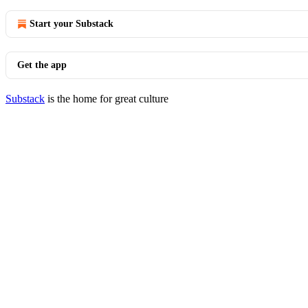
Start your Substack
Get the app
Substack
is the home for great culture