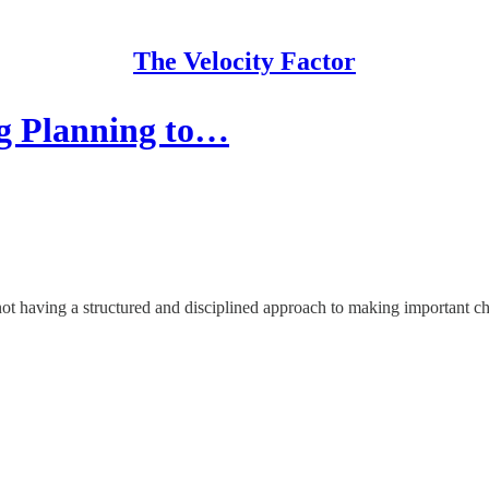
The Velocity Factor
g Planning to…
not having a structured and disciplined approach to making important ch