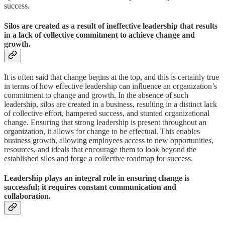
success.
Silos are created as a result of ineffective leadership that results
in a lack of collective commitment to achieve change and
growth.
It is often said that change begins at the top, and this is certainly true
in terms of how effective leadership can influence an organization’s
commitment to change and growth. In the absence of such
leadership, silos are created in a business, resulting in a distinct lack
of collective effort, hampered success, and stunted organizational
change. Ensuring that strong leadership is present throughout an
organization, it allows for change to be effectual. This enables
business growth, allowing employees access to new opportunities,
resources, and ideals that encourage them to look beyond the
established silos and forge a collective roadmap for success.
Leadership plays an integral role in ensuring change is
successful; it requires constant communication and
collaboration.