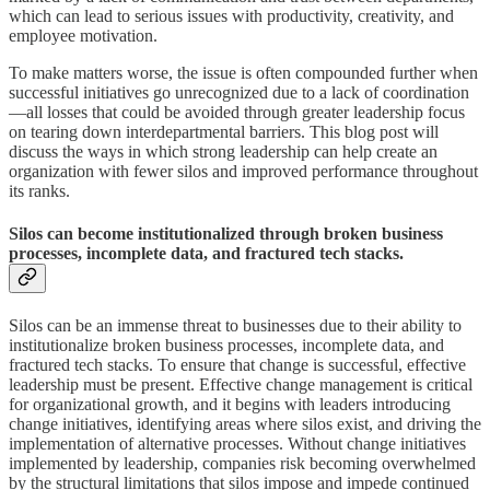
which can lead to serious issues with productivity, creativity, and
employee motivation.
To make matters worse, the issue is often compounded further when
successful initiatives go unrecognized due to a lack of coordination
—all losses that could be avoided through greater leadership focus
on tearing down interdepartmental barriers. This blog post will
discuss the ways in which strong leadership can help create an
organization with fewer silos and improved performance throughout
its ranks.
Silos can become institutionalized through broken business
processes, incomplete data, and fractured tech stacks.
Silos can be an immense threat to businesses due to their ability to
institutionalize broken business processes, incomplete data, and
fractured tech stacks. To ensure that change is successful, effective
leadership must be present. Effective change management is critical
for organizational growth, and it begins with leaders introducing
change initiatives, identifying areas where silos exist, and driving the
implementation of alternative processes. Without change initiatives
implemented by leadership, companies risk becoming overwhelmed
by the structural limitations that silos impose and impede continued