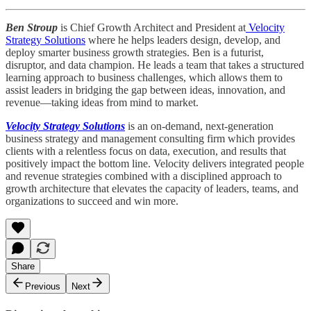
Ben Stroup
is Chief Growth Architect and President at
Velocity
Strategy Solutions
where he helps leaders design, develop, and
deploy smarter business growth strategies. Ben is a futurist,
disruptor, and data champion. He leads a team that takes a structured
learning approach to business challenges, which allows them to
assist leaders in bridging the gap between ideas, innovation, and
revenue—taking ideas from mind to market.
Velocity Strategy Solutions
is an on-demand, next-generation
business strategy and management consulting firm which provides
clients with a relentless focus on data, execution, and results that
positively impact the bottom line. Velocity delivers integrated people
and revenue strategies combined with a disciplined approach to
growth architecture that elevates the capacity of leaders, teams, and
organizations to succeed and win more.
Share
Previous
Next