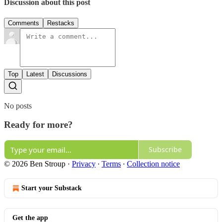
Discussion about this post
Comments
Restacks
Top
Latest
Discussions
No posts
Ready for more?
Subscribe
© 2026 Ben Stroup
·
Privacy
∙
Terms
∙
Collection notice
Start your Substack
Get the app