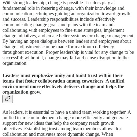
With strong leadership, change is possible. Leaders play a
fundamental role in fostering change, with their knowledge and
communication techniques guiding an organization toward growth
and success. Leadership responsibilities include effectively
communicating change goals and plans with the team and
collaborating with employees to fine-tune strategies, implement
change initiatives, and create better systems for change management.
By having an open dialogue between leaders and employees about
change, adjustments can be made for maximum efficiency
throughout execution. Proper leadership is vital for any change to be
successful; without it, change may fail and cause disruption to the
organization.
Leaders must emphasize unity and build trust within their
teams that foster collaboration among coworkers. A unified
environment more effectively delivers change and helps the
organization grow.
As leaders, it is essential to have a united team working together. A
unified team can implement change more efficiently and generate
support for new ideas that help the company reach growth
objectives. Establishing trust among team members allows for
collaboration and motivates more dynamic change. When