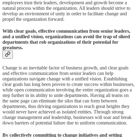
employees trust their leaders, development and growth become a
natural process within the organization. All leaders should strive to
develop an environment of unity in order to facilitate change and
propel the organization forward.
With clear goals, effective communication from senior leaders,
and a unified vision, organizations can avoid the trap of siloed
departments that rob organizations of their potential for
greatness.
Change is an inevitable factor of business growth, and clear goals
and effective communication from senior leaders can help
organizations navigate change with a unified vision. Establishing
clear goals has long been proven to create success within businesses,
while open communication involving the entire organization goes a
step further in its ability to unite departments. Having all teams on
the same page can eliminate the silos that can form between
departments, thus driving organizations to reach great heights they
would never have achieved as isolated entities. Through strong
change management and leadership, businesses will soar and break
down barriers of potential failure due to uniform communication.
By collectively committing to change initiatives and setting