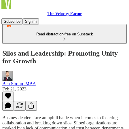
The Velocity Factor
Subscribe
Sign in
Read distraction-free on Substack
Silos and Leadership: Promoting Unity
for Growth
Ben Stroup, MBA
Feb 21, 2023
Business leaders face an uphill battle when it comes to fostering
collaboration and breaking down silos. Siloed organizations are
marked by a lack of communication and trust between departments,