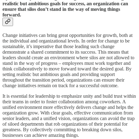
realistic but ambitious goals for success, an organization can
ensure that silos don’t stand in the way of moving things
forward.
Change initiatives can bring great opportunities for growth, both at
the individual and organizational levels. In order for change to be
sustainable, it’s imperative that those leading such change
demonstrate a shared commitment to its success. This means that
leaders should create an environment where silos are not allowed to
stand in the way of progress – employees must work together and
think collaboratively to move forward toward the desired goal. By
setting realistic but ambitious goals and providing support
throughout the transition period, organizations can ensure their
change initiatives remain on track for a successful outcome.
It is essential for leadership to emphasize unity and build trust within
their teams in order to foster collaboration among coworkers. A
unified environment more effectively delivers change and helps the
organization grow. With clear goals, effective communication from
senior leaders, and a unified vision, organizations can avoid the trap
of siloed departments that rob organizations of their potential for
greatness. By collectively committing to breaking down silos,
businesses can achieve amazing things.