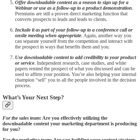
Offer downloadable content as a reason to sign up for a
Webinar or use as a follow-up to a product demonstration
.
Premiums are still a proven direct marketing function that
converts prospects to leads and leads to clients.
Include it as part of your follow-up to a conference call or
onsite meeting when appropriate
. Again, another way you
can separate yourself from the competition and interact with
the prospect in ways that benefits them and you.
Use downloadable content to add credibility to your product
or service
. Independent research, case studies, and white
papers remind the prospect of what you discussed and can be
used to affirm your position. You’re also helping your internal
champion “sell” you to all the people involved in the decision
process.
What’s Your Next Step?
For the sales team
: Are you effectively utilizing the
downloadable content your marketing department is producing
for you?
For the marketing team
: Are you building your content strategy