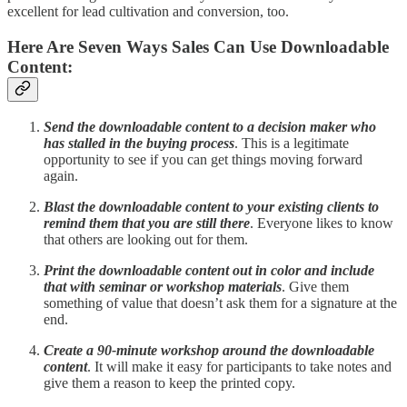
excellent for lead cultivation and conversion, too.
Here Are Seven Ways Sales Can Use Downloadable
Content:
Send the downloadable content to a decision maker who
has stalled in the buying process
. This is a legitimate
opportunity to see if you can get things moving forward
again.
Blast the downloadable content to your existing clients to
remind them that you are still there
. Everyone likes to know
that others are looking out for them.
Print the downloadable content out in color and include
that with seminar or workshop materials
. Give them
something of value that doesn’t ask them for a signature at the
end.
Create a 90-minute workshop around the downloadable
content
. It will make it easy for participants to take notes and
give them a reason to keep the printed copy.