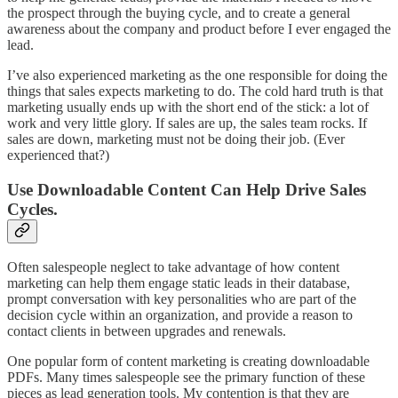
the prospect through the buying cycle, and to create a general
awareness about the company and product before I ever engaged the
lead.
I’ve also experienced marketing as the one responsible for doing the
things that sales expects marketing to do. The cold hard truth is that
marketing usually ends up with the short end of the stick: a lot of
work and very little glory. If sales are up, the sales team rocks. If
sales are down, marketing must not be doing their job. (Ever
experienced that?)
Use Downloadable Content Can Help Drive Sales
Cycles.
Often salespeople neglect to take advantage of how content
marketing can help them engage static leads in their database,
prompt conversation with key personalities who are part of the
decision cycle within an organization, and provide a reason to
contact clients in between upgrades and renewals.
One popular form of content marketing is creating downloadable
PDFs. Many times salespeople see the primary function of these
pieces as lead generation tools. My contention is that they are