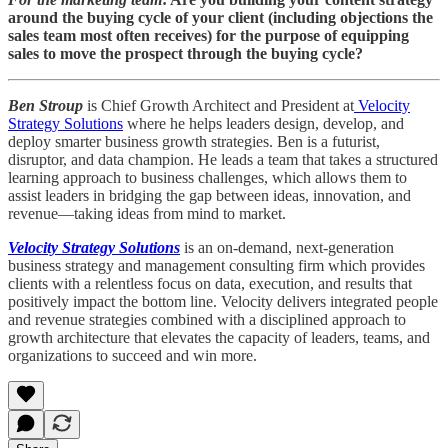
around the buying cycle of your client (including objections the
sales team most often receives) for the purpose of equipping
sales to move the prospect through the buying cycle?
Ben Stroup
is Chief Growth Architect and President at
Velocity
Strategy Solutions
where he helps leaders design, develop, and
deploy smarter business growth strategies. Ben is a futurist,
disruptor, and data champion. He leads a team that takes a structured
learning approach to business challenges, which allows them to
assist leaders in bridging the gap between ideas, innovation, and
revenue—taking ideas from mind to market.
Velocity Strategy Solutions
is an on-demand, next-generation
business strategy and management consulting firm which provides
clients with a relentless focus on data, execution, and results that
positively impact the bottom line. Velocity delivers integrated people
and revenue strategies combined with a disciplined approach to
growth architecture that elevates the capacity of leaders, teams, and
organizations to succeed and win more.