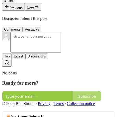
Share
Previous
Next
Discussion about this post
Comments
Restacks
Top
Latest
Discussions
No posts
Ready for more?
Subscribe
© 2026 Ben Stroup
·
Privacy
∙
Terms
∙
Collection notice
Start your Substack