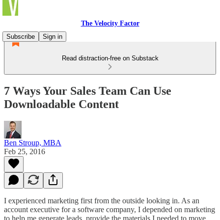
The Velocity Factor
Subscribe
Sign in
Read distraction-free on Substack
7 Ways Your Sales Team Can Use
Downloadable Content
Ben Stroup, MBA
Feb 25, 2016
I experienced marketing first from the outside looking in. As an
account executive for a software company, I depended on marketing
to help me generate leads, provide the materials I needed to move